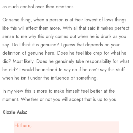
as much control over their emotions.
Or same thing, when a person is at their lowest of lows things
like this will affect them more. With all that said it makes perfect
sense to me why this only comes out when he is drunk as you
say. Do I think it is genuine? I guess that depends on your
definition of genuine here. Does he feel like crap for what he
did? Most likely. Does he genuinely take responsibility for what
he did? I would be inclined to say no if he can’t say this stuff
when he isn’t under the influence of something.
In my view this is more to make himself feel better at the
moment. Whether or not you will accept that is up to you.
Kizzie Asks:
Hi there,