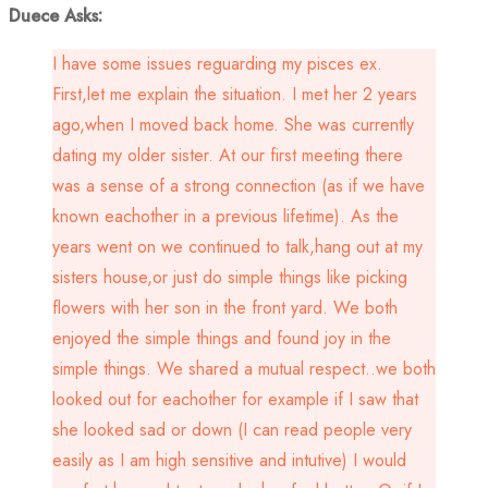
Duece Asks:
I have some issues reguarding my pisces ex.
First,let me explain the situation. I met her 2 years
ago,when I moved back home. She was currently
dating my older sister. At our first meeting there
was a sense of a strong connection (as if we have
known eachother in a previous lifetime). As the
years went on we continued to talk,hang out at my
sisters house,or just do simple things like picking
flowers with her son in the front yard. We both
enjoyed the simple things and found joy in the
simple things. We shared a mutual respect..we both
looked out for eachother for example if I saw that
she looked sad or down (I can read people very
easily as I am high sensitive and intutive) I would