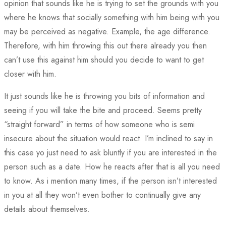
opinion that sounds like he is trying to set the grounds with you
where he knows that socially something with him being with you
may be perceived as negative. Example, the age difference.
Therefore, with him throwing this out there already you then
can’t use this against him should you decide to want to get
closer with him.
It just sounds like he is throwing you bits of information and
seeing if you will take the bite and proceed. Seems pretty
“straight forward” in terms of how someone who is semi
insecure about the situation would react. I’m inclined to say in
this case yo just need to ask bluntly if you are interested in the
person such as a date. How he reacts after that is all you need
to know. As i mention many times, if the person isn’t interested
in you at all they won’t even bother to continually give any
details about themselves.