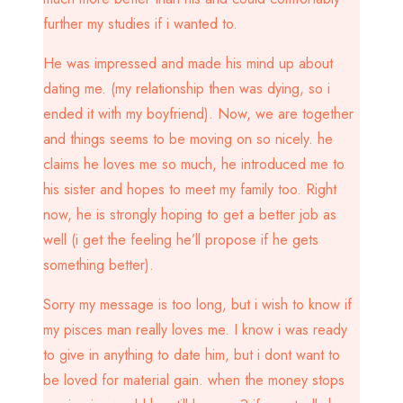
further my studies if i wanted to.
He was impressed and made his mind up about
dating me. (my relationship then was dying, so i
ended it with my boyfriend). Now, we are together
and things seems to be moving on so nicely. he
claims he loves me so much, he introduced me to
his sister and hopes to meet my family too. Right
now, he is strongly hoping to get a better job as
well (i get the feeling he’ll propose if he gets
something better).
Sorry my message is too long, but i wish to know if
my pisces man really loves me. I know i was ready
to give in anything to date him, but i dont want to
be loved for material gain. when the money stops