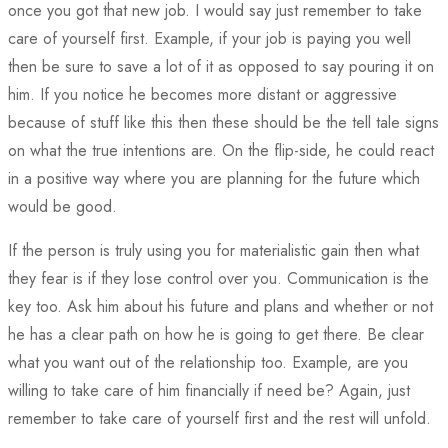
once you got that new job. I would say just remember to take
care of yourself first. Example, if your job is paying you well
then be sure to save a lot of it as opposed to say pouring it on
him. If you notice he becomes more distant or aggressive
because of stuff like this then these should be the tell tale signs
on what the true intentions are. On the flip-side, he could react
in a positive way where you are planning for the future which
would be good.
If the person is truly using you for materialistic gain then what
they fear is if they lose control over you. Communication is the
key too. Ask him about his future and plans and whether or not
he has a clear path on how he is going to get there. Be clear
what you want out of the relationship too. Example, are you
willing to take care of him financially if need be? Again, just
remember to take care of yourself first and the rest will unfold.