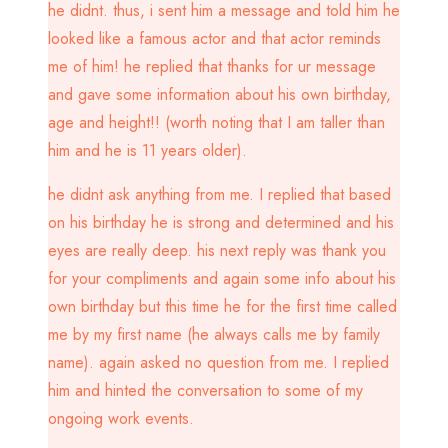
he didnt. thus, i sent him a message and told him he
looked like a famous actor and that actor reminds
me of him! he replied that thanks for ur message
and gave some information about his own birthday,
age and height!! (worth noting that I am taller than
him and he is 11 years older).
he didnt ask anything from me. I replied that based
on his birthday he is strong and determined and his
eyes are really deep. his next reply was thank you
for your compliments and again some info about his
own birthday but this time he for the first time called
me by my first name (he always calls me by family
name). again asked no question from me. I replied
him and hinted the conversation to some of my
ongoing work events.