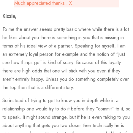
Much appreciated thanks . X
Kizzie,
To me the answer seems pretty basic where while there is a lot
he likes about you there is something in you that is missing in
terms of his ideal view of a partner. Speaking for myself, I am
an extremely loyal person for example and the notion of “just
see how things go” is kind of scary. Because of this loyalty
there are high odds that one will stick with you even if they
aren’t entirely happy. Unless you do something completely over
the top then that is a different story.
So instead of trying to get to know you in-depth while in a
relationship one would try to do it before they “commit” to it, so
to speak. It might sound strange, but if he is even talking to you
about anything that gets you two closer then technically he is