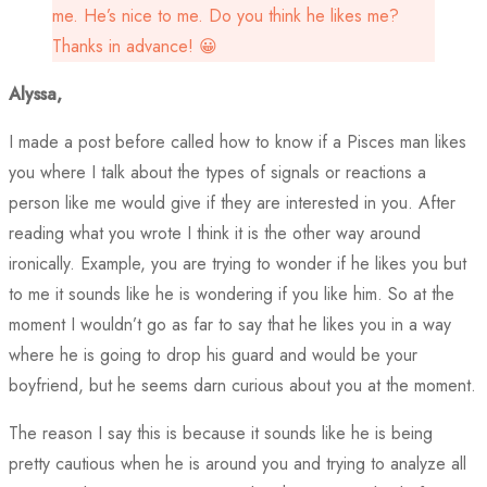
me. He’s nice to me. Do you think he likes me?
Thanks in advance! 😀
Alyssa,
I made a post before called how to know if a Pisces man likes
you where I talk about the types of signals or reactions a
person like me would give if they are interested in you. After
reading what you wrote I think it is the other way around
ironically. Example, you are trying to wonder if he likes you but
to me it sounds like he is wondering if you like him. So at the
moment I wouldn’t go as far to say that he likes you in a way
where he is going to drop his guard and would be your
boyfriend, but he seems darn curious about you at the moment.
The reason I say this is because it sounds like he is being
pretty cautious when he is around you and trying to analyze all