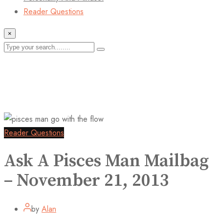
Reader Questions
×
Reader Questions
Ask A Pisces Man Mailbag
– November 21, 2013
by
Alan