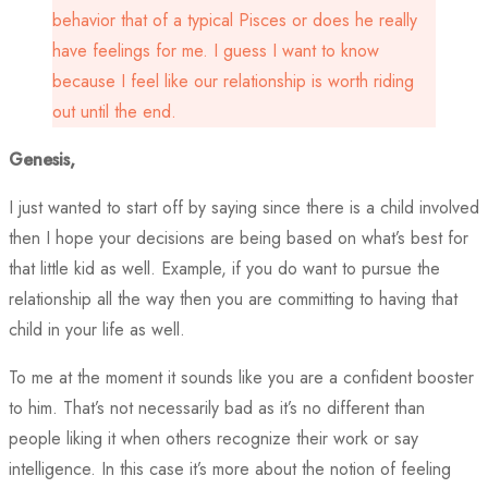
behavior that of a typical Pisces or does he really
have feelings for me. I guess I want to know
because I feel like our relationship is worth riding
out until the end.
Genesis,
I just wanted to start off by saying since there is a child involved
then I hope your decisions are being based on what’s best for
that little kid as well. Example, if you do want to pursue the
relationship all the way then you are committing to having that
child in your life as well.
To me at the moment it sounds like you are a confident booster
to him. That’s not necessarily bad as it’s no different than
people liking it when others recognize their work or say
intelligence. In this case it’s more about the notion of feeling