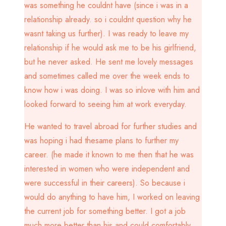
was something he couldnt have (since i was in a
relationship already. so i couldnt question why he
wasnt taking us further). I was ready to leave my
relationship if he would ask me to be his girlfriend,
but he never asked. He sent me lovely messages
and sometimes called me over the week ends to
know how i was doing. I was so inlove with him and
looked forward to seeing him at work everyday.
He wanted to travel abroad for further studies and
was hoping i had thesame plans to further my
career. (he made it known to me then that he was
interested in women who were independent and
were successful in their careers). So because i
would do anything to have him, I worked on leaving
the current job for something better. I got a job
much more better than his and could comfortably