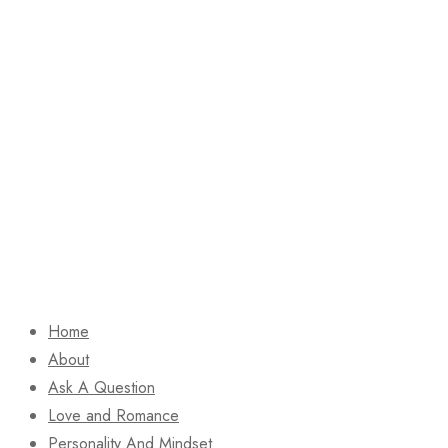
Home
About
Ask A Question
Love and Romance
Personality And Mindset