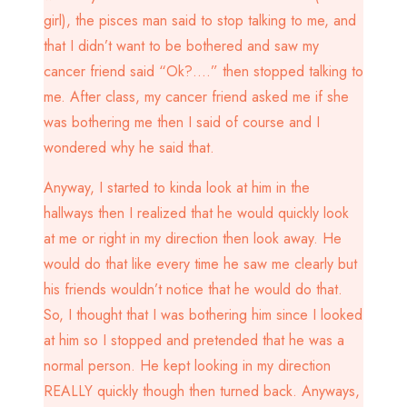
girl), the pisces man said to stop talking to me, and
that I didn’t want to be bothered and saw my
cancer friend said “Ok?….” then stopped talking to
me. After class, my cancer friend asked me if she
was bothering me then I said of course and I
wondered why he said that.
Anyway, I started to kinda look at him in the
hallways then I realized that he would quickly look
at me or right in my direction then look away. He
would do that like every time he saw me clearly but
his friends wouldn’t notice that he would do that.
So, I thought that I was bothering him since I looked
at him so I stopped and pretended that he was a
normal person. He kept looking in my direction
REALLY quickly though then turned back. Anyways,