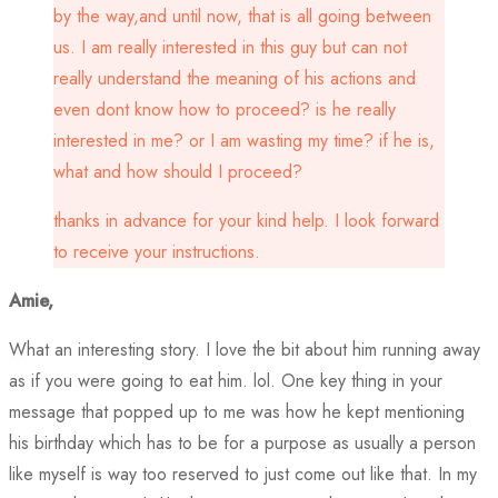
by the way,and until now, that is all going between
us. I am really interested in this guy but can not
really understand the meaning of his actions and
even dont know how to proceed? is he really
interested in me? or I am wasting my time? if he is,
what and how should I proceed?
thanks in advance for your kind help. I look forward
to receive your instructions.
Amie,
What an interesting story. I love the bit about him running away
as if you were going to eat him. lol. One key thing in your
message that popped up to me was how he kept mentioning
his birthday which has to be for a purpose as usually a person
like myself is way too reserved to just come out like that. In my