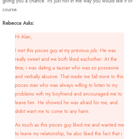
giving you a chance. It’s just not in the way you would like it of
course.
Rebecca Asks:
Hi Alan,
I met this pisces guy at my previous job. He was
really sweet and we both liked eachother. At the
time, i was dating a taurian who was so possesive
and verbally abusive. That made me fall more to this
pisces man who was always willing to listen to my
problems with my boyfriend and encouraged me to
leave him. He showed he was afraid for me, and
didnt want me to come to any harm.
As much as this pisces guy liked me and wanted me
to leave my relationship, he also liked the fact that i