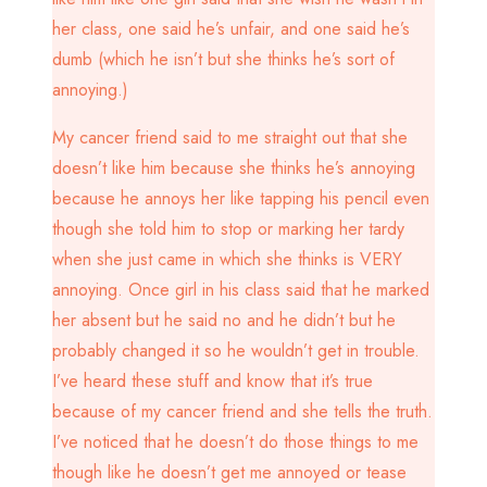
her class, one said he’s unfair, and one said he’s
dumb (which he isn’t but she thinks he’s sort of
annoying.)
My cancer friend said to me straight out that she
doesn’t like him because she thinks he’s annoying
because he annoys her like tapping his pencil even
though she told him to stop or marking her tardy
when she just came in which she thinks is VERY
annoying. Once girl in his class said that he marked
her absent but he said no and he didn’t but he
probably changed it so he wouldn’t get in trouble.
I’ve heard these stuff and know that it’s true
because of my cancer friend and she tells the truth.
I’ve noticed that he doesn’t do those things to me
though like he doesn’t get me annoyed or tease