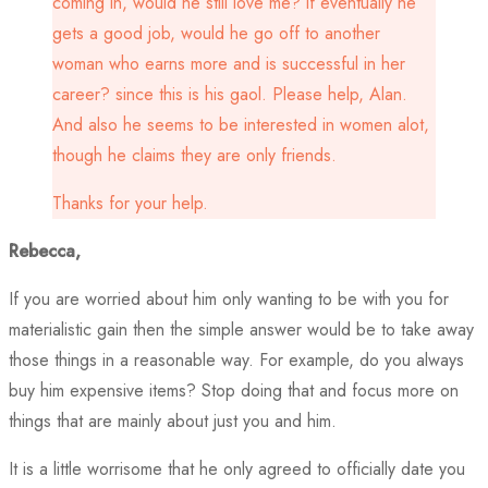
coming in, would he still love me? if eventually he
gets a good job, would he go off to another
woman who earns more and is successful in her
career? since this is his gaol. Please help, Alan.
And also he seems to be interested in women alot,
though he claims they are only friends.
Thanks for your help.
Rebecca,
If you are worried about him only wanting to be with you for
materialistic gain then the simple answer would be to take away
those things in a reasonable way. For example, do you always
buy him expensive items? Stop doing that and focus more on
things that are mainly about just you and him.
It is a little worrisome that he only agreed to officially date you