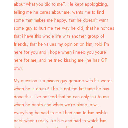
about what you did to me”. He kept apologizing,
telling me he cares about me, wants me to find
some that makes me happy, that he doesn’t want
some guy to hurt me the way he did, that he notices
that i have this whole life with another group of
friends, that he values my opinion on him, told I’m
here for you and i hope when i need you youre
here for me, and he tried kissing me (he has GF
btw).
My question is a pisces guy genuine with his words
when he is drunk? This is not the first time he has
done this. I’ve noticed that he can only talk to me
when he drinks and when we’re alone. btw..
everything he said to me I had said to him awhile
back when i really like him and had to watch him