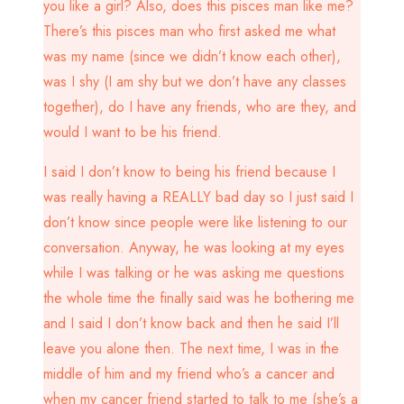
you like a girl? Also, does this pisces man like me?
There’s this pisces man who first asked me what
was my name (since we didn’t know each other),
was I shy (I am shy but we don’t have any classes
together), do I have any friends, who are they, and
would I want to be his friend.
I said I don’t know to being his friend because I
was really having a REALLY bad day so I just said I
don’t know since people were like listening to our
conversation. Anyway, he was looking at my eyes
while I was talking or he was asking me questions
the whole time the finally said was he bothering me
and I said I don’t know back and then he said I’ll
leave you alone then. The next time, I was in the
middle of him and my friend who’s a cancer and
when my cancer friend started to talk to me (she’s a