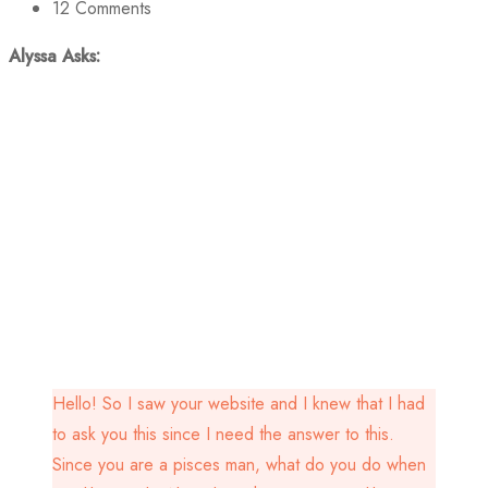
12
Comments
Alyssa Asks:
Hello! So I saw your website and I knew that I had
to ask you this since I need the answer to this.
Since you are a pisces man, what do you do when