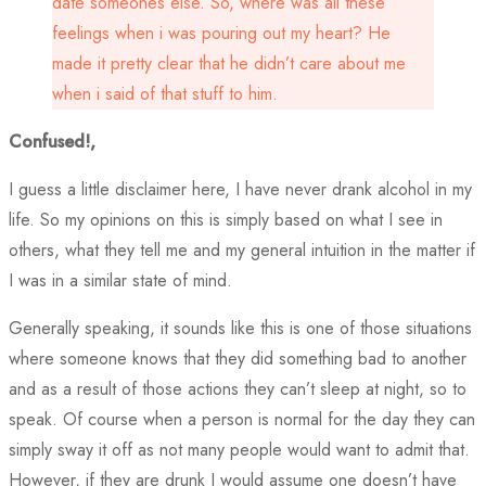
date someones else. So, where was all these
feelings when i was pouring out my heart? He
made it pretty clear that he didn’t care about me
when i said of that stuff to him.
Confused!,
I guess a little disclaimer here, I have never drank alcohol in my
life. So my opinions on this is simply based on what I see in
others, what they tell me and my general intuition in the matter if
I was in a similar state of mind.
Generally speaking, it sounds like this is one of those situations
where someone knows that they did something bad to another
and as a result of those actions they can’t sleep at night, so to
speak. Of course when a person is normal for the day they can
simply sway it off as not many people would want to admit that.
However, if they are drunk I would assume one doesn’t have