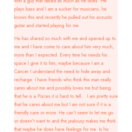
with a guy that talked as much as he does. He
plays bass and I am a sucker for musicians, he
knows this and recently he pulled out his acoustic
guitar and started playing for me.
He has shared so much with me and opened up to
me and I have come to care about him very much,
more than I expected. Every time he needs his
space I give it to him, maybe because I am a
Cancer I understand the need to hide away and
recharge. I have friends who think this man really
cares about me and possibly loves me but being
that he is a Pisces it is hard to tell… I am pretty sure
that he cares about me but I am not sure if it is a
friendly care or more. He can’t seem to let me go
or doesn’t want to and the jealousy makes me think
that maybe he does have feelings for me. Is his