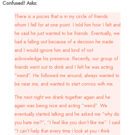
Confused! Asks:
There is a pisces that is in my circle of friends
whom I fell for at one point. I told him how I felt and
he said he just wanted to be friends. Eventually, we
had a falling out because of a decision he made
and I would ignore him and kind of not
acknowledge his presence. Recently, our group of
friends went out to drink and I felt he was acting
“weird”. He followed me around, always wanted to
be near me, and wanted to start convos with me.
The next night we drank together again and he
again was being nice and acting “weird”. We
eventually started talking and he asked me “why do
you hate me?”, “I feel like you don’t like me”. I said
“I can’t help that every time i look at you i think