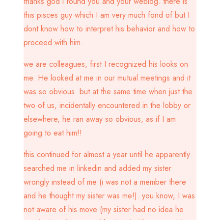
thanks god i found you and your weblog. there is
this pisces guy which I am very much fond of but I
dont know how to interpret his behavior and how to
proceed with him.
we are colleagues, first I recognized his looks on
me. He looked at me in our mutual meetings and it
was so obvious. but at the same time when just the
two of us, incidentally encountered in the lobby or
elsewhere, he ran away so obvious, as if I am
going to eat him!!
this continued for almost a year until he apparently
searched me in linkedin and added my sister
wrongly instead of me (i was not a member there
and he thought my sister was me!). you know, I was
not aware of his move (my sister had no idea he