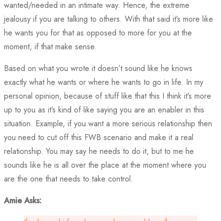
wanted/needed in an intimate way. Hence, the extreme
jealousy if you are talking to others. With that said it’s more like
he wants you for that as opposed to more for you at the
moment, if that make sense.
Based on what you wrote it doesn’t sound like he knows
exactly what he wants or where he wants to go in life. In my
personal opinion, because of stuff like that this I think it’s more
up to you as it’s kind of like saying you are an enabler in this
situation. Example, if you want a more serious relationship then
you need to cut off this FWB scenario and make it a real
relationship. You may say he needs to do it, but to me he
sounds like he is all over the place at the moment where you
are the one that needs to take control.
Amie Asks: