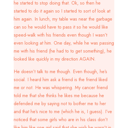
he started to stop doing that. Ok, so then he
started to do it again so I started to sort of look at
him again. In lunch, my table was near the garbage
can so he would have to pass it so he would like
speed-walk with his friends even though I wasn’t
even looking at him. One day, while he was passing
me with his friend (he had to to get something), he
looked like quickly in my direction AGAIN.
He doesn’t talk to me though. Even though, he’s
social. I heard him ask a friend is the friend liked
me or not. He was whispering. My cancer friend
told me that she thinks he likes me because he
defended me by saying not to bother me to her
and that he’s nice to me (which he is, I guess). I’ve
noticed that some girls who are in his class don’t
like him like one girl said that she wish he wasn’t in