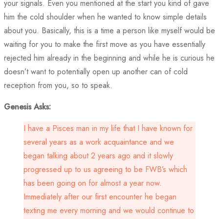
your signals. Even you mentioned at the start you kind of gave
him the cold shoulder when he wanted to know simple details
about you. Basically, this is a time a person like myself would be
waiting for you to make the first move as you have essentially
rejected him already in the beginning and while he is curious he
doesn’t want to potentially open up another can of cold
reception from you, so to speak.
Genesis Asks:
I have a Pisces man in my life that I have known for
several years as a work acquaintance and we
began talking about 2 years ago and it slowly
progressed up to us agreeing to be FWB’s which
has been going on for almost a year now.
Immediately after our first encounter he began
texting me every morning and we would continue to