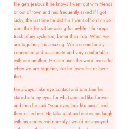
He gets jealous if he knows I went out with friends
or out of town and has frequently asked if I got
lucky, the last time he did this I went off on him so I
dont think he will be asking for awhile. He keeps
track of my cycle too, better than I do. When we
are together, it is amazing. We are emotionally
connected and passionate and very comfortable
with one another. He also uses the word love a lot
when we are together, like he loves this or loves
that.
He always make eye contact and one time he
stared into my eyes for what seemed like forever
and then he said “your eyes look like mine” and
then kissed me. He talks a lot and makes me laugh
with his stories and normally I would be annoyed