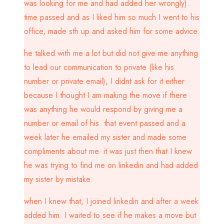
was looking for me and had added her wrongly).
time passed and as I liked him so much I went to his
office, made sth up and asked him for some advice.
he talked with me a lot but did not give me anything
to lead our communication to private (like his
number or private email), I didnt ask for it either
because I thought I am making the move if there
was anything he would respond by giving me a
number or email of his. that event passed and a
week later he emailed my sister and made some
compliments about me. it was just then that I knew
he was trying to find me on linkedin and had added
my sister by mistake.
when I knew that, I joined linkedin and after a week
added him. I waited to see if he makes a move but