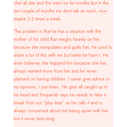
chat all day and this went on for months but in the
last couple of months we dont talk as much, now
maybe 2-3 times a week.
The problem is that he has a situation with the
mother of his child that weighs heavily on him
because she manipulates and guilts him, he used to
share a lot of this with me but lately he hasn’t. He
even believes she trapped him because she has
always wanted more from him and he never
planned on having children. I never give advice or
my opinions, I just listen. He gets all caught up in
his head and frequently says he needs to take a
break from our “play time” as he calls it and is
always concerned about me being upset with him
but it never lasts long.