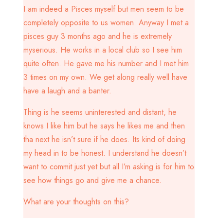
I am indeed a Pisces myself but men seem to be
completely opposite to us women. Anyway I met a
pisces guy 3 months ago and he is extremely
myserious. He works in a local club so I see him
quite often. He gave me his number and I met him
3 times on my own. We get along really well have
have a laugh and a banter.
Thing is he seems uninterested and distant, he
knows I like him but he says he likes me and then
tha next he isn’t sure if he does. Its kind of doing
my head in to be honest. I understand he doesn’t
want to commit just yet but all I’m asking is for him to
see how things go and give me a chance.
What are your thoughts on this?