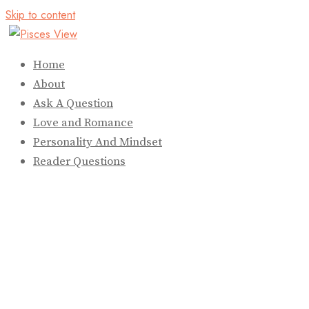
Skip to content
Home
About
Ask A Question
Love and Romance
Personality And Mindset
Reader Questions