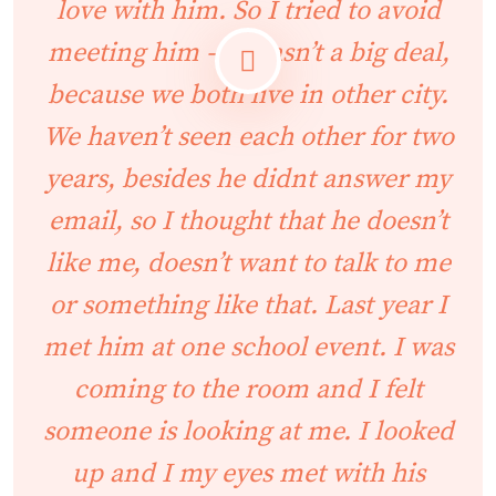
love with him. So I tried to avoid
meeting him – it wasn’t a big deal,
because we both live in other city.
We haven’t seen each other for two
years, besides he didnt answer my
email, so I thought that he doesn’t
like me, doesn’t want to talk to me
or something like that. Last year I
met him at one school event. I was
coming to the room and I felt
someone is looking at me. I looked
up and I my eyes met with his