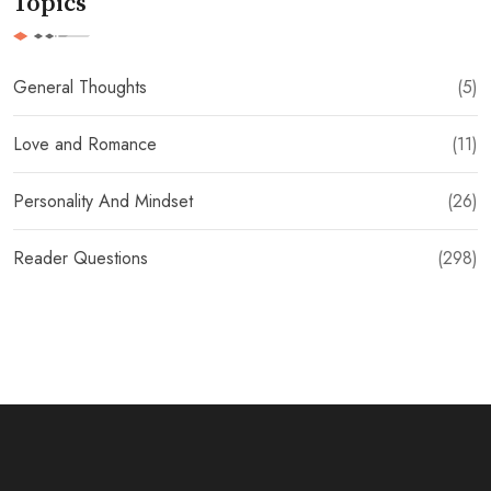
Topics
General Thoughts
(5)
Love and Romance
(11)
Personality And Mindset
(26)
Reader Questions
(298)