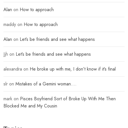
Alan
on
How to approach
maddy
on
How to approach
Alan
on
Let’s be friends and see what happens
Jjh
on
Let’s be friends and see what happens
alexandra
on
He broke up with me, I don’t know if it’s final
slr
on
Mistakes of a Gemini woman….
mark
on
Pisces Boyfriend Sort of Broke Up With Me Then
Blocked Me and My Cousin