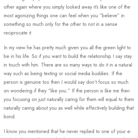
other again where you simply looked away it’s like one of the
most agonizing things one can feel when you “believe” in
something so much only for the other to not in a sense
reciprocate it.
In my view he has pretty much given you all the green light to
be in his life. So if you want to build the relationship I say stay
in touch with him. There are so many ways to do it in a natural
way such as being texting or social media buddies. If the
person is genuine too then I would say don’t focus so much
on wondering if they “like you.” If the person is like me then
you focusing on just naturally caring for them will equal to them
naturally caring about you as well while effectively building that
bond.
I know you mentioned that he never replied to one of your e-