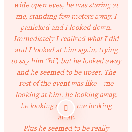
wide open eyes, he was staring at
me, standing few meters away. I
panicked and I looked down.
Immediately I realized what I did
and I looked at him again, trying
to say him “hi”, but he looked away
and he seemed to be upset. The
rest of the event was like – me
looking at him, he looking away,
he looking at me, me looking
away.
Plus he seemed to be really