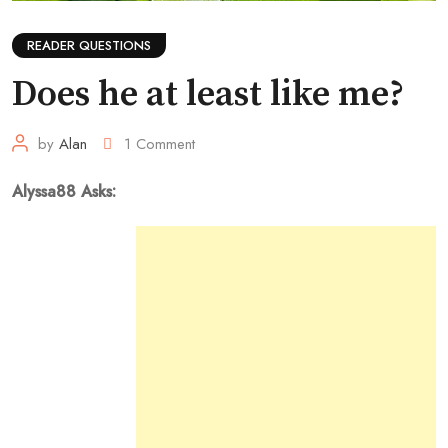
READER QUESTIONS
Does he at least like me?
by
Alan
1
Comment
Alyssa88 Asks: