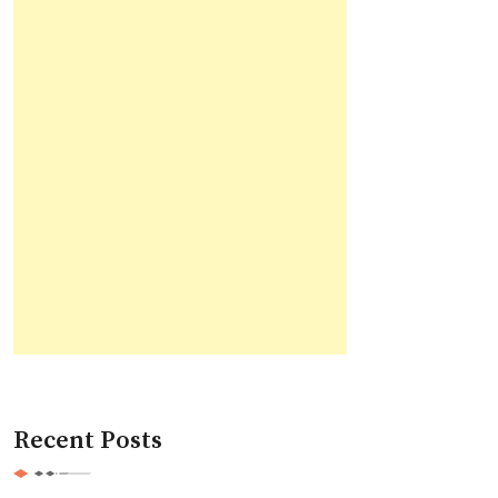
Recent Posts