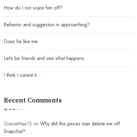
How do I not scare him off?
Behavior and suggestion in approaching?
Does he like me
Let’s be friends and see what happens
I think I ruined it…
Recent Comments
GracieMae13
on
Why did this pisces man delete me off
Snapchat?