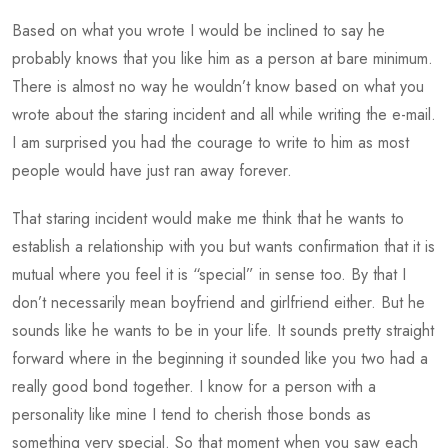
Based on what you wrote I would be inclined to say he
probably knows that you like him as a person at bare minimum.
There is almost no way he wouldn’t know based on what you
wrote about the staring incident and all while writing the e-mail.
I am surprised you had the courage to write to him as most
people would have just ran away forever.
That staring incident would make me think that he wants to
establish a relationship with you but wants confirmation that it is
mutual where you feel it is “special” in sense too. By that I
don’t necessarily mean boyfriend and girlfriend either. But he
sounds like he wants to be in your life. It sounds pretty straight
forward where in the beginning it sounded like you two had a
really good bond together. I know for a person with a
personality like mine I tend to cherish those bonds as
something very special. So that moment when you saw each