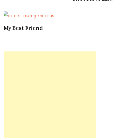
Approaching A Pisces
My Best Friend