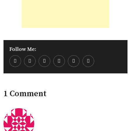
Follow Me:
Youtube
LinkedIn
Whatsapp
Cloud
1 Comment