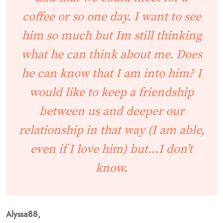
coffee or so one day. I want to see
him so much but Im still thinking
what he can think about me. Does
he can know that I am into him? I
would like to keep a friendship
between us and deeper our
relationship in that way (I am able,
even if I love him) but…I don’t
know.
Alyssa88,