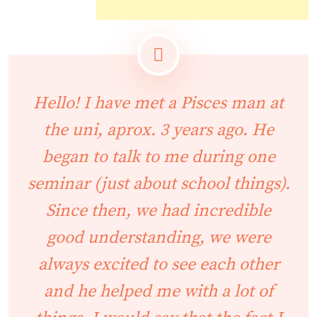
Hello! I have met a Pisces man at
the uni, aprox. 3 years ago. He
began to talk to me during one
seminar (just about school things).
Since then, we had incredible
good understanding, we were
always excited to see each other
and he helped me with a lot of