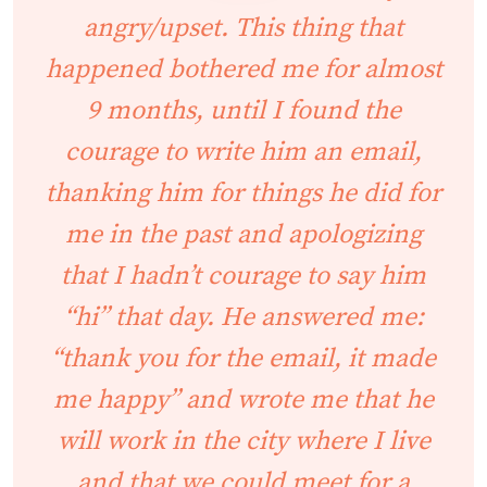
angry/upset. This thing that
happened bothered me for almost
9 months, until I found the
courage to write him an email,
thanking him for things he did for
me in the past and apologizing
that I hadn’t courage to say him
“hi” that day. He answered me:
“thank you for the email, it made
me happy” and wrote me that he
will work in the city where I live
and that we could meet for a