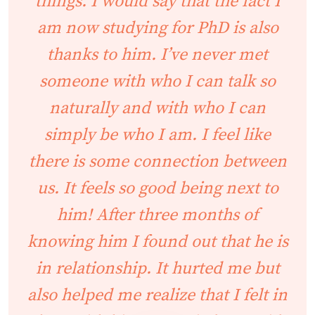
things. I would say that the fact I
am now studying for PhD is also
thanks to him. I’ve never met
someone with who I can talk so
naturally and with who I can
simply be who I am. I feel like
there is some connection between
us. It feels so good being next to
him! After three months of
knowing him I found out that he is
in relationship. It hurted me but
also helped me realize that I felt in