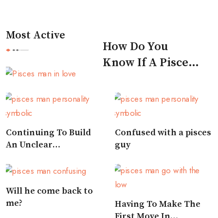
Most Active
How Do You
Know If A Pisces
Man Likes You
Continuing To Build
Confused with a pisces
An Unclear
guy
Relationship
Will he come back to
me?
Having To Make The
First Move In