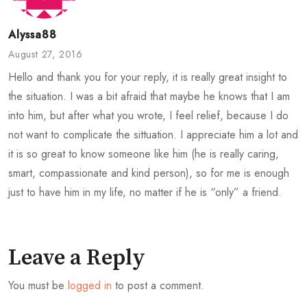
Alyssa88
August 27, 2016
Hello and thank you for your reply, it is really great insight to
the situation. I was a bit afraid that maybe he knows that I am
into him, but after what you wrote, I feel relief, because I do
not want to complicate the sittuation. I appreciate him a lot and
it is so great to know someone like him (he is really caring,
smart, compassionate and kind person), so for me is enough
just to have him in my life, no matter if he is “only” a friend.
Leave a Reply
You must be
logged in
to post a comment.