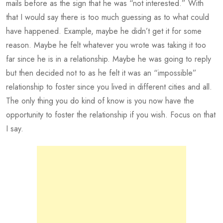
mails before as the sign that he was “not interested.” With
that I would say there is too much guessing as to what could
have happened. Example, maybe he didn’t get it for some
reason. Maybe he felt whatever you wrote was taking it too
far since he is in a relationship. Maybe he was going to reply
but then decided not to as he felt it was an “impossible”
relationship to foster since you lived in different cities and all.
The only thing you do kind of know is you now have the
opportunity to foster the relationship if you wish. Focus on that
I say.