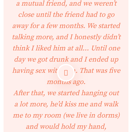
a mutual friend, and we weren’t
close until the friend had to go
away for a few months. We started
talking more, and I honestly didn’t
think I liked him at all… Until one
day we got drunk and I ended up
having sex with him. That was five
months ago.
After that, we started hanging out
a lot more, he’d kiss me and walk
me to my room (we live in dorms)
and would hold my hand,