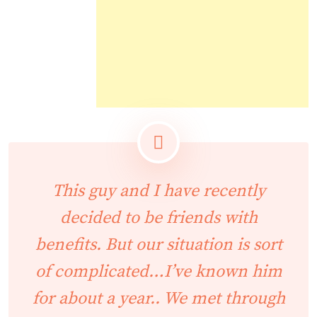
This guy and I have recently
decided to be friends with
benefits. But our situation is sort
of complicated…I’ve known him
for about a year.. We met through