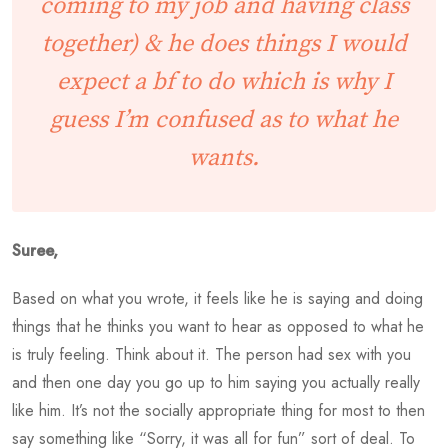
coming to my job and having class
together) & he does things I would
expect a bf to do which is why I
guess I’m confused as to what he
wants.
Suree,
Based on what you wrote, it feels like he is saying and doing
things that he thinks you want to hear as opposed to what he
is truly feeling. Think about it. The person had sex with you
and then one day you go up to him saying you actually really
like him. It’s not the socially appropriate thing for most to then
say something like “Sorry, it was all for fun” sort of deal. To