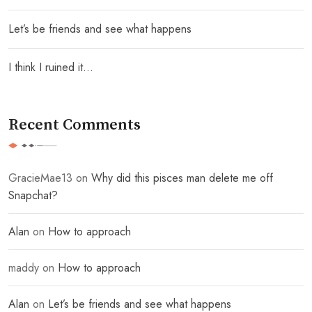
Let’s be friends and see what happens
I think I ruined it…
Recent Comments
GracieMae13
on
Why did this pisces man delete me off
Snapchat?
Alan
on
How to approach
maddy
on
How to approach
Alan
on
Let’s be friends and see what happens