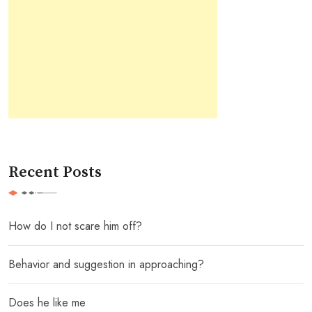
Recent Posts
How do I not scare him off?
Behavior and suggestion in approaching?
Does he like me