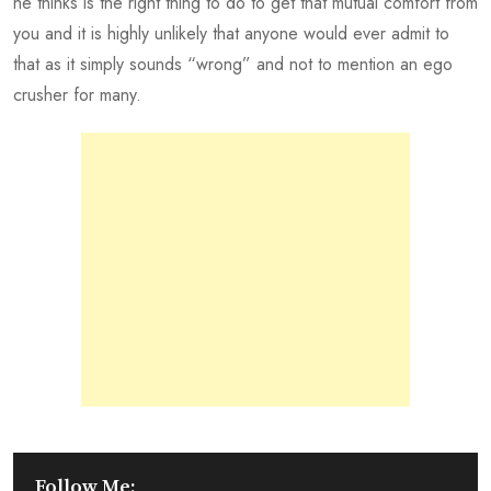
he thinks is the right thing to do to get that mutual comfort from
you and it is highly unlikely that anyone would ever admit to
that as it simply sounds “wrong” and not to mention an ego
crusher for many.
Follow Me: