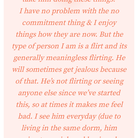
I have no problem with the no
commitment thing & I enjoy
things how they are now. But the
type of person I am is a flirt and its
generally meaningless flirting. He
will sometimes get jealous because
of that. He’s not flirting or seeing
anyone else since we’ve started
this, so at times it makes me feel
bad. I see him everyday (due to
living in the same dorm, him