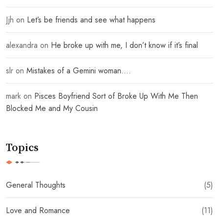
Jjh
on
Let’s be friends and see what happens
alexandra
on
He broke up with me, I don’t know if it’s final
slr
on
Mistakes of a Gemini woman….
mark
on
Pisces Boyfriend Sort of Broke Up With Me Then
Blocked Me and My Cousin
Topics
General Thoughts
(5)
Love and Romance
(11)