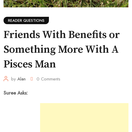
READER QUESTIONS
Friends With Benefits or
Something More With A
Pisces Man
by
Alan
0
Comments
Suree Asks: