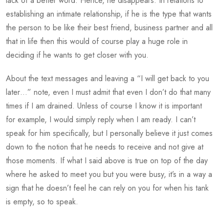
lack of a better word. Hence, he disappears. In relations to
establishing an intimate relationship, if he is the type that wants
the person to be like their best friend, business partner and all
that in life then this would of course play a huge role in
deciding if he wants to get closer with you.
About the text messages and leaving a “I will get back to you
later…” note, even I must admit that even I don’t do that many
times if I am drained. Unless of course I know it is important
for example, I would simply reply when I am ready. I can’t
speak for him specifically, but I personally believe it just comes
down to the notion that he needs to receive and not give at
those moments. If what I said above is true on top of the day
where he asked to meet you but you were busy, it’s in a way a
sign that he doesn’t feel he can rely on you for when his tank
is empty, so to speak.