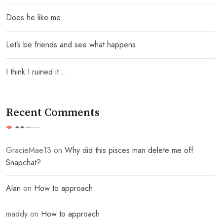
Does he like me
Let’s be friends and see what happens
I think I ruined it…
Recent Comments
GracieMae13
on
Why did this pisces man delete me off
Snapchat?
Alan
on
How to approach
maddy
on
How to approach