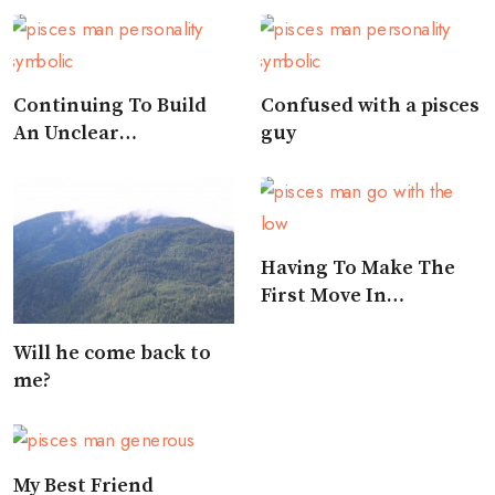
Continuing To Build
Confused with a pisces
An Unclear
guy
Relationship
Having To Make The
First Move In
Approaching A Pisces
Will he come back to
me?
My Best Friend