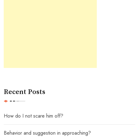
Recent Posts
How do I not scare him off?
Behavior and suggestion in approaching?