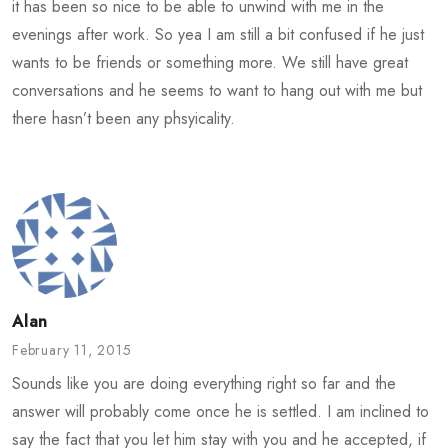
it has been so nice to be able to unwind with me in the
evenings after work. So yea I am still a bit confused if he just
wants to be friends or something more. We still have great
conversations and he seems to want to hang out with me but
there hasn’t been any phsyicality.
Alan
February 11, 2015
Sounds like you are doing everything right so far and the
answer will probably come once he is settled. I am inclined to
say the fact that you let him stay with you and he accepted, if