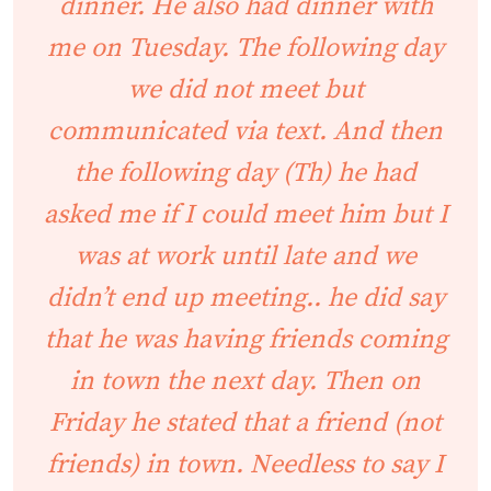
dinner. He also had dinner with
me on Tuesday. The following day
we did not meet but
communicated via text. And then
the following day (Th) he had
asked me if I could meet him but I
was at work until late and we
didn’t end up meeting.. he did say
that he was having friends coming
in town the next day. Then on
Friday he stated that a friend (not
friends) in town. Needless to say I