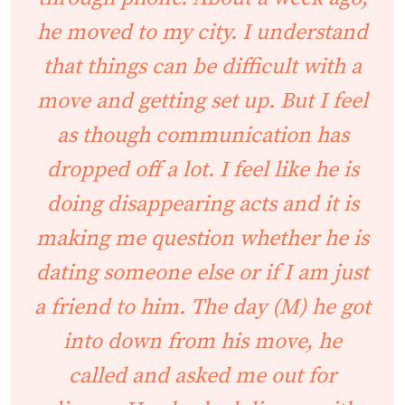
he moved to my city. I understand
that things can be difficult with a
move and getting set up. But I feel
as though communication has
dropped off a lot. I feel like he is
doing disappearing acts and it is
making me question whether he is
dating someone else or if I am just
a friend to him. The day (M) he got
into down from his move, he
called and asked me out for