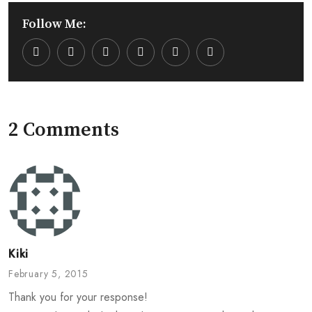
Follow Me:
Youtube
LinkedIn
Whatsapp
Cloud
2 Comments
Kiki
February 5, 2015
Thank you for your response!