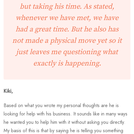
but taking his time. As stated,
whenever we have met, we have
had a great time. But he also has
not made a physical move yet so it
just leaves me questioning what
exactly is happening.
Kiki,
Based on what you wrote my personal thoughts are he is
looking for help with his business. It sounds like in many ways
he wanted you to help him with it without asking you directly.
My basis of this is that by saying he is telling you something