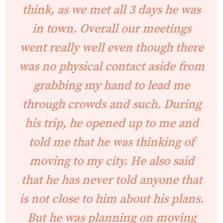
think, as we met all 3 days he was
in town. Overall our meetings
went really well even though there
was no physical contact aside from
grabbing my hand to lead me
through crowds and such. During
his trip, he opened up to me and
told me that he was thinking of
moving to my city. He also said
that he has never told anyone that
is not close to him about his plans.
But he was planning on moving