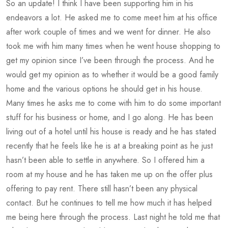
So an update! I think I have been supporting him in his
endeavors a lot. He asked me to come meet him at his office
after work couple of times and we went for dinner. He also
took me with him many times when he went house shopping to
get my opinion since I’ve been through the process. And he
would get my opinion as to whether it would be a good family
home and the various options he should get in his house.
Many times he asks me to come with him to do some important
stuff for his business or home, and I go along. He has been
living out of a hotel until his house is ready and he has stated
recently that he feels like he is at a breaking point as he just
hasn’t been able to settle in anywhere. So I offered him a
room at my house and he has taken me up on the offer plus
offering to pay rent. There still hasn’t been any physical
contact. But he continues to tell me how much it has helped
me being here through the process. Last night he told me that