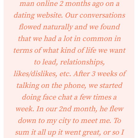
man online 2 months ago on a
dating website. Our conversations
flowed naturally and we found
that we had a lot in common in
terms of what kind of life we want
to lead, relationships,
likes/dislikes, etc. After 3 weeks of
talking on the phone, we started
doing face chat a few times a
week. In our 2nd month, he flew
down to my city to meet me. To
sum it all up it went great, or so I