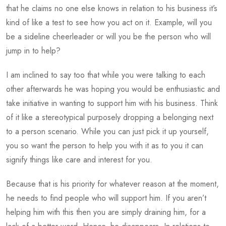
that he claims no one else knows in relation to his business it’s
kind of like a test to see how you act on it. Example, will you
be a sideline cheerleader or will you be the person who will
jump in to help?
I am inclined to say too that while you were talking to each
other afterwards he was hoping you would be enthusiastic and
take initiative in wanting to support him with his business. Think
of it like a stereotypical purposely dropping a belonging next
to a person scenario. While you can just pick it up yourself,
you so want the person to help you with it as to you it can
signify things like care and interest for you.
Because that is his priority for whatever reason at the moment,
he needs to find people who will support him. If you aren’t
helping him with this then you are simply draining him, for a