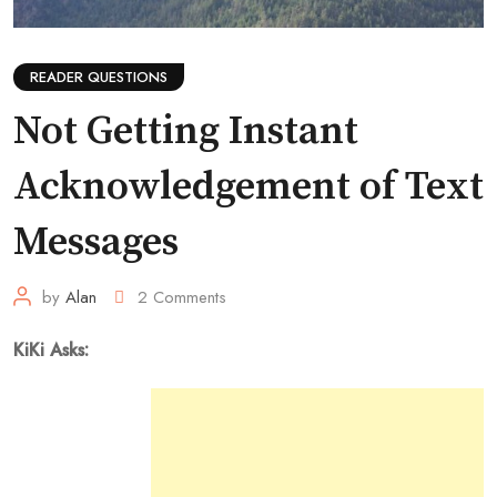
READER QUESTIONS
Not Getting Instant
Acknowledgement of Text
Messages
by
Alan
2
Comments
KiKi Asks: