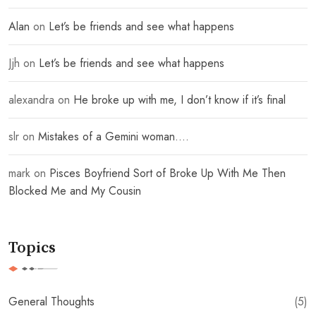
Alan
on
Let’s be friends and see what happens
Jjh
on
Let’s be friends and see what happens
alexandra
on
He broke up with me, I don’t know if it’s final
slr
on
Mistakes of a Gemini woman….
mark
on
Pisces Boyfriend Sort of Broke Up With Me Then
Blocked Me and My Cousin
Topics
General Thoughts
(5)