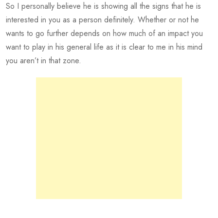
So I personally believe he is showing all the signs that he is
interested in you as a person definitely. Whether or not he
wants to go further depends on how much of an impact you
want to play in his general life as it is clear to me in his mind
you aren’t in that zone.