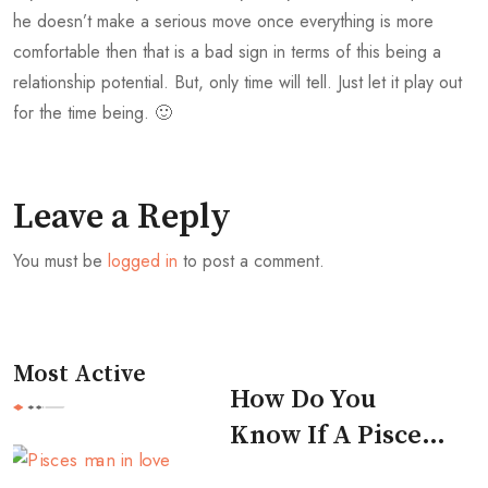
he doesn’t make a serious move once everything is more
comfortable then that is a bad sign in terms of this being a
relationship potential. But, only time will tell. Just let it play out
for the time being. 🙂
Leave a Reply
You must be
logged in
to post a comment.
Most Active
How Do You
Know If A Pisces
Man Likes You