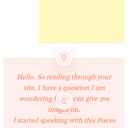
Hello. So reading through your
site, I have a question I am
wondering if you can give me
insight on.
I started speaking with this Pisces