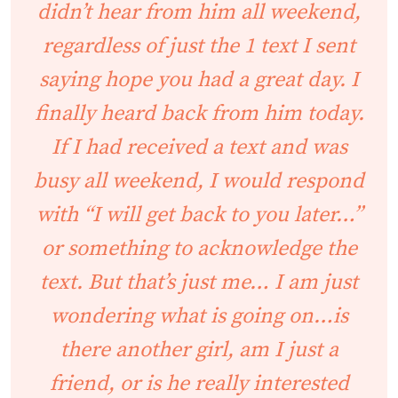
didn’t hear from him all weekend,
regardless of just the 1 text I sent
saying hope you had a great day. I
finally heard back from him today.
If I had received a text and was
busy all weekend, I would respond
with “I will get back to you later…”
or something to acknowledge the
text. But that’s just me… I am just
wondering what is going on…is
there another girl, am I just a
friend, or is he really interested