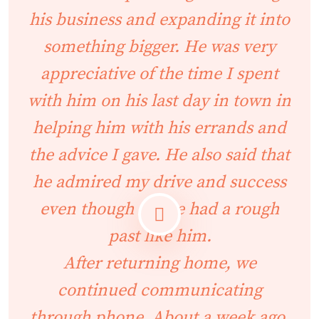
his business and expanding it into
something bigger. He was very
appreciative of the time I spent
with him on his last day in town in
helping him with his errands and
the advice I gave. He also said that
he admired my drive and success
even though I have had a rough
past like him.
After returning home, we
continued communicating
through phone. About a week ago,