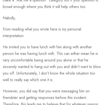
make a “Ask me a question” category too if your question is
broad enough where you think it will help others too.
Nabully,
From reading what you wrote here is my personal
interpretation:
He invited you to have lunch with him along with another
person he was having lunch with. This can either mean he is
very uncomfortable being around you alone or that he
sincerely wanted to hang out with you and didn’t want to blow
you off. Unfortunately, I don’t know the whole situation too
well to really say which one it is.
However, you did say that you were messaging him on
friendster and getting responses before this incident.
Therefore, this leads me to believe that for whatever reason