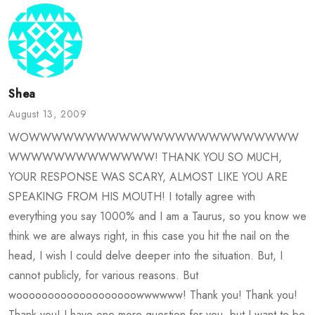
Shea
August 13, 2009
WOWWWWWWWWWWWWWWWWWWWWWWWW
WWWWWWWWWWWWW! THANK YOU SO MUCH,
YOUR RESPONSE WAS SCARY, ALMOST LIKE YOU ARE
SPEAKING FROM HIS MOUTH! I totally agree with
everything you say 1000% and I am a Taurus, so you know we
think we are always right, in this case you hit the nail on the
head, I wish I could delve deeper into the situation. But, I
cannot publicly, for various reasons. But
wooooooooooooooooooowwwwww! Thank you! Thank you!
Thank you! I have one more question for you, but I want to be