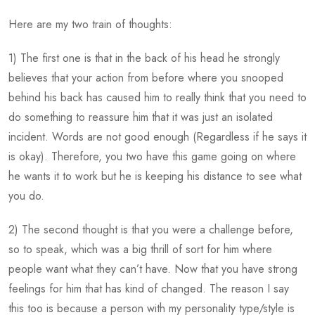
Here are my two train of thoughts:
1) The first one is that in the back of his head he strongly
believes that your action from before where you snooped
behind his back has caused him to really think that you need to
do something to reassure him that it was just an isolated
incident. Words are not good enough (Regardless if he says it
is okay). Therefore, you two have this game going on where
he wants it to work but he is keeping his distance to see what
you do.
2) The second thought is that you were a challenge before,
so to speak, which was a big thrill of sort for him where
people want what they can’t have. Now that you have strong
feelings for him that has kind of changed. The reason I say
this too is because a person with my personality type/style is