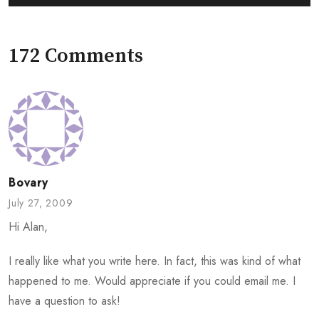
172 Comments
Bovary
July 27, 2009
Hi Alan,
I really like what you write here. In fact, this was kind of what
happened to me. Would appreciate if you could email me. I
have a question to ask!