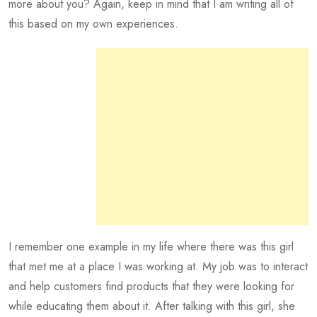
more about you? Again, keep in mind that I am writing all of
this based on my own experiences.
I remember one example in my life where there was this girl
that met me at a place I was working at. My job was to interact
and help customers find products that they were looking for
while educating them about it. After talking with this girl, she