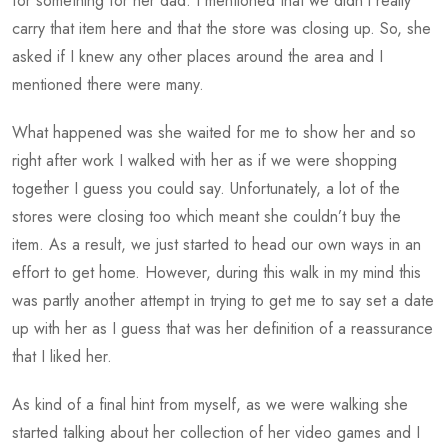
for something for her dad. I mentioned that we didn’t really
carry that item here and that the store was closing up. So, she
asked if I knew any other places around the area and I
mentioned there were many.
What happened was she waited for me to show her and so
right after work I walked with her as if we were shopping
together I guess you could say. Unfortunately, a lot of the
stores were closing too which meant she couldn’t buy the
item. As a result, we just started to head our own ways in an
effort to get home. However, during this walk in my mind this
was partly another attempt in trying to get me to say set a date
up with her as I guess that was her definition of a reassurance
that I liked her.
As kind of a final hint from myself, as we were walking she
started talking about her collection of her video games and I