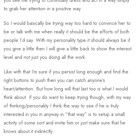
you see me trying to continually dress and act in a way simply
to grab her attention in a positive way.
So I would basically be trying way too hard to convince her to
be or talk with me when really it should be the efforts of both
people I’d say. With my personality type it should always be if
you give a little then I will give a little back to show the interest
level and not just you doing all the work.
Like with that I’m sure if you persist long enough and find the
right buttons to push then you can catch anyone’s
heart/attention. But how long will that last too is what I would
think about. If you do want to keep trying though, with my way
of thinking/personality I think the way to see if he is truly
interested in you in anyway in “that way” is to setup a small
activity of some sort and invite him or just make sure that he
knows about it indirectly.