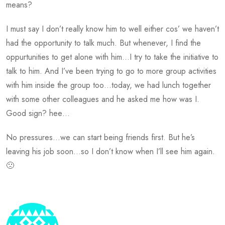
means?
I must say I don’t really know him to well either cos’ we haven’t
had the opportunity to talk much. But whenever, I find the
oppurtunities to get alone with him…I try to take the initiative to
talk to him. And I’ve been trying to go to more group activities
with him inside the group too…today, we had lunch together
with some other colleagues and he asked me how was I.
Good sign? hee…
No pressures…we can start being friends first. But he’s
leaving his job soon…so I don’t know when I’ll see him again.
🙁