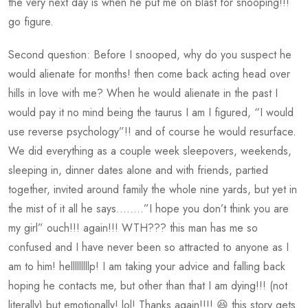
the very next day is when he put me on blast for snooping!!!
go figure.
Second question: Before I snooped, why do you suspect he
would alienate for months! then come back acting head over
hills in love with me? When he would alienate in the past I
would pay it no mind being the taurus I am I figured, “I would
use reverse psychology”!! and of course he would resurface.
We did everything as a couple week sleepovers, weekends,
sleeping in, dinner dates alone and with friends, partied
together, invited around family the whole nine yards, but yet in
the mist of it all he says……..”I hope you don’t think you are
my girl” ouch!!! again!!! WTH??? this man has me so
confused and I have never been so attracted to anyone as I
am to him! helllllllllp! I am taking your advice and falling back
hoping he contacts me, but other than that I am dying!!! (not
literally) but emotionally! lol! Thanks again!!!! 😆 this story gets