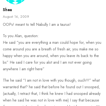
Shea
August 14, 2009
OOPs! meant to tell Nabully I am a taurus!
To you Alan, question:
He said “you are everything a man could hope for, when you
come around you are a breath of fresh air, you make me so
happy when you are around, when you leave its back to the
bs” He said I care for you alot and I am not ever going
anywhere I am right here”
The he said “I am not in love with you though, ouch!!!” what
warranted that? he said that before he found out I snooped,
(actually, I retract that, I think he knew I had snooped already
when he said he was not in love with me) I say that because