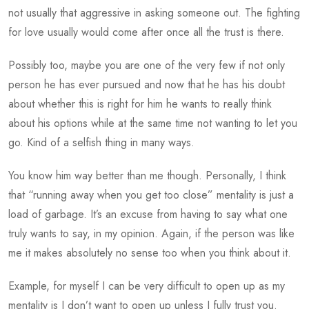
not usually that aggressive in asking someone out. The fighting
for love usually would come after once all the trust is there.
Possibly too, maybe you are one of the very few if not only
person he has ever pursued and now that he has his doubt
about whether this is right for him he wants to really think
about his options while at the same time not wanting to let you
go. Kind of a selfish thing in many ways.
You know him way better than me though. Personally, I think
that “running away when you get too close” mentality is just a
load of garbage. It’s an excuse from having to say what one
truly wants to say, in my opinion. Again, if the person was like
me it makes absolutely no sense too when you think about it.
Example, for myself I can be very difficult to open up as my
mentality is I don’t want to open up unless I fully trust you.