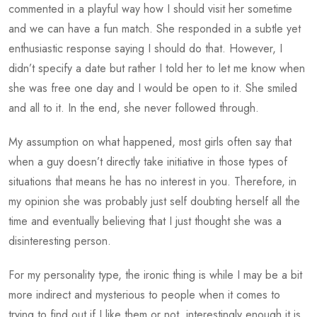
commented in a playful way how I should visit her sometime
and we can have a fun match. She responded in a subtle yet
enthusiastic response saying I should do that. However, I
didn’t specify a date but rather I told her to let me know when
she was free one day and I would be open to it. She smiled
and all to it. In the end, she never followed through.
My assumption on what happened, most girls often say that
when a guy doesn’t directly take initiative in those types of
situations that means he has no interest in you. Therefore, in
my opinion she was probably just self doubting herself all the
time and eventually believing that I just thought she was a
disinteresting person.
For my personality type, the ironic thing is while I may be a bit
more indirect and mysterious to people when it comes to
trying to find out if I like them or not, interestingly enough it is