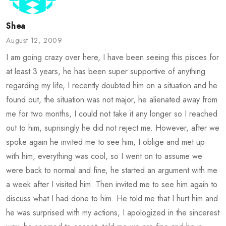
Shea
August 12, 2009
I am going crazy over here, I have been seeing this pisces for
at least 3 years, he has been super supportive of anything
regarding my life, I recently doubted him on a situation and he
found out, the situation was not major, he alienated away from
me for two months, I could not take it any longer so I reached
out to him, suprisingly he did not reject me. However, after we
spoke again he invited me to see him, I oblige and met up
with him, everything was cool, so I went on to assume we
were back to normal and fine, he started an argument with me
a week after I visited him. Then invited me to see him again to
discuss what I had done to him. He told me that I hurt him and
he was surprised with my actions, I apologized in the sincerest