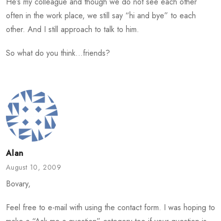
He’s my colleague and though we do not see each other
often in the work place, we still say “hi and bye” to each
other. And I still approach to talk to him.
So what do you think…friends?
Alan
August 10, 2009
Bovary,
Feel free to e-mail with using the contact form. I was hoping to