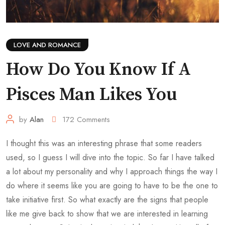
LOVE AND ROMANCE
How Do You Know If A
Pisces Man Likes You
by
Alan
172
Comments
I thought this was an interesting phrase that some readers
used, so I guess I will dive into the topic. So far I have talked
a lot about my personality and why I approach things the way I
do where it seems like you are going to have to be the one to
take initiative first. So what exactly are the signs that people
like me give back to show that we are interested in learning