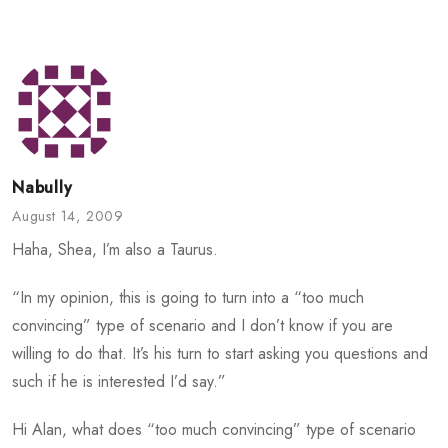
Nabully
August 14, 2009
Haha, Shea, I’m also a Taurus.
“In my opinion, this is going to turn into a “too much
convincing” type of scenario and I don’t know if you are
willing to do that. It’s his turn to start asking you questions and
such if he is interested I’d say.”
Hi Alan, what does “too much convincing” type of scenario