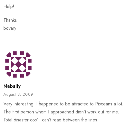
Help!
Thanks
bovary
Nabully
August 8, 2009
Very interesting. I happened to be attracted to Pisceans a lot.
The first person whom I approached didn’t work out for me.
Total disaster cos’ I can’t read between the lines.