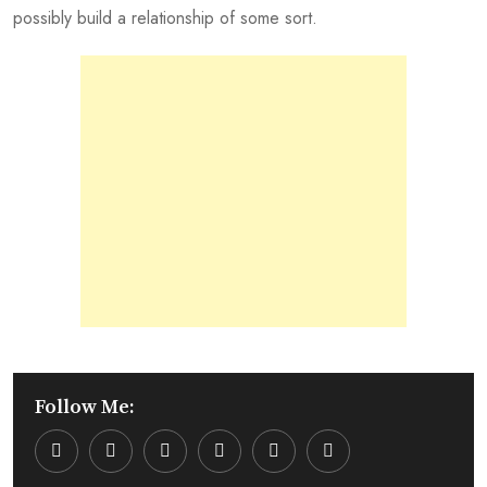
possibly build a relationship of some sort.
Follow Me:
Youtube
LinkedIn
Whatsapp
Cloud