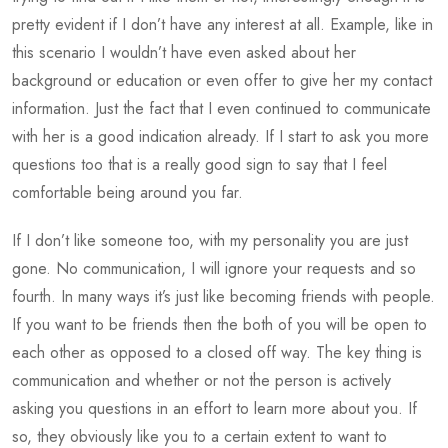
pretty evident if I don’t have any interest at all. Example, like in
this scenario I wouldn’t have even asked about her
background or education or even offer to give her my contact
information. Just the fact that I even continued to communicate
with her is a good indication already. If I start to ask you more
questions too that is a really good sign to say that I feel
comfortable being around you far.
If I don’t like someone too, with my personality you are just
gone. No communication, I will ignore your requests and so
fourth. In many ways it’s just like becoming friends with people.
If you want to be friends then the both of you will be open to
each other as opposed to a closed off way. The key thing is
communication and whether or not the person is actively
asking you questions in an effort to learn more about you. If
so, they obviously like you to a certain extent to want to