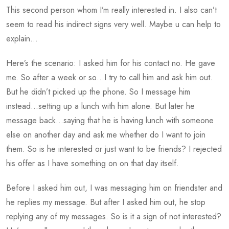
This second person whom I’m really interested in. I also can’t
seem to read his indirect signs very well. Maybe u can help to
explain…
Here’s the scenario: I asked him for his contact no. He gave
me. So after a week or so…I try to call him and ask him out.
But he didn’t picked up the phone. So I message him
instead…setting up a lunch with him alone. But later he
message back…saying that he is having lunch with someone
else on another day and ask me whether do I want to join
them. So is he interested or just want to be friends? I rejected
his offer as I have something on on that day itself.
Before I asked him out, I was messaging him on friendster and
he replies my message. But after I asked him out, he stop
replying any of my messages. So is it a sign of not interested?