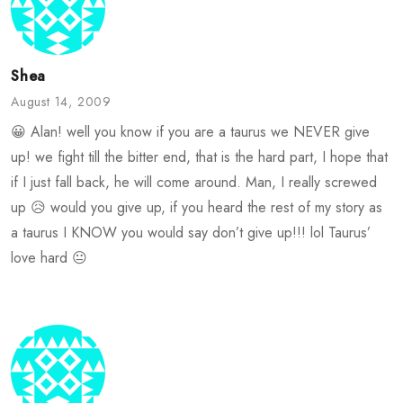
Shea
August 14, 2009
😀 Alan! well you know if you are a taurus we NEVER give
up! we fight till the bitter end, that is the hard part, I hope that
if I just fall back, he will come around. Man, I really screwed
up 😥 would you give up, if you heard the rest of my story as
a taurus I KNOW you would say don’t give up!!! lol Taurus’
love hard 😐