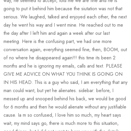
way, he seemed to accept, told me we are fine and he is
going to put it behind him because the siutation was not that
serious. We laughed, talked and enjoyed each other, the next
day he went his way and I went mine. He reached out to me
the day after I left him and again a week after our last
meeting. Here is the confusing part, we had one more
conversation again, everything seemed fine, then, BOOM, out
of no where he disappeared again!!! this time its been 2
months and he is ignoring my emails, calls and text. PLEASE
GIVE ME ADVICE ON WHAT YOU THINK IS GOING ON
IN HIS HEAD. This is a guy who said, I am everything that any
man could want, but yet he alienates. sidebar: before, I
messed up and snooped behind his back, we would be good
for 6 months and then he would alienate without any justifiable
cause. Ia m so confused, I love him so much, my heart says
wait, my mind says go, there is much more to this situation,