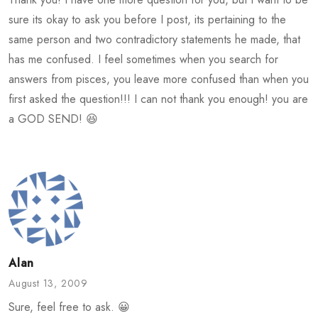
sure its okay to ask you before I post, its pertaining to the
same person and two contradictory statements he made, that
has me confused. I feel sometimes when you search for
answers from pisces, you leave more confused than when you
first asked the question!!! I can not thank you enough! you are
a GOD SEND! 😆
Alan
August 13, 2009
Sure, feel free to ask. 😀