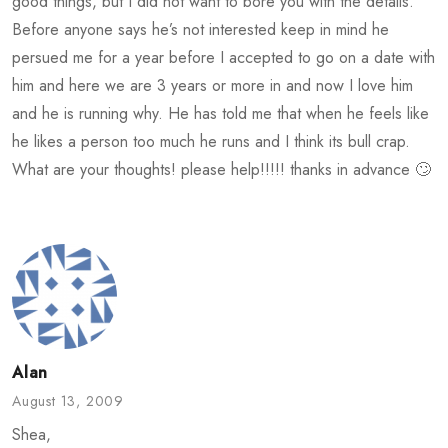
good things, but I did not want to bore you with the details.
Before anyone says he’s not interested keep in mind he
persued me for a year before I accepted to go on a date with
him and here we are 3 years or more in and now I love him
and he is running why. He has told me that when he feels like
he likes a person too much he runs and I think its bull crap.
What are your thoughts! please help!!!!! thanks in advance 🙄
Alan
August 13, 2009
Shea,