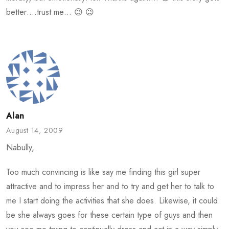
better….trust me… 😉 😉
Alan
August 14, 2009
Nabully,
Too much convincing is like say me finding this girl super
attractive and to impress her and to try and get her to talk to
me I start doing the activities that she does. Likewise, it could
be she always goes for these certain type of guys and then