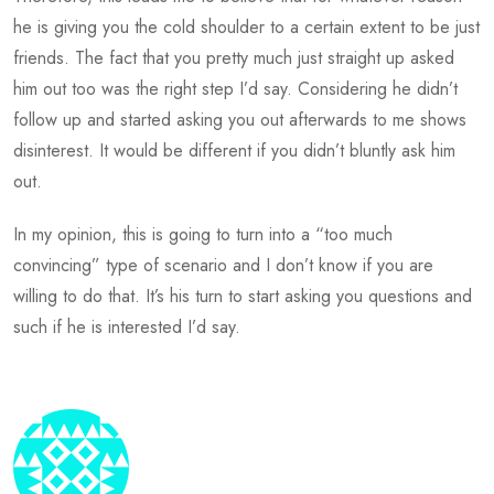
he is giving you the cold shoulder to a certain extent to be just
friends. The fact that you pretty much just straight up asked
him out too was the right step I’d say. Considering he didn’t
follow up and started asking you out afterwards to me shows
disinterest. It would be different if you didn’t bluntly ask him
out.
In my opinion, this is going to turn into a “too much
convincing” type of scenario and I don’t know if you are
willing to do that. It’s his turn to start asking you questions and
such if he is interested I’d say.