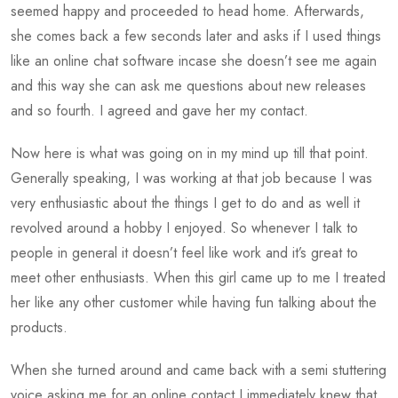
seemed happy and proceeded to head home. Afterwards,
she comes back a few seconds later and asks if I used things
like an online chat software incase she doesn’t see me again
and this way she can ask me questions about new releases
and so fourth. I agreed and gave her my contact.
Now here is what was going on in my mind up till that point.
Generally speaking, I was working at that job because I was
very enthusiastic about the things I get to do and as well it
revolved around a hobby I enjoyed. So whenever I talk to
people in general it doesn’t feel like work and it’s great to
meet other enthusiasts. When this girl came up to me I treated
her like any other customer while having fun talking about the
products.
When she turned around and came back with a semi stuttering
voice asking me for an online contact I immediately knew that