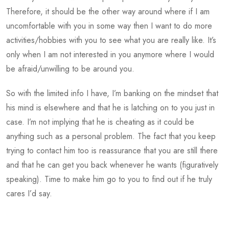
Therefore, it should be the other way around where if I am
uncomfortable with you in some way then I want to do more
activities/hobbies with you to see what you are really like. It’s
only when I am not interested in you anymore where I would
be afraid/unwilling to be around you.
So with the limited info I have, I’m banking on the mindset that
his mind is elsewhere and that he is latching on to you just in
case. I’m not implying that he is cheating as it could be
anything such as a personal problem. The fact that you keep
trying to contact him too is reassurance that you are still there
and that he can get you back whenever he wants (figuratively
speaking). Time to make him go to you to find out if he truly
cares I’d say.