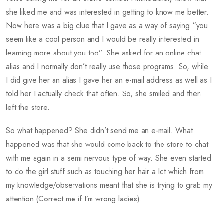
she liked me and was interested in getting to know me better.
Now here was a big clue that I gave as a way of saying “you
seem like a cool person and I would be really interested in
learning more about you too”. She asked for an online chat
alias and I normally don’t really use those programs. So, while
I did give her an alias I gave her an e-mail address as well as I
told her I actually check that often. So, she smiled and then
left the store.
So what happened? She didn’t send me an e-mail. What
happened was that she would come back to the store to chat
with me again in a semi nervous type of way. She even started
to do the girl stuff such as touching her hair a lot which from
my knowledge/observations meant that she is trying to grab my
attention (Correct me if I’m wrong ladies).