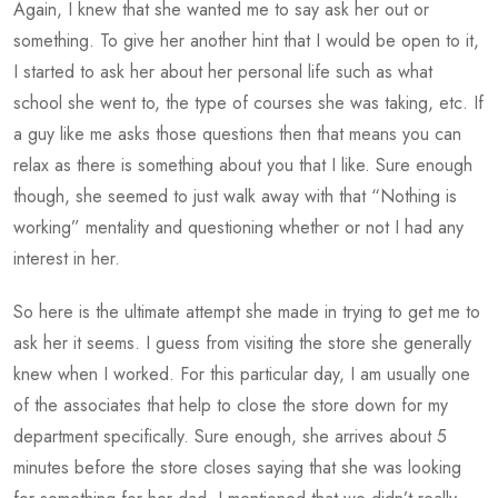
Again, I knew that she wanted me to say ask her out or
something. To give her another hint that I would be open to it,
I started to ask her about her personal life such as what
school she went to, the type of courses she was taking, etc. If
a guy like me asks those questions then that means you can
relax as there is something about you that I like. Sure enough
though, she seemed to just walk away with that “Nothing is
working” mentality and questioning whether or not I had any
interest in her.
So here is the ultimate attempt she made in trying to get me to
ask her it seems. I guess from visiting the store she generally
knew when I worked. For this particular day, I am usually one
of the associates that help to close the store down for my
department specifically. Sure enough, she arrives about 5
minutes before the store closes saying that she was looking