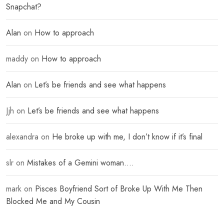
Snapchat?
Alan
on
How to approach
maddy
on
How to approach
Alan
on
Let’s be friends and see what happens
Jjh
on
Let’s be friends and see what happens
alexandra
on
He broke up with me, I don’t know if it’s final
slr
on
Mistakes of a Gemini woman….
mark
on
Pisces Boyfriend Sort of Broke Up With Me Then
Blocked Me and My Cousin