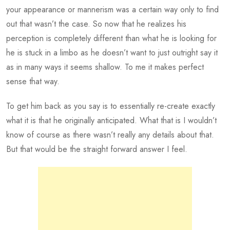
your appearance or mannerism was a certain way only to find
out that wasn’t the case. So now that he realizes his
perception is completely different than what he is looking for
he is stuck in a limbo as he doesn’t want to just outright say it
as in many ways it seems shallow. To me it makes perfect
sense that way.
To get him back as you say is to essentially re-create exactly
what it is that he originally anticipated. What that is I wouldn’t
know of course as there wasn’t really any details about that.
But that would be the straight forward answer I feel.