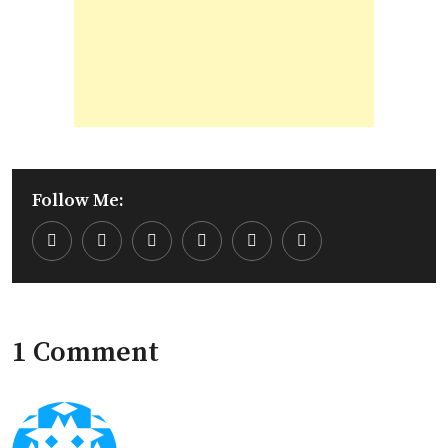
Follow Me:
Youtube
LinkedIn
Whatsapp
Cloud
1 Comment