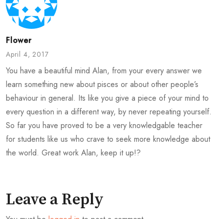
Flower
April 4, 2017
You have a beautiful mind Alan, from your every answer we
learn something new about pisces or about other people’s
behaviour in general. Its like you give a piece of your mind to
every question in a different way, by never repeating yourself.
So far you have proved to be a very knowledgable teacher
for students like us who crave to seek more knowledge about
the world. Great work Alan, keep it up!?
Leave a Reply