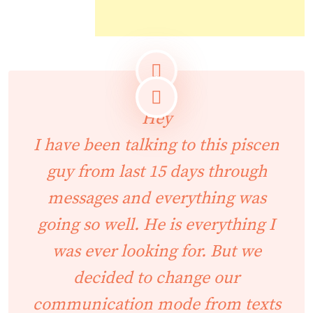
Hey
I have been talking to this piscen
guy from last 15 days through
messages and everything was
going so well. He is everything I
was ever looking for. But we
decided to change our
communication mode from texts