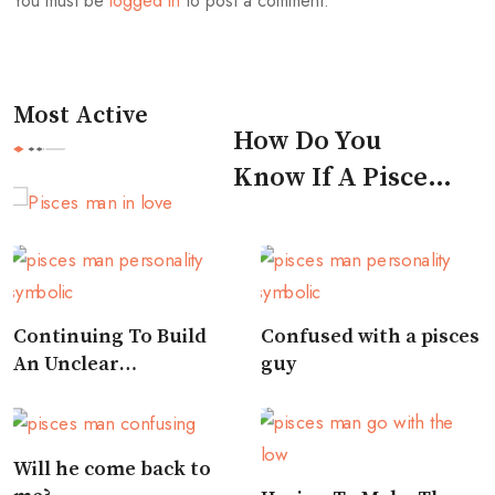
You must be
logged in
to post a comment.
Most Active
How Do You
Know If A Pisces
Man Likes You
Continuing To Build
Confused with a pisces
An Unclear
guy
Relationship
Will he come back to