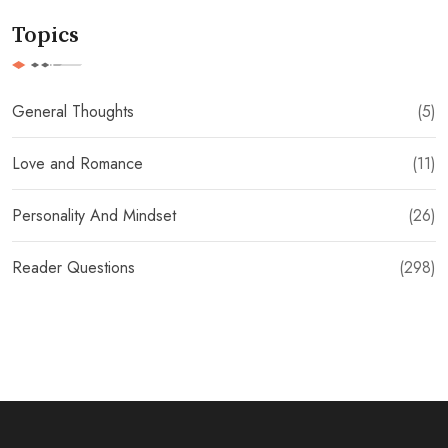
Topics
General Thoughts
(5)
Love and Romance
(11)
Personality And Mindset
(26)
Reader Questions
(298)