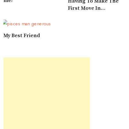
me?
Having To Make The
First Move In
Approaching A Pisces
My Best Friend