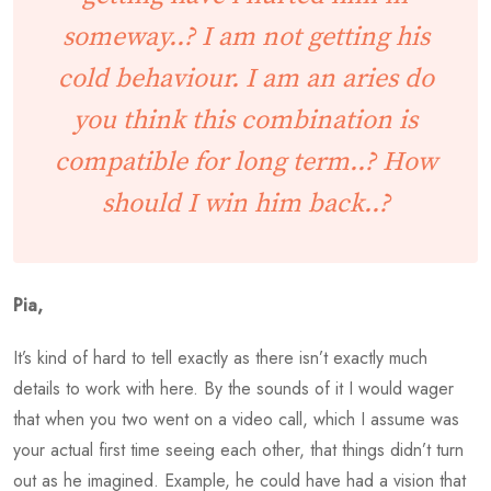
someway..? I am not getting his
cold behaviour. I am an aries do
you think this combination is
compatible for long term..? How
should I win him back..?
Pia,
It’s kind of hard to tell exactly as there isn’t exactly much
details to work with here. By the sounds of it I would wager
that when you two went on a video call, which I assume was
your actual first time seeing each other, that things didn’t turn
out as he imagined. Example, he could have had a vision that