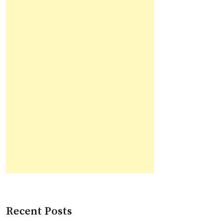
Recent Posts