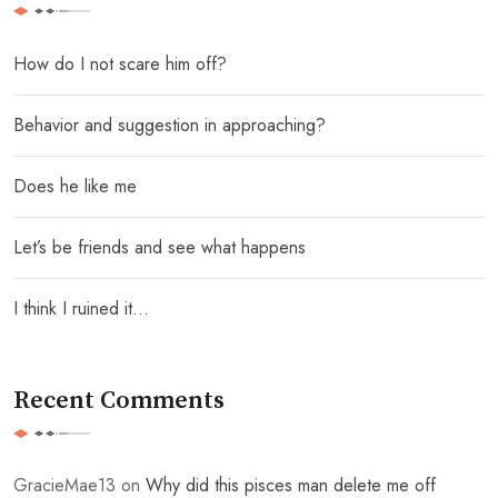
How do I not scare him off?
Behavior and suggestion in approaching?
Does he like me
Let’s be friends and see what happens
I think I ruined it…
Recent Comments
GracieMae13
on
Why did this pisces man delete me off