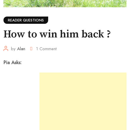
READER QUESTIONS
How to win him back ?
by
Alan
1
Comment
Pia Asks: