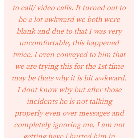
to call/ video calls. It turned out to
be a lot awkward we both were
blank and due to that I was very
uncomfortable, this happened
twice. I even conveyed to him that
we are trying this for the 1st time
may be thats why it is bit awkward.
I dont know why but after those
incidents he is not talking
properly even over messages and
completely ignoring me. I am not
getting have i hurted him in