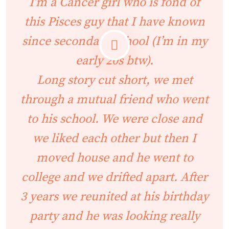
I’m a Cancer girl who is fond of
this Pisces guy that I have known
since secondary school (I’m in my
early 20s btw).
Long story cut short, we met
through a mutual friend who went
to his school. We were close and
we liked each other but then I
moved house and he went to
college and we drifted apart. After
3 years we reunited at his birthday
party and he was looking really