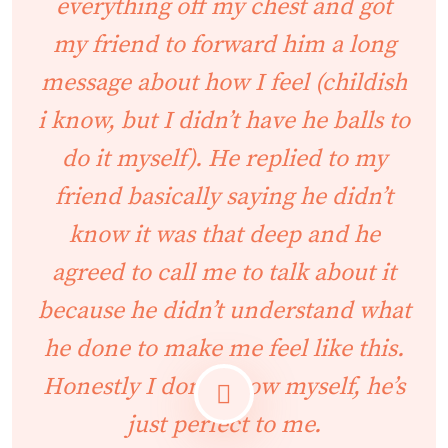
everything off my chest and got
my friend to forward him a long
message about how I feel (childish
i know, but I didn’t have he balls to
do it myself). He replied to my
friend basically saying he didn’t
know it was that deep and he
agreed to call me to talk about it
because he didn’t understand what
he done to make me feel like this.
Honestly I don’t know myself, he’s
just perfect to me.