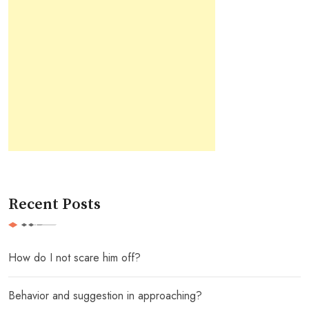
Recent Posts
How do I not scare him off?
Behavior and suggestion in approaching?