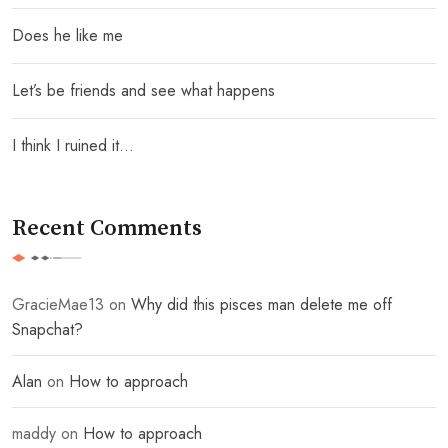
Does he like me
Let’s be friends and see what happens
I think I ruined it…
Recent Comments
GracieMae13
on
Why did this pisces man delete me off
Snapchat?
Alan
on
How to approach
maddy
on
How to approach