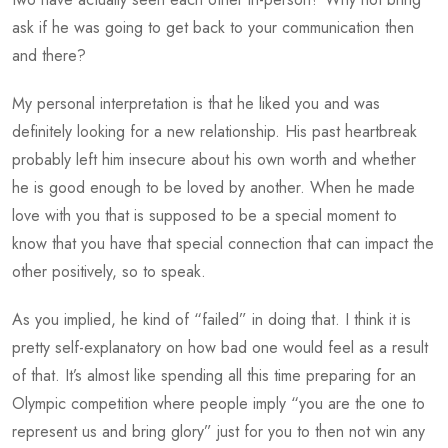
ask if he was going to get back to your communication then
and there?
My personal interpretation is that he liked you and was
definitely looking for a new relationship. His past heartbreak
probably left him insecure about his own worth and whether
he is good enough to be loved by another. When he made
love with you that is supposed to be a special moment to
know that you have that special connection that can impact the
other positively, so to speak.
As you implied, he kind of “failed” in doing that. I think it is
pretty self-explanatory on how bad one would feel as a result
of that. It’s almost like spending all this time preparing for an
Olympic competition where people imply “you are the one to
represent us and bring glory” just for you to then not win any