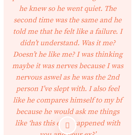
he knew so he went quiet. The
second time was the same and he
told me that he felt like a failure. I
didn’t understand. Was it me?
Doesn’t he like me? I was thinking
maybe it was nerves because I was
nervous aswel as he was the 2nd
person I’ve slept with. I also feel
like he compares himself to my bf
because he would ask me things
like ‘has this ever happened with
you and your ex?’