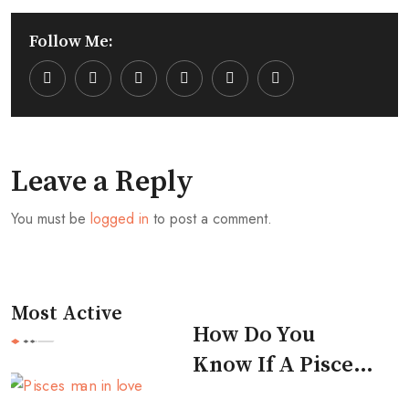
Follow Me:
Youtube
LinkedIn
Whatsapp
Cloud
Leave a Reply
You must be
logged in
to post a comment.
Most Active
How Do You
Know If A Pisces
Man Likes You