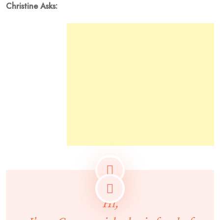
Christine Asks:
Hi,