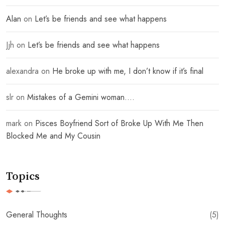
Alan
on
Let’s be friends and see what happens
Jjh
on
Let’s be friends and see what happens
alexandra
on
He broke up with me, I don’t know if it’s final
slr
on
Mistakes of a Gemini woman….
mark
on
Pisces Boyfriend Sort of Broke Up With Me Then
Blocked Me and My Cousin
Topics
General Thoughts
(5)