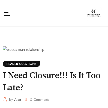
Skip
to
content
READER QUESTIONS
I Need Closure!!! Is It Too
Late?
by
Alan
0
Comments