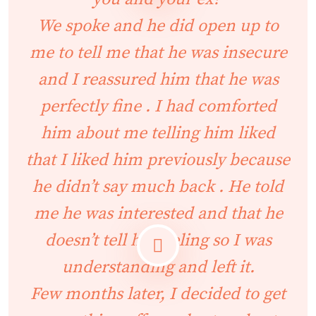
We spoke and he did open up to
me to tell me that he was insecure
and I reassured him that he was
perfectly fine . I had comforted
him about me telling him liked
that I liked him previously because
he didn’t say much back . He told
me he was interested and that he
doesn’t tell his feeling so I was
understanding and left it.
Few months later, I decided to get