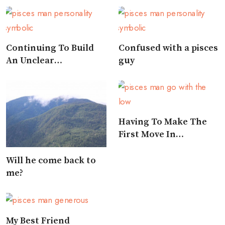
Continuing To Build
Confused with a pisces
An Unclear
guy
Relationship
Having To Make The
First Move In
Approaching A Pisces
Will he come back to
me?
My Best Friend