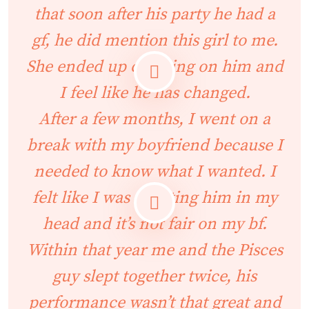
that soon after his party he had a
gf, he did mention this girl to me.
She ended up cheating on him and
I feel like he has changed.
After a few months, I went on a
break with my boyfriend because I
needed to know what I wanted. I
felt like I was cheating him in my
head and it’s not fair on my bf.
Within that year me and the Pisces
guy slept together twice, his
performance wasn’t that great and