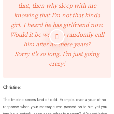
that, then why sleep with me
knowing that I’m not that kinda
girl. I heard he has girlfriend now.
Would it be weird to randomly call
him after all these years?
Sorry it’s so long. I’m just going
crazy!
Christine:
The timeline seems kind of odd. Example, over a year of no
response when your message was passed on to him yet you
two have actually seen each other in-person? Why not bring