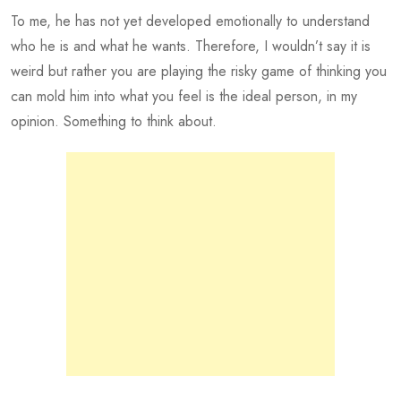
To me, he has not yet developed emotionally to understand
who he is and what he wants. Therefore, I wouldn’t say it is
weird but rather you are playing the risky game of thinking you
can mold him into what you feel is the ideal person, in my
opinion. Something to think about.