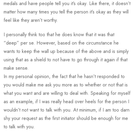
medals and have people tell you it’s okay. Like there, it doesn’t
matter how many times you tell the person it’s okay as they will
feel like they aren’t worthy.
I personally think too that he does know that it was that
“deep” per se. However, based on the circumstance he
wants to keep the wall up because of the above and is simply
using that as a shield to not have to go through it again if that
make sense.
In my personal opinion, the fact that he hasn’t responded to
you would make me ask you more as to whether or not that is
what you want and are willing to deal with. Speaking for myself
as an example, if I was really head over heels for the person I
wouldn’t not want to talk with you. At minimum, if I am too darn
shy your request as the first initiator should be enough for me
to talk with you.