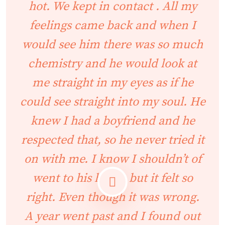
hot. We kept in contact . All my
feelings came back and when I
would see him there was so much
chemistry and he would look at
me straight in my eyes as if he
could see straight into my soul. He
knew I had a boyfriend and he
respected that, so he never tried it
on with me. I know I shouldn’t of
went to his house but it felt so
right. Even though it was wrong.
A year went past and I found out