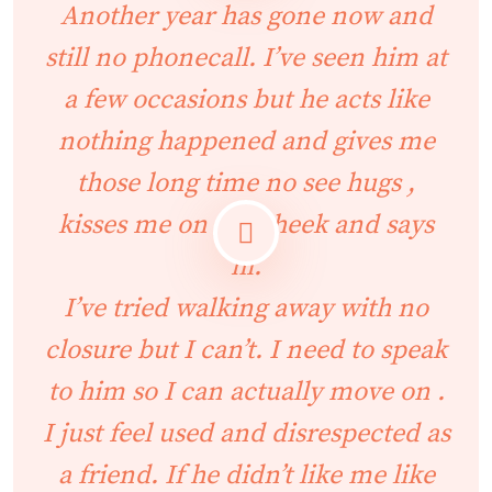
Another year has gone now and
still no phonecall. I’ve seen him at
a few occasions but he acts like
nothing happened and gives me
those long time no see hugs ,
kisses me on the cheek and says
hi.
I’ve tried walking away with no
closure but I can’t. I need to speak
to him so I can actually move on .
I just feel used and disrespected as
a friend. If he didn’t like me like