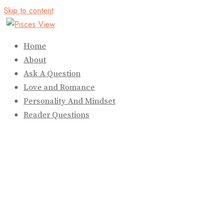
Skip to content
Home
About
Ask A Question
Love and Romance
Personality And Mindset
Reader Questions