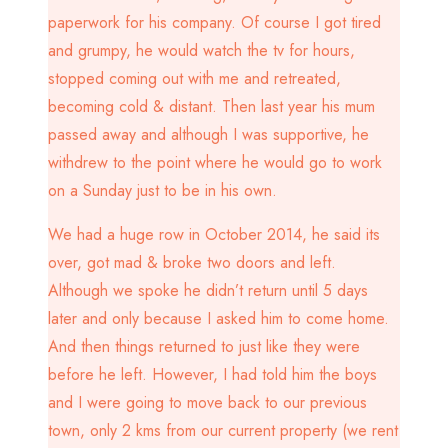
paperwork for his company. Of course I got tired
and grumpy, he would watch the tv for hours,
stopped coming out with me and retreated,
becoming cold & distant. Then last year his mum
passed away and although I was supportive, he
withdrew to the point where he would go to work
on a Sunday just to be in his own.
We had a huge row in October 2014, he said its
over, got mad & broke two doors and left.
Although we spoke he didn’t return until 5 days
later and only because I asked him to come home.
And then things returned to just like they were
before he left. However, I had told him the boys
and I were going to move back to our previous
town, only 2 kms from our current property (we rent