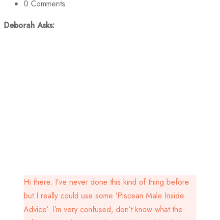
0
Comments
Deborah Asks:
Hi there. I’ve never done this kind of thing before
but I really could use some ‘Piscean Male Inside
Advice’. I’m very confused, don’t know what the