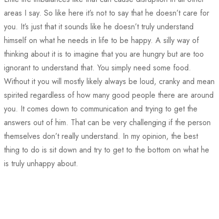
areas I say. So like here it’s not to say that he doesn’t care for
you. It’s just that it sounds like he doesn’t truly understand
himself on what he needs in life to be happy. A silly way of
thinking about it is to imagine that you are hungry but are too
ignorant to understand that. You simply need some food.
Without it you will mostly likely always be loud, cranky and mean
spirited regardless of how many good people there are around
you. It comes down to communication and trying to get the
answers out of him. That can be very challenging if the person
themselves don’t really understand. In my opinion, the best
thing to do is sit down and try to get to the bottom on what he
is truly unhappy about.