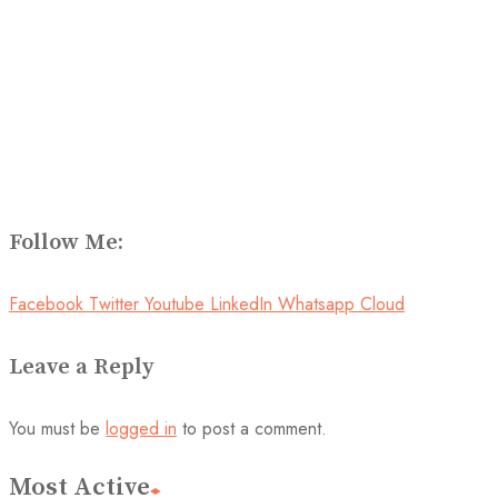
Follow Me:
Facebook
Twitter
Youtube
LinkedIn
Whatsapp
Cloud
Leave a Reply
You must be
logged in
to post a comment.
Most Active