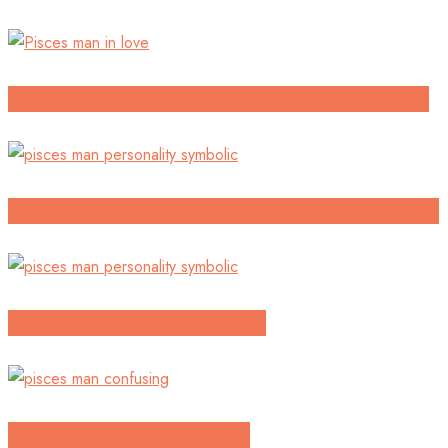
How Do You Know If A Pisces Man Likes You
Continuing To Build An Unclear Relationship
Confused with a pisces guy
Will he come back to me?