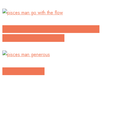
Having To Make The First Move In
Approaching A Pisces
My Best Friend