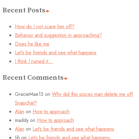
Recent Posts
How do I not scare him off?
Behavior and suggestion in approaching?
Does he like me
Let’s be friends and see what happens
I think I ruined it…
Recent Comments
GracieMae13
on
Why did this pisces man delete me off
Snapchat?
Alan
on
How to approach
maddy
on
How to approach
Alan
on
Let’s be friends and see what happens
Jjh
on
Let’s be friends and see what happens