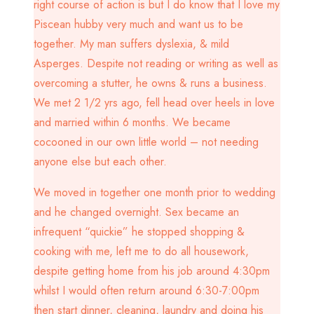
right course of action is but I do know that I love my
Piscean hubby very much and want us to be
together. My man suffers dyslexia, & mild
Asperges. Despite not reading or writing as well as
overcoming a stutter, he owns & runs a business.
We met 2 1/2 yrs ago, fell head over heels in love
and married within 6 months. We became
cocooned in our own little world – not needing
anyone else but each other.
We moved in together one month prior to wedding
and he changed overnight. Sex became an
infrequent “quickie” he stopped shopping &
cooking with me, left me to do all housework,
despite getting home from his job around 4:30pm
whilst I would often return around 6:30-7:00pm
then start dinner, cleaning, laundry and doing his