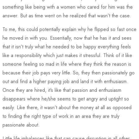
something like being with a women who cared for him was the
answer. But as time went on he realized that wasn’t the case.
To me, this could potentially explain why he flipped so fast once
he moved in with you. Essentially, now that he has it and sees
that it isn’t truly what he needed to be happy everything feels
like a responsibility which just makes it stressful. Think of it like
someone feeling so mad in life where they think the reason is
because their job pays very little. So, they then passionately go
out and find a higher paying job and land it with enthusiasm.
Once they are hired, it’s like that passion and enthusiasm
disappears where he/she seems to get angry and uptight so
easily. Like there, it wasn’t about the money at all as opposed
to finding the right type of work in an area they are truly
passionate about.
Little life imbalances like that can cause disruption in all other