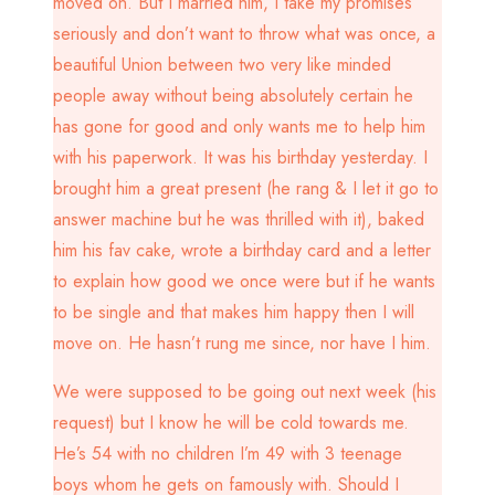
moved on. But I married him, I take my promises
seriously and don’t want to throw what was once, a
beautiful Union between two very like minded
people away without being absolutely certain he
has gone for good and only wants me to help him
with his paperwork. It was his birthday yesterday. I
brought him a great present (he rang & I let it go to
answer machine but he was thrilled with it), baked
him his fav cake, wrote a birthday card and a letter
to explain how good we once were but if he wants
to be single and that makes him happy then I will
move on. He hasn’t rung me since, nor have I him.
We were supposed to be going out next week (his
request) but I know he will be cold towards me.
He’s 54 with no children I’m 49 with 3 teenage
boys whom he gets on famously with. Should I