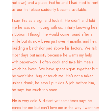
not own) and a place that he and I had tried to rent
as our first place suddenly became available.
I saw this as a sign and took it. He didn’t and told
me he was not moving with us. Initially knowing he’s
stubborn I thought he would come round after a
while but it’s now been just over 4 months and he’s
building a batchalor pad above his factory. We talk
most days but mostly because he wants my help
with paperwork. I often cook and take him meals
which he loves. We have spent nights together but
he won’t kiss, hug or touch me. He’s not a talker
unless drunk, he says I put kids & job before him,
he says too much too soon.
He is very cold & distant yet sometimes says he
cares for me but can’t love me in the way I want him