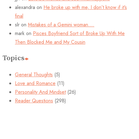
alexandra
on
He broke up with me, I don’t know if it’s
final
slr
on
Mistakes of a Gemini woman….
mark
on
Pisces Boyfriend Sort of Broke Up With Me
Then Blocked Me and My Cousin
Topics
General Thoughts
(5)
Love and Romance
(11)
Personality And Mindset
(26)
Reader Questions
(298)