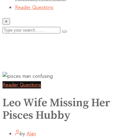
Reader Questions
×
Reader Questions
Leo Wife Missing Her
Pisces Hubby
by
Alan