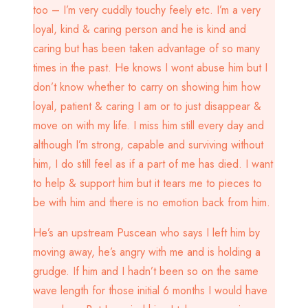
too – I’m very cuddly touchy feely etc. I’m a very
loyal, kind & caring person and he is kind and
caring but has been taken advantage of so many
times in the past. He knows I wont abuse him but I
don’t know whether to carry on showing him how
loyal, patient & caring I am or to just disappear &
move on with my life. I miss him still every day and
although I’m strong, capable and surviving without
him, I do still feel as if a part of me has died. I want
to help & support him but it tears me to pieces to
be with him and there is no emotion back from him.
He’s an upstream Puscean who says I left him by
moving away, he’s angry with me and is holding a
grudge. If him and I hadn’t been so on the same
wave length for those initial 6 months I would have