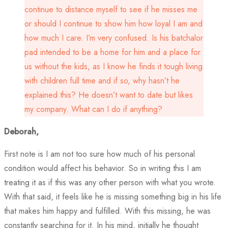
continue to distance myself to see if he misses me
or should I continue to show him how loyal I am and
how much I care. I’m very confused. Is his batchalor
pad intended to be a home for him and a place for
us without the kids, as I know he finds it tough living
with children full time and if so, why hasn’t he
explained this? He doesn’t want to date but likes
my company. What can I do if anything?
Deborah,
First note is I am not too sure how much of his personal
condition would affect his behavior. So in writing this I am
treating it as if this was any other person with what you wrote.
With that said, it feels like he is missing something big in his life
that makes him happy and fulfilled. With this missing, he was
constantly searching for it. In his mind, initially he thought