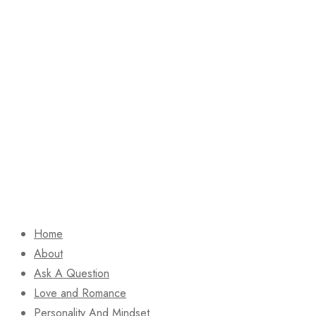
Home
About
Ask A Question
Love and Romance
Personality And Mindset