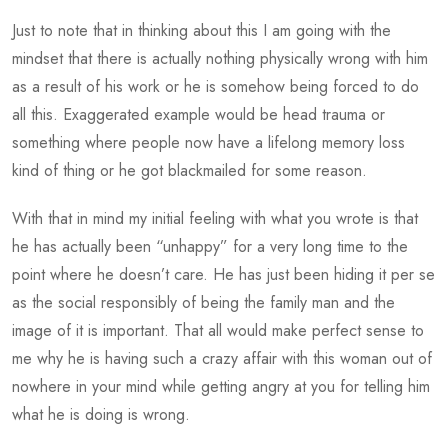
Just to note that in thinking about this I am going with the
mindset that there is actually nothing physically wrong with him
as a result of his work or he is somehow being forced to do
all this. Exaggerated example would be head trauma or
something where people now have a lifelong memory loss
kind of thing or he got blackmailed for some reason.
With that in mind my initial feeling with what you wrote is that
he has actually been “unhappy” for a very long time to the
point where he doesn’t care. He has just been hiding it per se
as the social responsibly of being the family man and the
image of it is important. That all would make perfect sense to
me why he is having such a crazy affair with this woman out of
nowhere in your mind while getting angry at you for telling him
what he is doing is wrong.