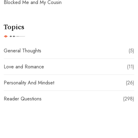
Blocked Me and My Cousin
Topics
General Thoughts
(5)
Love and Romance
(11)
Personality And Mindset
(26)
Reader Questions
(298)