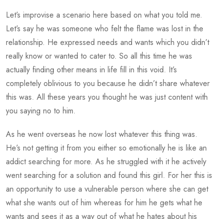
Let’s improvise a scenario here based on what you told me.
Let’s say he was someone who felt the flame was lost in the
relationship. He expressed needs and wants which you didn’t
really know or wanted to cater to. So all this time he was
actually finding other means in life fill in this void. It’s
completely oblivious to you because he didn’t share whatever
this was. All these years you thought he was just content with
you saying no to him.
As he went overseas he now lost whatever this thing was.
He’s not getting it from you either so emotionally he is like an
addict searching for more. As he struggled with it he actively
went searching for a solution and found this girl. For her this is
an opportunity to use a vulnerable person where she can get
what she wants out of him whereas for him he gets what he
wants and sees it as a way out of what he hates about his