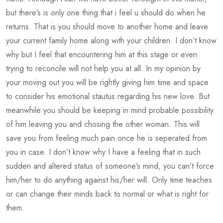
but there’s is only one thing that i feel u should do when he
returns. That is you should move to another home and leave
your current family home along with your children. I don’t know
why but I feel that encountering him at this stage or even
trying to reconcile will not help you at all. In my opinion by
your moving out you will be rightly giving him time and space
to consider his emotional stautus regarding his new love. But
meanwhile you should be keeping in mind probable possibility
of him leaving you and chosing the other woman. This will
save you from feeling much pain once he is seperated from
you in case. I don’t know why I have a feeling that in such
sudden and altered status of someone’s mind, you can’t force
him/her to do anything against his/her will. Only time teaches
or can change their minds back to normal or what is right for
them.