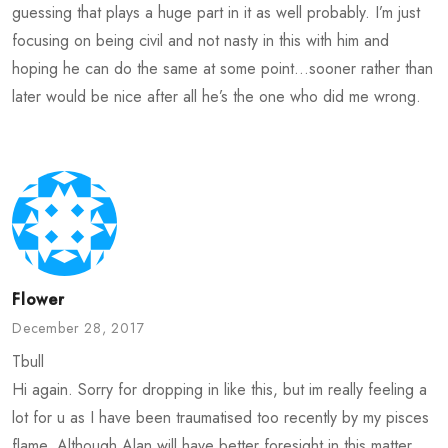
guessing that plays a huge part in it as well probably. I’m just
focusing on being civil and not nasty in this with him and
hoping he can do the same at some point…sooner rather than
later would be nice after all he’s the one who did me wrong.
Flower
December 28, 2017
Tbull
Hi again. Sorry for dropping in like this, but im really feeling a
lot for u as I have been traumatised too recently by my pisces
flame. Although Alan will have better foresight in this matter,