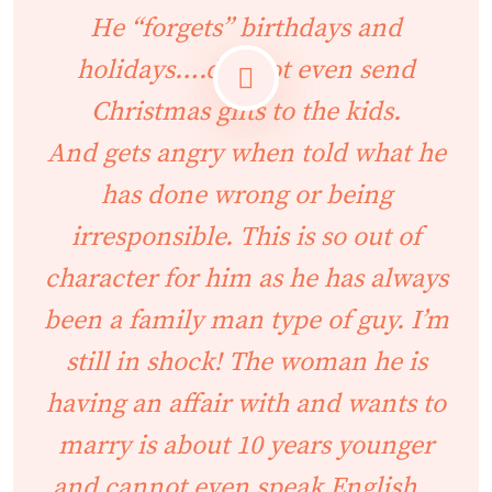
He “forgets” birthdays and
holidays….did not even send
Christmas gifts to the kids.
And gets angry when told what he
has done wrong or being
irresponsible. This is so out of
character for him as he has always
been a family man type of guy. I’m
still in shock! The woman he is
having an affair with and wants to
marry is about 10 years younger
and cannot even speak English…