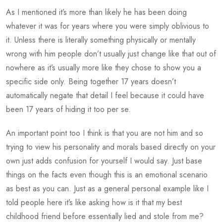
As I mentioned it’s more than likely he has been doing
whatever it was for years where you were simply oblivious to
it. Unless there is literally something physically or mentally
wrong with him people don’t usually just change like that out of
nowhere as it’s usually more like they chose to show you a
specific side only. Being together 17 years doesn’t
automatically negate that detail I feel because it could have
been 17 years of hiding it too per se.
An important point too I think is that you are not him and so
trying to view his personality and morals based directly on your
own just adds confusion for yourself I would say. Just base
things on the facts even though this is an emotional scenario
as best as you can. Just as a general personal example like I
told people here it’s like asking how is it that my best
childhood friend before essentially lied and stole from me?