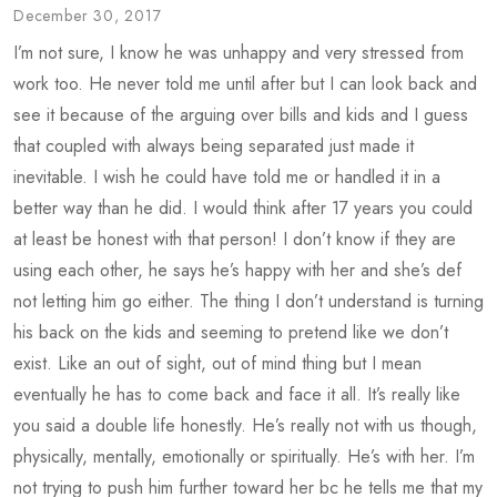
December 30, 2017
I’m not sure, I know he was unhappy and very stressed from
work too. He never told me until after but I can look back and
see it because of the arguing over bills and kids and I guess
that coupled with always being separated just made it
inevitable. I wish he could have told me or handled it in a
better way than he did. I would think after 17 years you could
at least be honest with that person! I don’t know if they are
using each other, he says he’s happy with her and she’s def
not letting him go either. The thing I don’t understand is turning
his back on the kids and seeming to pretend like we don’t
exist. Like an out of sight, out of mind thing but I mean
eventually he has to come back and face it all. It’s really like
you said a double life honestly. He’s really not with us though,
physically, mentally, emotionally or spiritually. He’s with her. I’m
not trying to push him further toward her bc he tells me that my