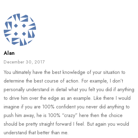
Alan
December 30, 2017
You ultimately have the best knowledge of your situation to
determine the best course of action. For example, I don’t
personally understand in detail what you felt you did if anything
to drive him over the edge as an example. Like there I would
imagine if you are 100% confident you never did anything to
push him away, he is 100% “crazy” here then the choice
should be pretty straight forward I feel. But again you would
understand that better than me.