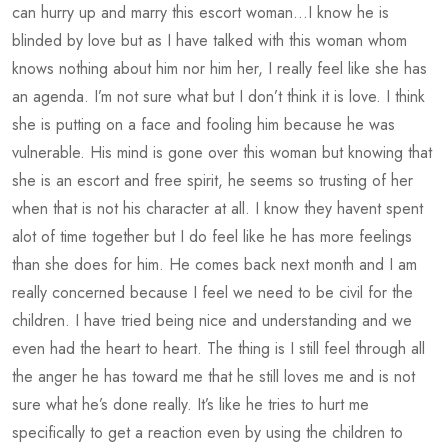
can hurry up and marry this escort woman…I know he is
blinded by love but as I have talked with this woman whom
knows nothing about him nor him her, I really feel like she has
an agenda. I’m not sure what but I don’t think it is love. I think
she is putting on a face and fooling him because he was
vulnerable. His mind is gone over this woman but knowing that
she is an escort and free spirit, he seems so trusting of her
when that is not his character at all. I know they havent spent
alot of time together but I do feel like he has more feelings
than she does for him. He comes back next month and I am
really concerned because I feel we need to be civil for the
children. I have tried being nice and understanding and we
even had the heart to heart. The thing is I still feel through all
the anger he has toward me that he still loves me and is not
sure what he’s done really. It’s like he tries to hurt me
specifically to get a reaction even by using the children to