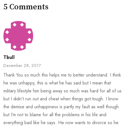
5 Comments
Tbull
December 28, 2017
Thank You so much this helps me to better understand. I think
he was unhappy, this is what he has said but I mean that
military lifestyle him being away so much was hard for all of us
but I didn’t run out and cheat when things got tough. I know
the demise and unhappiness is partly my fault as well though
but I’m not to blame for all the problems in his life and
everything bad like he says. He now wants to divorce so he