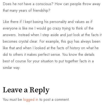
Does he not have a conscious? How can people throw away
that many years of friendship?
Like there if I kept basing his personality and values as if
everyone is like me I would go crazy trying to think of the
answers. Instead when I step aside and just look at the facts it
becomes crystal clear. For example, this guy has always been
like that and when I looked at the facts of history on what he
did to others it makes perfect sense. You know the details
best of course for your situation to put together facts in a
similar way.
Leave a Reply
You must be
logged in
to post a comment.