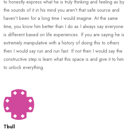
to honestly express what he is truly thinking and feeling as by
the sounds of it in his mind you aren’t that safe source and
haven’t been for a long time I would imagine. At the same
time, you know him better than I do as I always say everyone
is different based on life experiences. If you are saying he is
extremely manipulative with a history of doing this to others
then I would say run and run fast. If not then I would say the
constructive step is learn what this space is and give it to him
to unlock everything.
Tbull