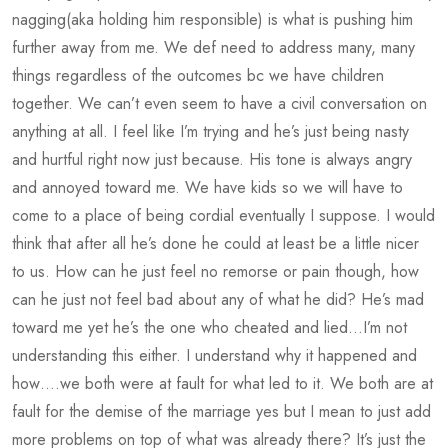
nagging(aka holding him responsible) is what is pushing him
further away from me. We def need to address many, many
things regardless of the outcomes bc we have children
together. We can’t even seem to have a civil conversation on
anything at all. I feel like I’m trying and he’s just being nasty
and hurtful right now just because. His tone is always angry
and annoyed toward me. We have kids so we will have to
come to a place of being cordial eventually I suppose. I would
think that after all he’s done he could at least be a little nicer
to us. How can he just feel no remorse or pain though, how
can he just not feel bad about any of what he did? He’s mad
toward me yet he’s the one who cheated and lied…I’m not
understanding this either. I understand why it happened and
how….we both were at fault for what led to it. We both are at
fault for the demise of the marriage yes but I mean to just add
more problems on top of what was already there? It’s just the