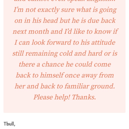
I’m not exactly sure what is going
on in his head but he is due back
next month and I’d like to know if
I can look forward to his attitude
still remaining cold and hard or is
there a chance he could come
back to himself once away from
her and back to familiar ground.
Please help! Thanks.
Tbull,