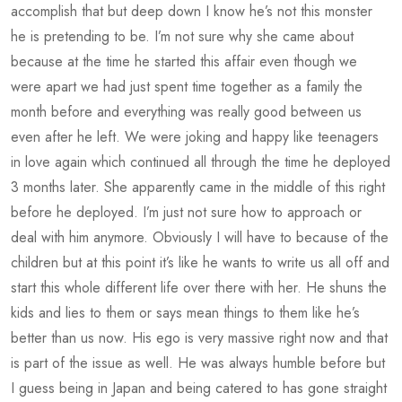
accomplish that but deep down I know he’s not this monster
he is pretending to be. I’m not sure why she came about
because at the time he started this affair even though we
were apart we had just spent time together as a family the
month before and everything was really good between us
even after he left. We were joking and happy like teenagers
in love again which continued all through the time he deployed
3 months later. She apparently came in the middle of this right
before he deployed. I’m just not sure how to approach or
deal with him anymore. Obviously I will have to because of the
children but at this point it’s like he wants to write us all off and
start this whole different life over there with her. He shuns the
kids and lies to them or says mean things to them like he’s
better than us now. His ego is very massive right now and that
is part of the issue as well. He was always humble before but
I guess being in Japan and being catered to has gone straight