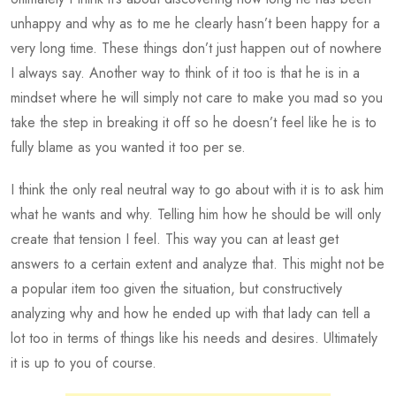
unhappy and why as to me he clearly hasn’t been happy for a
very long time. These things don’t just happen out of nowhere
I always say. Another way to think of it too is that he is in a
mindset where he will simply not care to make you mad so you
take the step in breaking it off so he doesn’t feel like he is to
fully blame as you wanted it too per se.
I think the only real neutral way to go about with it is to ask him
what he wants and why. Telling him how he should be will only
create that tension I feel. This way you can at least get
answers to a certain extent and analyze that. This might not be
a popular item too given the situation, but constructively
analyzing why and how he ended up with that lady can tell a
lot too in terms of things like his needs and desires. Ultimately
it is up to you of course.