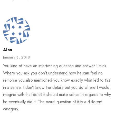
Alan
January 3, 2018
You kind of have an intertwining question and answer I think.
Where you ask you don’t understand how he can feel no
remorse you also mentioned you know exactly what led to this
in a sense. I don’t know the details but you do where I would
imagine with that detail it should make sense in regards to why
he eventually did it. The moral question of it is a different
category.