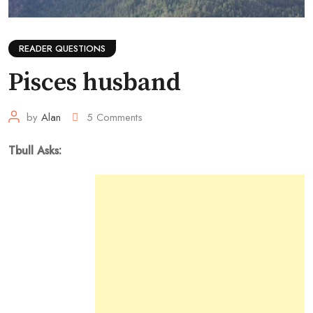
READER QUESTIONS
Pisces husband
by
Alan
5
Comments
Tbull Asks: