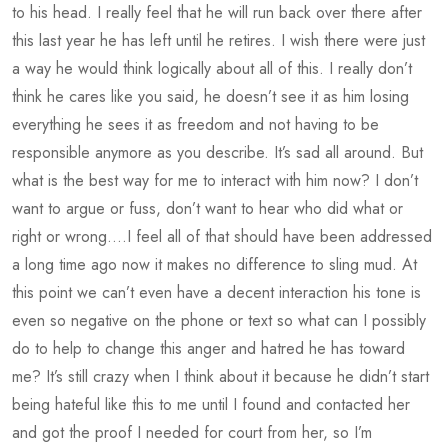
to his head. I really feel that he will run back over there after
this last year he has left until he retires. I wish there were just
a way he would think logically about all of this. I really don’t
think he cares like you said, he doesn’t see it as him losing
everything he sees it as freedom and not having to be
responsible anymore as you describe. It’s sad all around. But
what is the best way for me to interact with him now? I don’t
want to argue or fuss, don’t want to hear who did what or
right or wrong….I feel all of that should have been addressed
a long time ago now it makes no difference to sling mud. At
this point we can’t even have a decent interaction his tone is
even so negative on the phone or text so what can I possibly
do to help to change this anger and hatred he has toward
me? It’s still crazy when I think about it because he didn’t start
being hateful like this to me until I found and contacted her
and got the proof I needed for court from her, so I’m