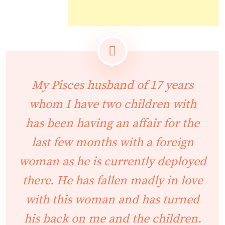
My Pisces husband of 17 years
whom I have two children with
has been having an affair for the
last few months with a foreign
woman as he is currently deployed
there. He has fallen madly in love
with this woman and has turned
his back on me and the children.