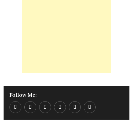
Follow Me:
Youtube
LinkedIn
Whatsapp
Cloud