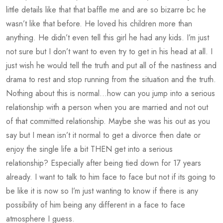
little details like that that baffle me and are so bizarre bc he
wasn’t like that before. He loved his children more than
anything. He didn’t even tell this girl he had any kids. I’m just
not sure but I don’t want to even try to get in his head at all. I
just wish he would tell the truth and put all of the nastiness and
drama to rest and stop running from the situation and the truth.
Nothing about this is normal…how can you jump into a serious
relationship with a person when you are married and not out
of that committed relationship. Maybe she was his out as you
say but I mean isn’t it normal to get a divorce then date or
enjoy the single life a bit THEN get into a serious
relationship? Especially after being tied down for 17 years
already. I want to talk to him face to face but not if its going to
be like it is now so I’m just wanting to know if there is any
possibility of him being any different in a face to face
atmosphere I guess.