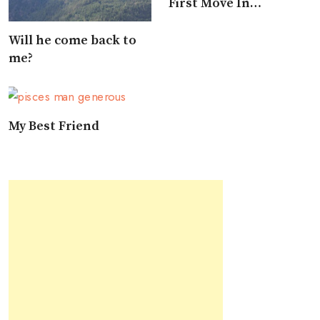
First Move In
Approaching A Pisces
Will he come back to
me?
My Best Friend