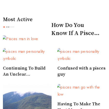
Most Active
How Do You
Know If A Pisces
Man Likes You
Continuing To Build
Confused with a pisces
An Unclear
guy
Relationship
Having To Make The