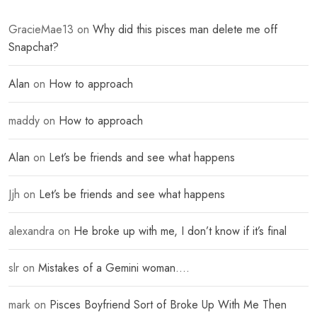
GracieMae13
on
Why did this pisces man delete me off
Snapchat?
Alan
on
How to approach
maddy
on
How to approach
Alan
on
Let’s be friends and see what happens
Jjh
on
Let’s be friends and see what happens
alexandra
on
He broke up with me, I don’t know if it’s final
slr
on
Mistakes of a Gemini woman….
mark
on
Pisces Boyfriend Sort of Broke Up With Me Then