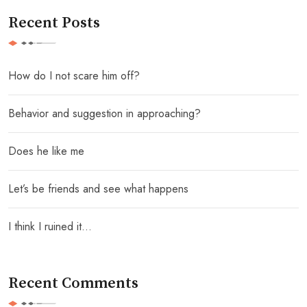
Recent Posts
How do I not scare him off?
Behavior and suggestion in approaching?
Does he like me
Let’s be friends and see what happens
I think I ruined it…
Recent Comments