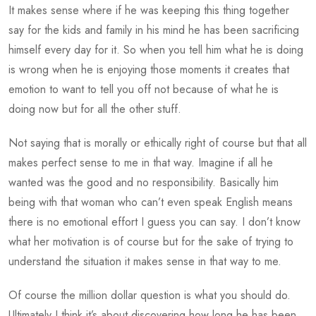
It makes sense where if he was keeping this thing together
say for the kids and family in his mind he has been sacrificing
himself every day for it. So when you tell him what he is doing
is wrong when he is enjoying those moments it creates that
emotion to want to tell you off not because of what he is
doing now but for all the other stuff.
Not saying that is morally or ethically right of course but that all
makes perfect sense to me in that way. Imagine if all he
wanted was the good and no responsibility. Basically him
being with that woman who can’t even speak English means
there is no emotional effort I guess you can say. I don’t know
what her motivation is of course but for the sake of trying to
understand the situation it makes sense in that way to me.
Of course the million dollar question is what you should do.
Ultimately I think it’s about discovering how long he has been