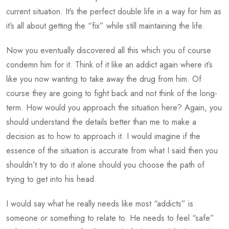
current situation. It’s the perfect double life in a way for him as
it’s all about getting the “fix” while still maintaining the life.
Now you eventually discovered all this which you of course
condemn him for it. Think of it like an addict again where it’s
like you now wanting to take away the drug from him. Of
course they are going to fight back and not think of the long-
term. How would you approach the situation here? Again, you
should understand the details better than me to make a
decision as to how to approach it. I would imagine if the
essence of the situation is accurate from what I said then you
shouldn’t try to do it alone should you choose the path of
trying to get into his head.
I would say what he really needs like most “addicts” is
someone or something to relate to. He needs to feel “safe”