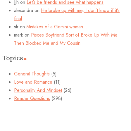
Jjh
on
Let’s be friends and see what happens
alexandra
on
He broke up with me, I don’t know if it’s
final
slr
on
Mistakes of a Gemini woman….
mark
on
Pisces Boyfriend Sort of Broke Up With Me
Then Blocked Me and My Cousin
Topics
General Thoughts
(5)
Love and Romance
(11)
Personality And Mindset
(26)
Reader Questions
(298)