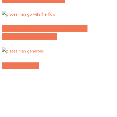
Having To Make The First Move In
Approaching A Pisces
My Best Friend