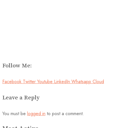
Follow Me:
Facebook
Twitter
Youtube
LinkedIn
Whatsapp
Cloud
Leave a Reply
You must be
logged in
to post a comment.