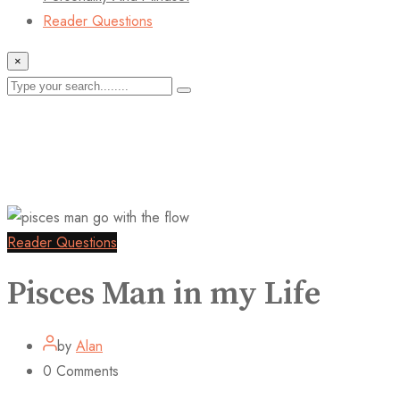
Reader Questions
×
Reader Questions
Pisces Man in my Life
by
Alan
0
Comments