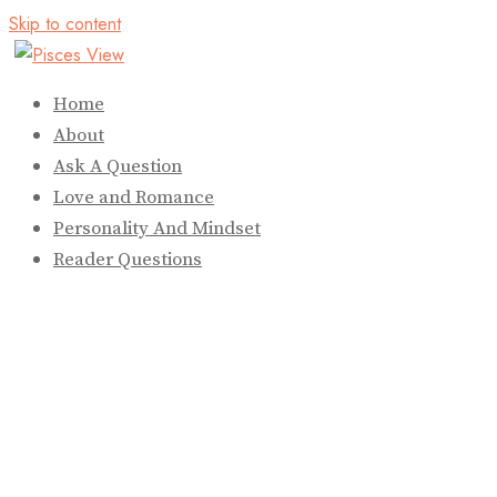
Skip to content
Home
About
Ask A Question
Love and Romance
Personality And Mindset
Reader Questions