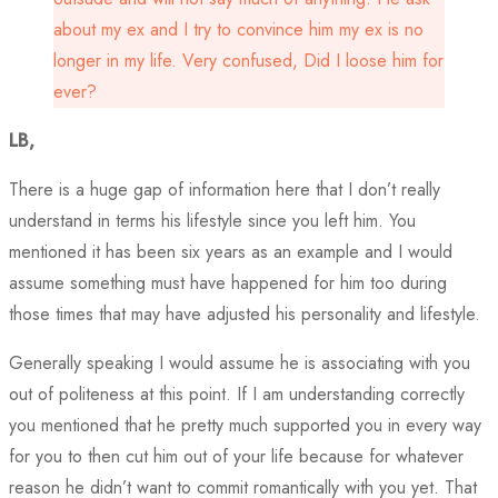
about my ex and I try to convince him my ex is no
longer in my life. Very confused, Did I loose him for
ever?
LB,
There is a huge gap of information here that I don’t really
understand in terms his lifestyle since you left him. You
mentioned it has been six years as an example and I would
assume something must have happened for him too during
those times that may have adjusted his personality and lifestyle.
Generally speaking I would assume he is associating with you
out of politeness at this point. If I am understanding correctly
you mentioned that he pretty much supported you in every way
for you to then cut him out of your life because for whatever
reason he didn’t want to commit romantically with you yet. That