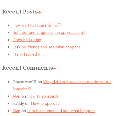
Recent Posts
How do I not scare him off?
Behavior and suggestion in approaching?
Does he like me
Let’s be friends and see what happens
I think I ruined it…
Recent Comments
GracieMae13
on
Why did this pisces man delete me off
Snapchat?
Alan
on
How to approach
maddy
on
How to approach
Alan
on
Let’s be friends and see what happens