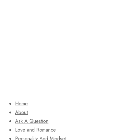
Home
About
Ask A Question
Love and Romance
Personality And Mindset