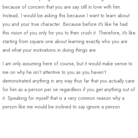
because of concern that you are say still in love with him.
Instead, I would be asking this because I want to learn about
you and your true character. Because before it’s like he had
this vision of you only for you to then crush it. Therefore, it’s like
starting from square one about learning exactly who you are
and what your motivations in doing things are.
I am only assuming here of course, but it would make sense to
me on why he isn’t attentive to you as you haven’t
demonstrated anything in any way thus far that you actually care
for him as a person per se regardless if you get anything out of
it. Speaking for myself that is a very common reason why a
person like me would be inclined to say ignore a person.