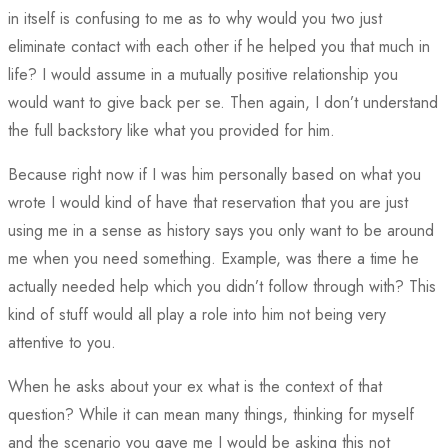
in itself is confusing to me as to why would you two just
eliminate contact with each other if he helped you that much in
life? I would assume in a mutually positive relationship you
would want to give back per se. Then again, I don’t understand
the full backstory like what you provided for him.
Because right now if I was him personally based on what you
wrote I would kind of have that reservation that you are just
using me in a sense as history says you only want to be around
me when you need something. Example, was there a time he
actually needed help which you didn’t follow through with? This
kind of stuff would all play a role into him not being very
attentive to you.
When he asks about your ex what is the context of that
question? While it can mean many things, thinking for myself
and the scenario you gave me I would be asking this not