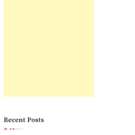
Recent Posts