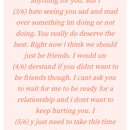
anything for you. But i
(3/6) hate seeing you sad and mad
over something im doing or not
doing. You really do deserve the
best. Right now i think we should
just be friends. I would un
(4/6) derstand if you didnt want to
be friends though. I cant ask you
to wait for me to be ready for a
relationship and i dont want to
keep hurting you. I
(5/6) y just need to take this time