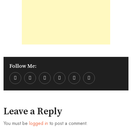
Follow Me:
Youtube
LinkedIn
Whatsapp
Cloud
Leave a Reply
You must be
logged in
to post a comment.