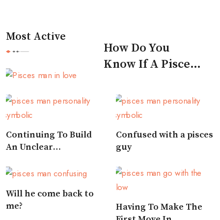
Most Active
How Do You
Know If A Pisces
Man Likes You
Continuing To Build
Confused with a pisces
An Unclear
guy
Relationship
Will he come back to
me?
Having To Make The
First Move In