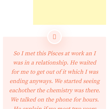
So I met this Pisces at work an I
was in a relationship. He waited
for me to get out of it which I was
ending anyways. We started seeing
eachother the chemistry was there.
We talked on the phone for hours.