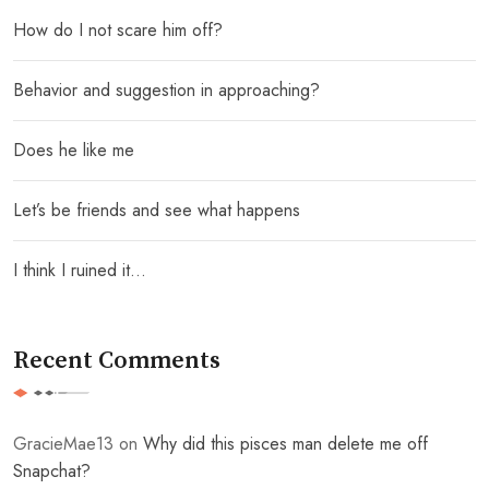
How do I not scare him off?
Behavior and suggestion in approaching?
Does he like me
Let’s be friends and see what happens
I think I ruined it…
Recent Comments
GracieMae13
on
Why did this pisces man delete me off
Snapchat?