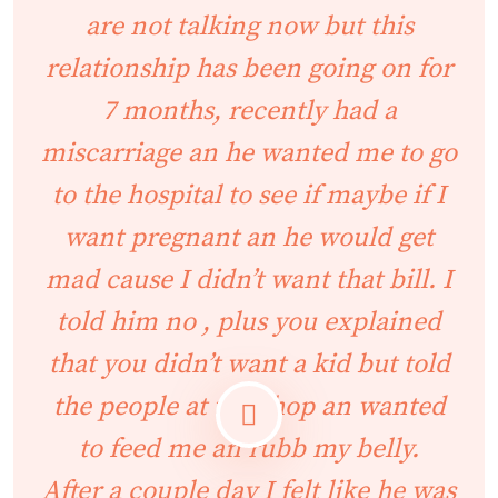
are not talking now but this
relationship has been going on for
7 months, recently had a
miscarriage an he wanted me to go
to the hospital to see if maybe if I
want pregnant an he would get
mad cause I didn’t want that bill. I
told him no , plus you explained
that you didn’t want a kid but told
the people at the shop an wanted
to feed me an rubb my belly.
After a couple day I felt like he was