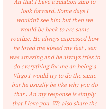
An that I have a relation ship to
look forward. Some days I
wouldn’t see him but then we
would be back to are same
routine. He always expressed how
he loved me kissed my feet , sex
was amazing and he always tries to
do everything for me an being a
Virgo I would try to do the same
but he usually be like why you do
that . An my response is simply
that I love you. We also share the