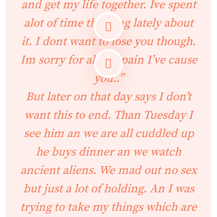
and get my life together. Ive spent
alot of time thinking lately about
it. I dont want to lose you though.
Im sorry for all the pain I’ve cause
you..”
But later on that day says I don’t
want this to end. Than Tuesday I
see him an we are all cuddled up
he buys dinner an we watch
ancient aliens. We mad out no sex
but just a lot of holding. An I was
trying to take my things which are