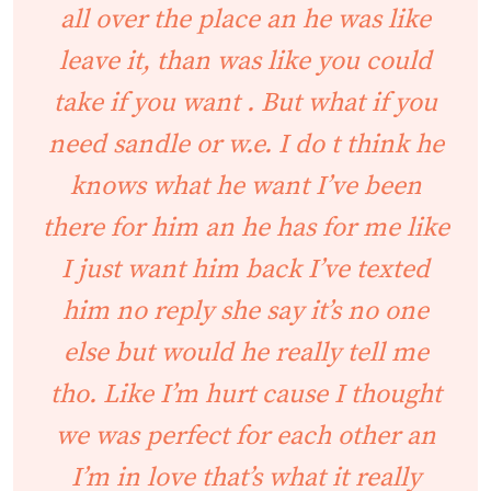
all over the place an he was like
leave it, than was like you could
take if you want . But what if you
need sandle or w.e. I do t think he
knows what he want I’ve been
there for him an he has for me like
I just want him back I’ve texted
him no reply she say it’s no one
else but would he really tell me
tho. Like I’m hurt cause I thought
we was perfect for each other an
I’m in love that’s what it really