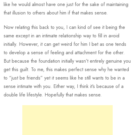
like he would almost have one just for the sake of maintaining
that illusion to others about him if that makes sense.
Now relating this back to you, I can kind of see it being the
same except in an intimate relationship way to fill in avoid
initially. However, it can get weird for him I bet as one tends
to develop a sense of feeling and attachment for the other.
But because the foundation initially wasn’t entirely genuine you
get this guilt. To me, this makes perfect sense why he wanted
to “just be friends” yet it seems like he still wants to be in a
sense intimate with you. Either way, I think it’s because of a
double life lifestyle. Hopefully that makes sense.