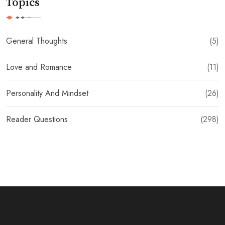
Topics
General Thoughts
(5)
Love and Romance
(11)
Personality And Mindset
(26)
Reader Questions
(298)