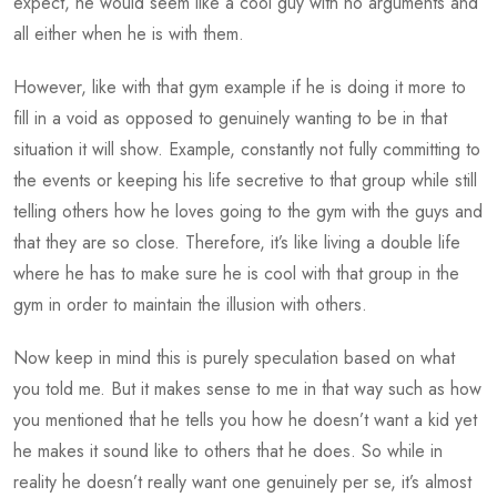
expect, he would seem like a cool guy with no arguments and
all either when he is with them.
However, like with that gym example if he is doing it more to
fill in a void as opposed to genuinely wanting to be in that
situation it will show. Example, constantly not fully committing to
the events or keeping his life secretive to that group while still
telling others how he loves going to the gym with the guys and
that they are so close. Therefore, it’s like living a double life
where he has to make sure he is cool with that group in the
gym in order to maintain the illusion with others.
Now keep in mind this is purely speculation based on what
you told me. But it makes sense to me in that way such as how
you mentioned that he tells you how he doesn’t want a kid yet
he makes it sound like to others that he does. So while in
reality he doesn’t really want one genuinely per se, it’s almost