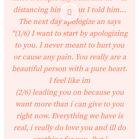
distancing himself an I told him…
The next day apologize an says
“(1/6) I want to start by apologizing
to you. I never meant to hurt you
or cause any pain. You really are a
beautiful person with a pure heart.
I feel like im
(2/6) leading you on because you
want more than i can give to you
right now. Everything we have is
real, i really do love you and ill do