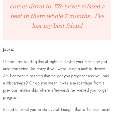
comes down to. We never missed a
beat in them whole 7 months , I’ve
lost my best friend
Jack’s:
I hope I am reading this all right as maybe your message got
auto-corrected like crazy if you were using a mobile device.
Am I correct in reading that he got you pregnant and you had
a miscarriage? Or do you mean it was a miscarriage from a
previous relationship where afterwards he wanted you to get
pregnant?
Based on what you wrote overall though, that is the main point