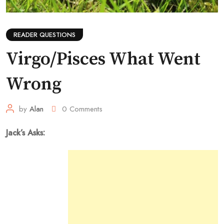
READER QUESTIONS
Virgo/Pisces What Went
Wrong
by
Alan
0
Comments
Jack’s Asks: