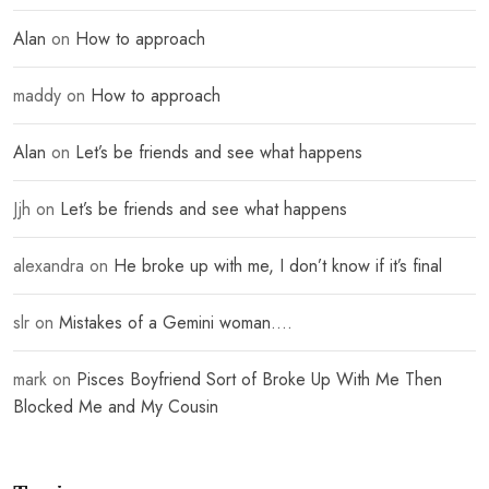
Alan
on
How to approach
maddy
on
How to approach
Alan
on
Let’s be friends and see what happens
Jjh
on
Let’s be friends and see what happens
alexandra
on
He broke up with me, I don’t know if it’s final
slr
on
Mistakes of a Gemini woman….
mark
on
Pisces Boyfriend Sort of Broke Up With Me Then
Blocked Me and My Cousin