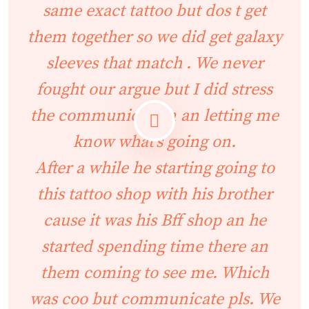
same exact tattoo but dos t get
them together so we did get galaxy
sleeves that match . We never
fought our argue but I did stress
the communication an letting me
know what’s going on.
After a while he starting going to
this tattoo shop with his brother
cause it was his Bff shop an he
started spending time there an
them coming to see me. Which
was coo but communicate pls. We