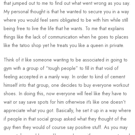
that jumped out to me to find out what went wrong as you say.
My personal thought is that he wanted to secure you in a way
where you would feel semi obligated to be with him while still
being free to live the life that he wants. To me that explains
things like the lack of communication when he goes to places
like the tatoo shop yet he treats you like a queen in private.
Think of it like someone wanting to be associated in going to
gym with a group of “tough people” to fill in that void of
feeling accepted in a manly way. In order to kind of cement
himself into that group, one decides to buy everyone workout
shoes. In doing this, now everyone will feel like they have to
wait or say save spots for him otherwise it’s like one doesn’t
appreciate what you got. Basically, he set it up in a way where
if people in that social group asked what they thought of the
guy then they would of course say positive stuff. As you may