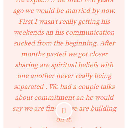
He explain if we meet two years
ago we would be married by now.
First I wasn’t really getting his
weekends an his communication
sucked from the beginning. After
months pasted we got closer
sharing are spiritual beliefs with
one another never really being
separated . We had a couple talks
about commitment an he would
say we are fine an we are building
on it.