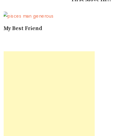
Approaching A Pisces
My Best Friend