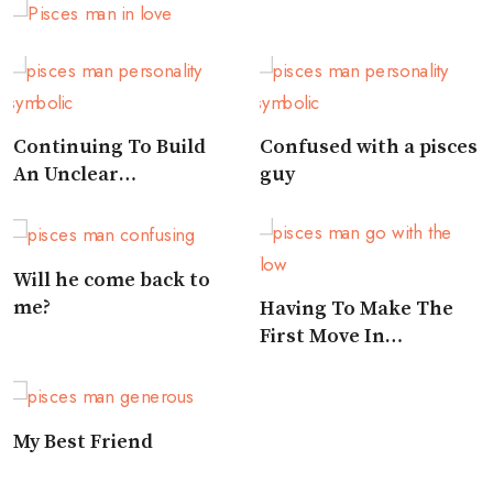
Man Likes You
Continuing To Build
Confused with a pisces
An Unclear
guy
Relationship
Will he come back to
me?
Having To Make The
First Move In
Approaching A Pisces
My Best Friend