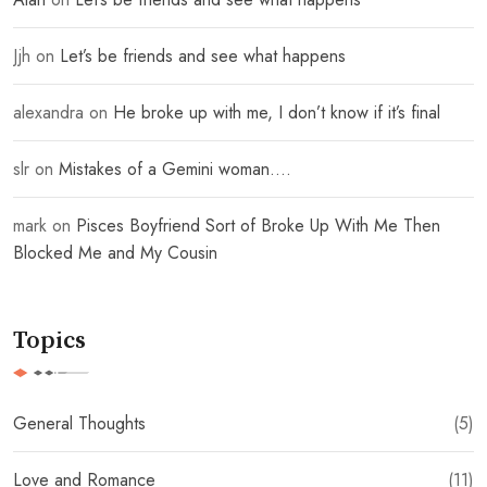
Jjh
on
Let’s be friends and see what happens
alexandra
on
He broke up with me, I don’t know if it’s final
slr
on
Mistakes of a Gemini woman….
mark
on
Pisces Boyfriend Sort of Broke Up With Me Then
Blocked Me and My Cousin
Topics
General Thoughts
(5)
Love and Romance
(11)