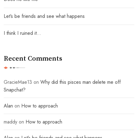
Let’s be friends and see what happens
I think I ruined it…
Recent Comments
GracieMae13
on
Why did this pisces man delete me off
Snapchat?
Alan
on
How to approach
maddy
on
How to approach
Alan
on
Let’s be friends and see what happens