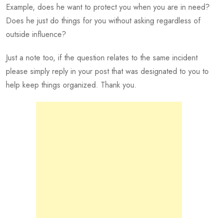
Example, does he want to protect you when you are in need?
Does he just do things for you without asking regardless of
outside influence?
Just a note too, if the question relates to the same incident
please simply reply in your post that was designated to you to
help keep things organized. Thank you.