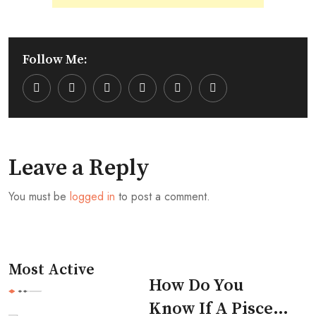
Follow Me:
Youtube
LinkedIn
Whatsapp
Cloud
Leave a Reply
You must be
logged in
to post a comment.
Most Active
How Do You
Know If A Pisces