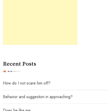
Recent Posts
How do I not scare him off?
Behavior and suggestion in approaching?
Does he like me