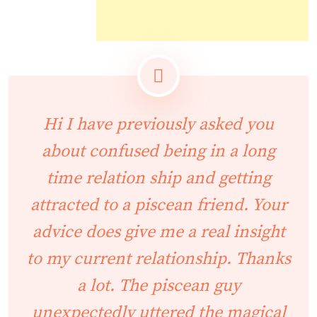
Hi I have previously asked you
about confused being in a long
time relation ship and getting
attracted to a piscean friend. Your
advice does give me a real insight
to my current relationship. Thanks
a lot. The piscean guy
unexpectedly uttered the magical