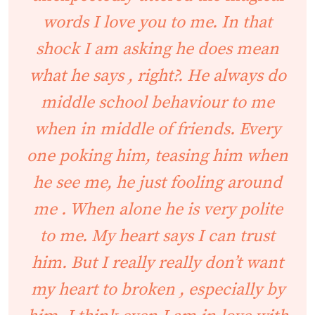
words I love you to me. In that
shock I am asking he does mean
what he says , right?. He always do
middle school behaviour to me
when in middle of friends. Every
one poking him, teasing him when
he see me, he just fooling around
me . When alone he is very polite
to me. My heart says I can trust
him. But I really really don’t want
my heart to broken , especially by