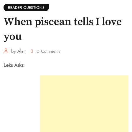
READER QUESTIONS
When piscean tells I love
you
by
Alan
0
Comments
Leks Asks: