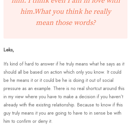
him. I think even I am in love with
him.What you think he really
mean those words?
Leks,
It’s kind of hard to answer if he truly means what he says as it
should all be based on action which only you know. It could
be he means it or it could be he is doing it out of social
pressure as an example. There is no real shortcut around this
in my view where you have to make a decision if you haven’t
already with the existing relationship. Because to know if this
guy truly means it you are going to have to in sense be with
him to confirm or deny it.