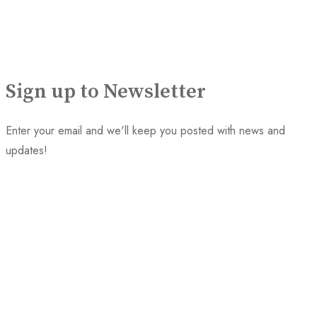
Sign up to Newsletter
Enter your email and we'll keep you posted with news and
updates!