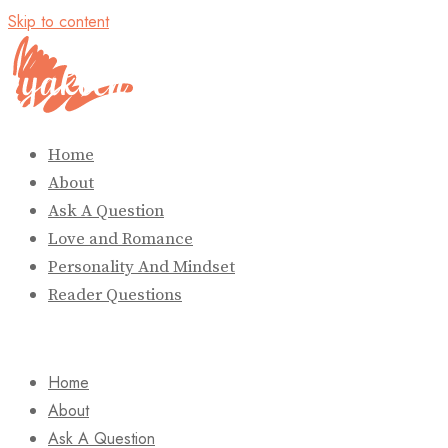
Skip to content
Home
About
Ask A Question
Love and Romance
Personality And Mindset
Reader Questions
Home
About
Ask A Question