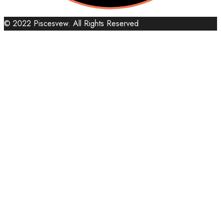
© 2022 Piscesvew. All Rights Reserved