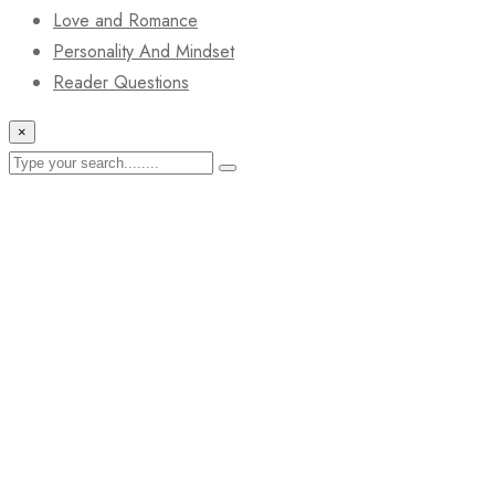
Love and Romance
Personality And Mindset
Reader Questions
×