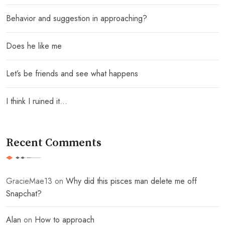
Behavior and suggestion in approaching?
Does he like me
Let’s be friends and see what happens
I think I ruined it…
Recent Comments
GracieMae13
on
Why did this pisces man delete me off
Snapchat?
Alan
on
How to approach