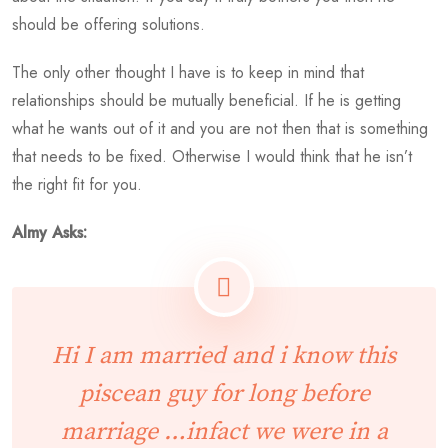
should be offering solutions.
The only other thought I have is to keep in mind that
relationships should be mutually beneficial. If he is getting
what he wants out of it and you are not then that is something
that needs to be fixed. Otherwise I would think that he isn’t
the right fit for you.
Almy Asks:
Hi I am married and i know this
piscean guy for long before
marriage …infact we were in a