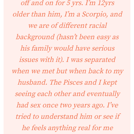
off and on for 5 yrs. I’m 12yrs
older than him, I’m a Scorpio, and
we are of different racial
background (hasn’t been easy as
his family would have serious
issues with it). I was separated
when we met but when back to my
husband. The Pisces and I kept
seeing each other and eventually
had sex once two years ago. I’ve
tried to understand him or see if
he feels anything real for me