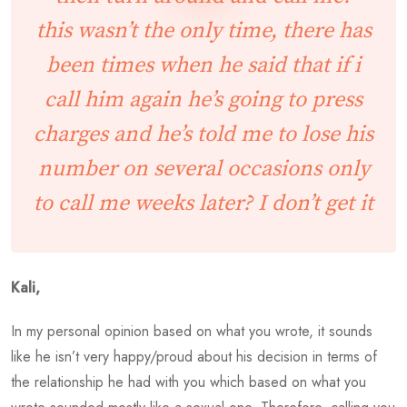
this wasn’t the only time, there has
been times when he said that if i
call him again he’s going to press
charges and he’s told me to lose his
number on several occasions only
to call me weeks later? I don’t get it
Kali,
In my personal opinion based on what you wrote, it sounds
like he isn’t very happy/proud about his decision in terms of
the relationship he had with you which based on what you