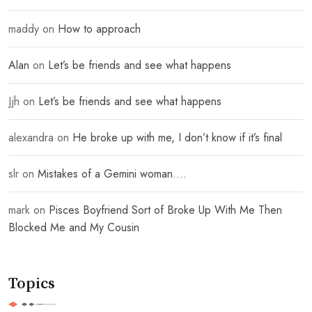
maddy
on
How to approach
Alan
on
Let’s be friends and see what happens
Jjh
on
Let’s be friends and see what happens
alexandra
on
He broke up with me, I don’t know if it’s final
slr
on
Mistakes of a Gemini woman….
mark
on
Pisces Boyfriend Sort of Broke Up With Me Then
Blocked Me and My Cousin
Topics