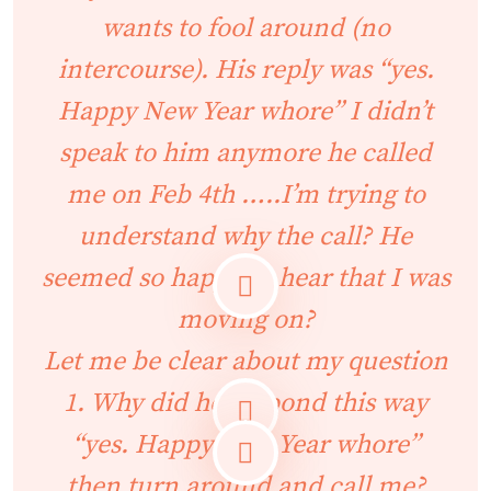
wants to fool around (no
intercourse). His reply was “yes.
Happy New Year whore” I didn’t
speak to him anymore he called
me on Feb 4th …..I’m trying to
understand why the call? He
seemed so happy to hear that I was
moving on?
Let me be clear about my question
1. Why did he respond this way
“yes. Happy New Year whore”
then turn around and call me?