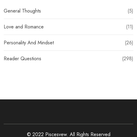
General Thoughts
(5)
Love and Romance
(11)
Personality And Mindset
(26)
Reader Questions
(298)
© 2022 Piscesvew. All Rights Reserved