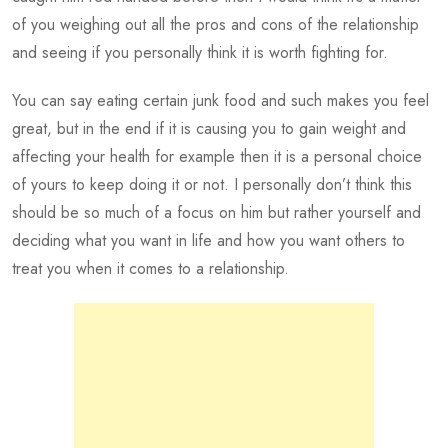
of you weighing out all the pros and cons of the relationship
and seeing if you personally think it is worth fighting for.
You can say eating certain junk food and such makes you feel
great, but in the end if it is causing you to gain weight and
affecting your health for example then it is a personal choice
of yours to keep doing it or not. I personally don’t think this
should be so much of a focus on him but rather yourself and
deciding what you want in life and how you want others to
treat you when it comes to a relationship.