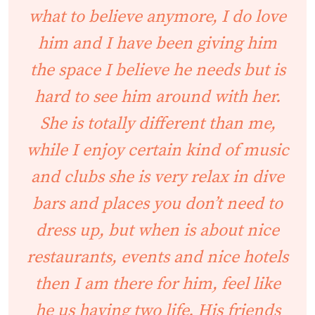
what to believe anymore, I do love
him and I have been giving him
the space I believe he needs but is
hard to see him around with her.
She is totally different than me,
while I enjoy certain kind of music
and clubs she is very relax in dive
bars and places you don’t need to
dress up, but when is about nice
restaurants, events and nice hotels
then I am there for him, feel like
he us having two life. His friends