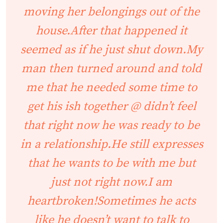
moving her belongings out of the
house.After that happened it
seemed as if he just shut down.My
man then turned around and told
me that he needed some time to
get his ish together @ didn’t feel
that right now he was ready to be
in a relationship.He still expresses
that he wants to be with me but
just not right now.I am
heartbroken!Sometimes he acts
like he doesn’t want to talk to