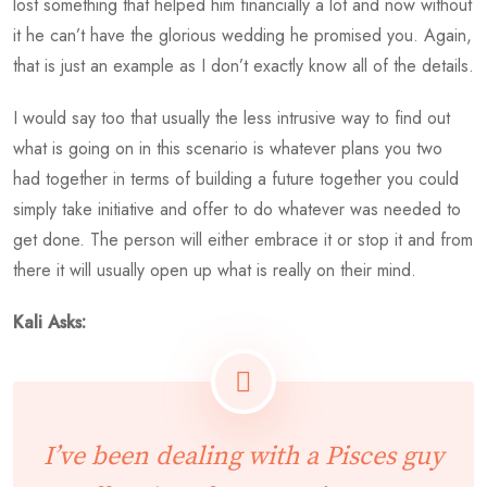
lost something that helped him financially a lot and now without
it he can’t have the glorious wedding he promised you. Again,
that is just an example as I don’t exactly know all of the details.
I would say too that usually the less intrusive way to find out
what is going on in this scenario is whatever plans you two
had together in terms of building a future together you could
simply take initiative and offer to do whatever was needed to
get done. The person will either embrace it or stop it and from
there it will usually open up what is really on their mind.
Kali Asks:
I’ve been dealing with a Pisces guy