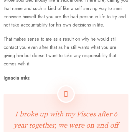
wrote sounded mostly like a sexual one. Therefore, calling you
that name and such is kind of like a self serving way to semi
convince himself that you are the bad person in life to try and
not take accountability for his own decisions in life.
That makes sense to me as a result on why he would still
contact you even after that as he still wants what you are
giving him but doesn’t want to take any responsibility that
comes with it.
Ignacia asks:
I broke up with my Pisces after 6
year together, we were on and off