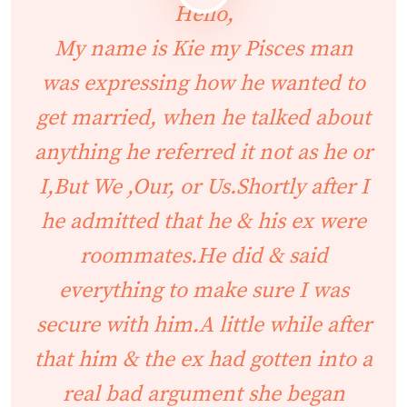
Hello,
My name is Kie my Pisces man
was expressing how he wanted to
get married, when he talked about
anything he referred it not as he or
I,But We ,Our, or Us.Shortly after I
he admitted that he & his ex were
roommates.He did & said
everything to make sure I was
secure with him.A little while after
that him & the ex had gotten into a
real bad argument she began