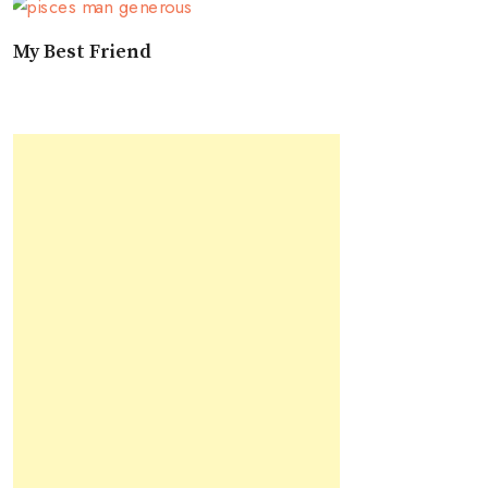
My Best Friend