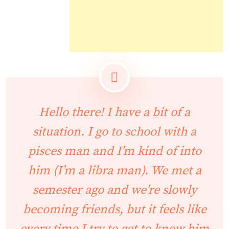
Hello there! I have a bit of a
situation. I go to school with a
pisces man and I’m kind of into
him (I’m a libra man). We met a
semester ago and we’re slowly
becoming friends, but it feels like