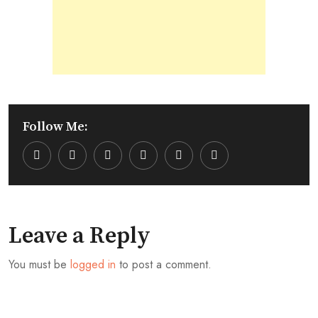
Follow Me:
Youtube
LinkedIn
Whatsapp
Cloud
Leave a Reply
You must be
logged in
to post a comment.