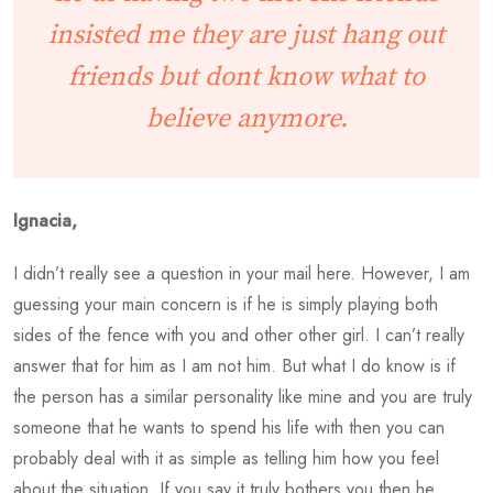
insisted me they are just hang out
friends but dont know what to
believe anymore.
Ignacia,
I didn’t really see a question in your mail here. However, I am
guessing your main concern is if he is simply playing both
sides of the fence with you and other other girl. I can’t really
answer that for him as I am not him. But what I do know is if
the person has a similar personality like mine and you are truly
someone that he wants to spend his life with then you can
probably deal with it as simple as telling him how you feel
about the situation. If you say it truly bothers you then he