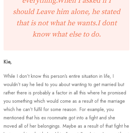
everything.When I asked if I
should Leave him alone, he stated
that is not what he wants.I dont
know what else to do.
Kie,
While I don’t know this person’s entire situation in life, I
wouldn’t say he lied to you about wanting to get married but
rather there is probably a factor in all this where he promised
you something which would come as a result of the marriage
which he can’t fulfil for some reason. For example, you
mentioned that his ex roommate got into a fight and she
moved all of her belongings. Maybe as a result of that fight he