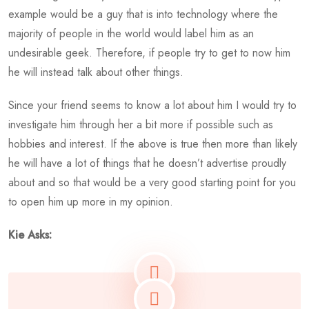
example would be a guy that is into technology where the
majority of people in the world would label him as an
undesirable geek. Therefore, if people try to get to now him
he will instead talk about other things.
Since your friend seems to know a lot about him I would try to
investigate him through her a bit more if possible such as
hobbies and interest. If the above is true then more than likely
he will have a lot of things that he doesn’t advertise proudly
about and so that would be a very good starting point for you
to open him up more in my opinion.
Kie Asks: