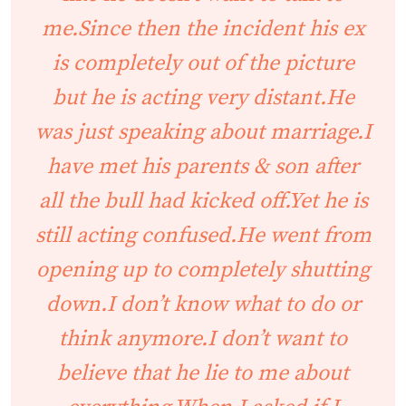
me.Since then the incident his ex
is completely out of the picture
but he is acting very distant.He
was just speaking about marriage.I
have met his parents & son after
all the bull had kicked off.Yet he is
still acting confused.He went from
opening up to completely shutting
down.I don’t know what to do or
think anymore.I don’t want to
believe that he lie to me about