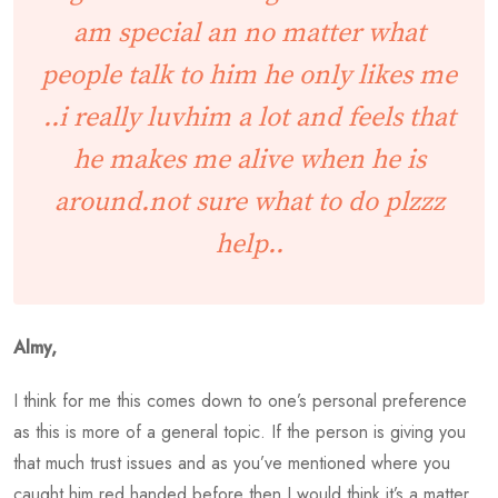
am special an no matter what
people talk to him he only likes me
..i really luvhim a lot and feels that
he makes me alive when he is
around.not sure what to do plzzz
help..
Almy,
I think for me this comes down to one’s personal preference
as this is more of a general topic. If the person is giving you
that much trust issues and as you’ve mentioned where you
caught him red handed before then I would think it’s a matter