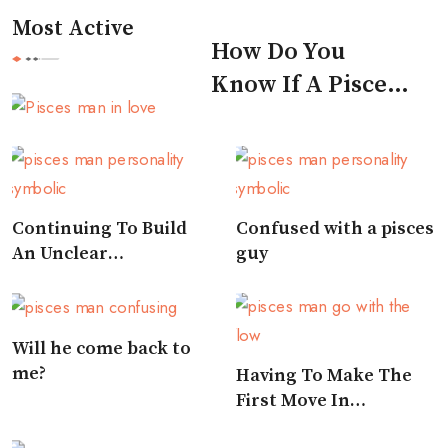
Most Active
How Do You
Know If A Pisces
Man Likes You
Continuing To Build
Confused with a pisces
An Unclear
guy
Relationship
Will he come back to
me?
Having To Make The
First Move In
Approaching A Pisces