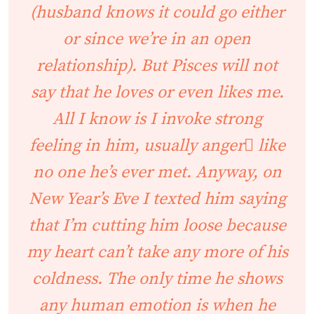
(husband knows it could go either
or since we’re in an open
relationship). But Pisces will not
say that he loves or even likes me.
All I know is I invoke strong
feeling in him, usually anger like
no one he’s ever met. Anyway, on
New Year’s Eve I texted him saying
that I’m cutting him loose because
my heart can’t take any more of his
coldness. The only time he shows
any human emotion is when he