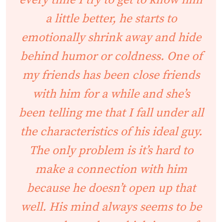
every time I try to get to know him
a little better, he starts to
emotionally shrink away and hide
behind humor or coldness. One of
my friends has been close friends
with him for a while and she’s
been telling me that I fall under all
the characteristics of his ideal guy.
The only problem is it’s hard to
make a connection with him
because he doesn’t open up that
well. His mind always seems to be