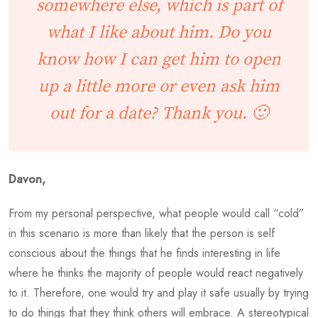
somewhere else, which is part of
what I like about him. Do you
know how I can get him to open
up a little more or even ask him
out for a date? Thank you. 🙂
Davon,
From my personal perspective, what people would call “cold”
in this scenario is more than likely that the person is self
conscious about the things that he finds interesting in life
where he thinks the majority of people would react negatively
to it. Therefore, one would try and play it safe usually by trying
to do things that they think others will embrace. A stereotypical