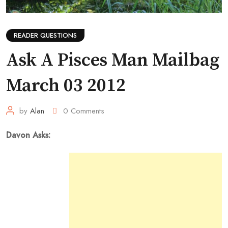
READER QUESTIONS
Ask A Pisces Man Mailbag
March 03 2012
by
Alan
0
Comments
Davon Asks: