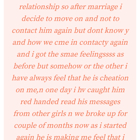
relationship so after marriage i
decide to move on and not to
contact him again but dont know y
and how we cme in contacty again
and i got the smae feelingssss as
before but somehow or the other i
have always feel that he is cheation
on me,n one day i hv caught him
red handed read his messages
from other girls n we broke up for
couple of months now as i started
again he is making me feel that i