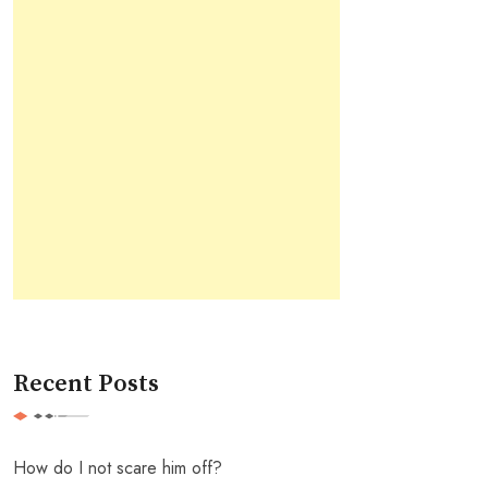
Recent Posts
How do I not scare him off?