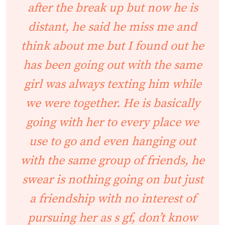
after the break up but now he is
distant, he said he miss me and
think about me but I found out he
has been going out with the same
girl was always texting him while
we were together. He is basically
going with her to every place we
use to go and even hanging out
with the same group of friends, he
swear is nothing going on but just
a friendship with no interest of
pursuing her as s gf, don’t know