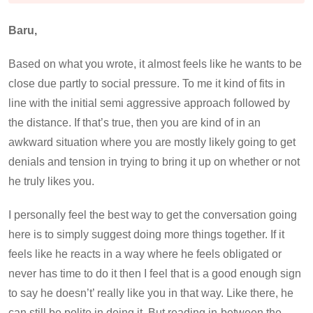
Baru,
Based on what you wrote, it almost feels like he wants to be
close due partly to social pressure. To me it kind of fits in
line with the initial semi aggressive approach followed by
the distance. If that’s true, then you are kind of in an
awkward situation where you are mostly likely going to get
denials and tension in trying to bring it up on whether or not
he truly likes you.
I personally feel the best way to get the conversation going
here is to simply suggest doing more things together. If it
feels like he reacts in a way where he feels obligated or
never has time to do it then I feel that is a good enough sign
to say he doesn’t’ really like you in that way. Like there, he
can still be polite in doing it. But reading in-between the