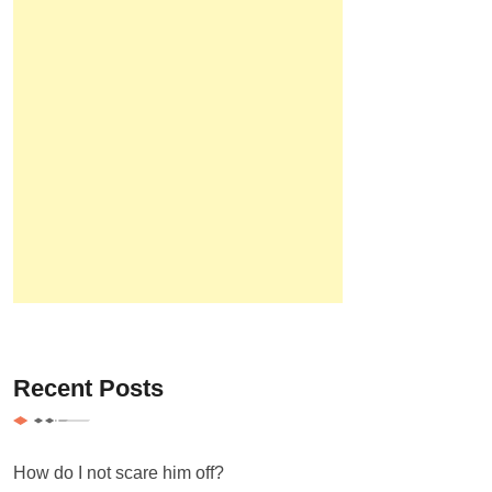
Recent Posts
How do I not scare him off?