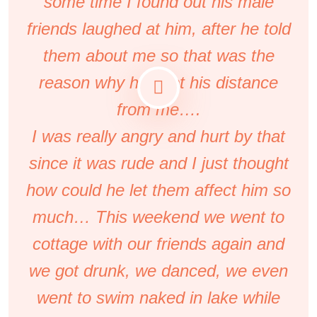
some time I found out his male
friends laughed at him, after he told
them about me so that was the
reason why he kept his distance
from me….
I was really angry and hurt by that
since it was rude and I just thought
how could he let them affect him so
much… This weekend we went to
cottage with our friends again and
we got drunk, we danced, we even
went to swim naked in lake while