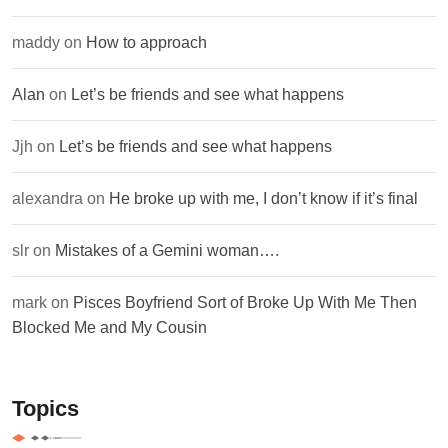
maddy
on
How to approach
Alan
on
Let’s be friends and see what happens
Jjh
on
Let’s be friends and see what happens
alexandra
on
He broke up with me, I don’t know if it’s final
slr
on
Mistakes of a Gemini woman….
mark
on
Pisces Boyfriend Sort of Broke Up With Me Then
Blocked Me and My Cousin
Topics