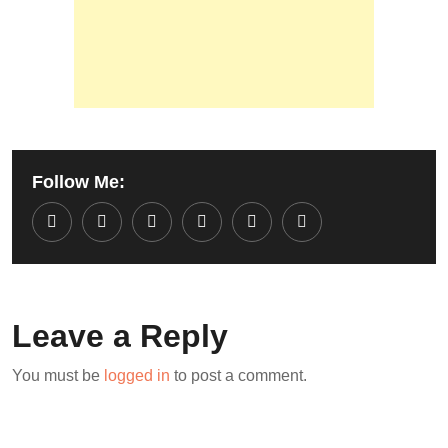
Follow Me:
Youtube
LinkedIn
Whatsapp
Cloud
Leave a Reply
You must be
logged in
to post a comment.