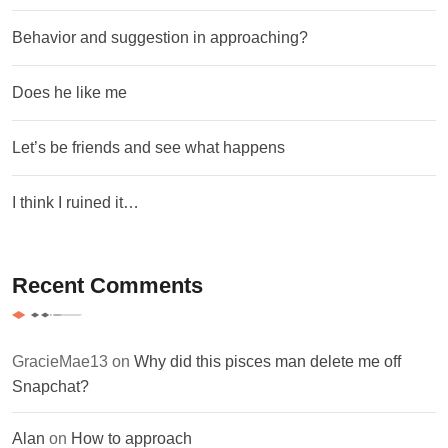
Behavior and suggestion in approaching?
Does he like me
Let’s be friends and see what happens
I think I ruined it…
Recent Comments
GracieMae13
on
Why did this pisces man delete me off
Snapchat?
Alan
on
How to approach