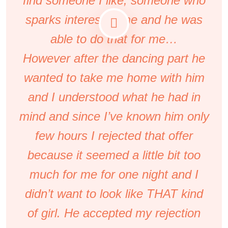
find someone I like, someone who
sparks interest in me and he was
able to do that for me…
However after the dancing part he
wanted to take me home with him
and I understood what he had in
mind and since I’ve known him only
few hours I rejected that offer
because it seemed a little bit too
much for me for one night and I
didn’t want to look like THAT kind
of girl. He accepted my rejection