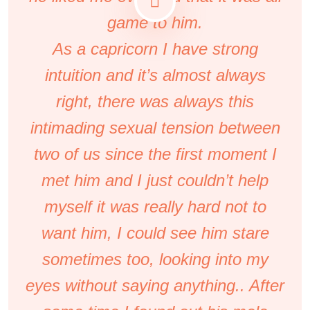
game to him.
As a capricorn I have strong
intuition and it’s almost always
right, there was always this
intimading sexual tension between
two of us since the first moment I
met him and I just couldn’t help
myself it was really hard not to
want him, I could see him stare
sometimes too, looking into my
eyes without saying anything.. After