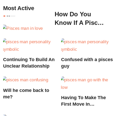
Most Active
How Do You
Know If A Pisces
Man Likes You
Continuing To Build An
Confused with a pisces
Unclear Relationship
guy
Will he come back to
me?
Having To Make The
First Move In
Approaching A Pisces