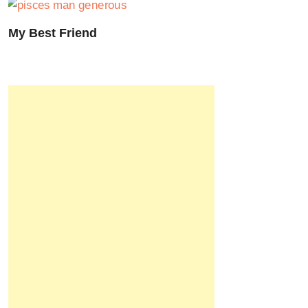
My Best Friend