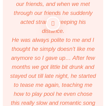
our friends, and when we met
through our friends he suddenly
acted strange, keeping his
distance.
He was always polite to me and I
thought he simply doesn’t like me
anymore so I gave up… After few
months we got little bit drunk and
stayed out till late night, he started
to tease me again, teaching me
how to play pool he even chose
this really slow and romantic song