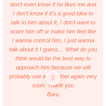
don’t even know if he likes me and
I don’t know if it’s a good idea to
talk to him about it, I don’t want to
scare him off or make him feel like
I wanna control him, I just wanna
talk about it I guess… What do you
think would be the best way to
approach him because we will
probably see each other again very
soon. Thank you
Baru