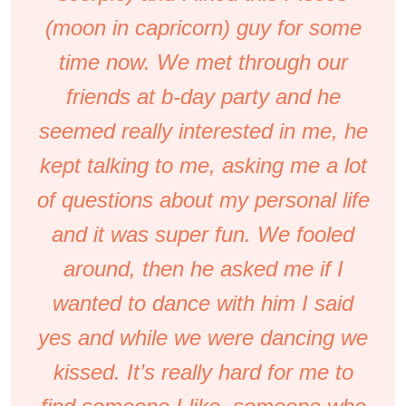
(moon in capricorn) guy for some
time now. We met through our
friends at b-day party and he
seemed really interested in me, he
kept talking to me, asking me a lot
of questions about my personal life
and it was super fun. We fooled
around, then he asked me if I
wanted to dance with him I said
yes and while we were dancing we
kissed. It’s really hard for me to