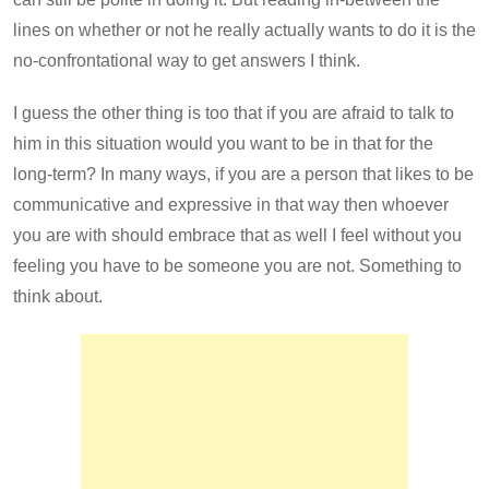
lines on whether or not he really actually wants to do it is the
no-confrontational way to get answers I think.
I guess the other thing is too that if you are afraid to talk to
him in this situation would you want to be in that for the
long-term? In many ways, if you are a person that likes to be
communicative and expressive in that way then whoever
you are with should embrace that as well I feel without you
feeling you have to be someone you are not. Something to
think about.