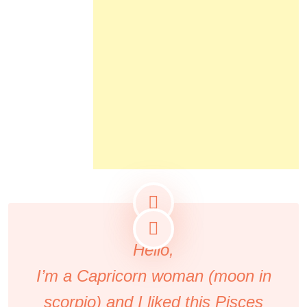
Hello,
I’m a Capricorn woman (moon in
scorpio) and I liked this Pisces