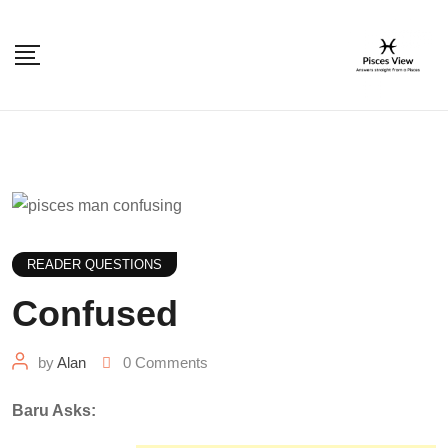
Skip
to
content
READER QUESTIONS
Confused
by
Alan
0
Comments
Baru Asks: