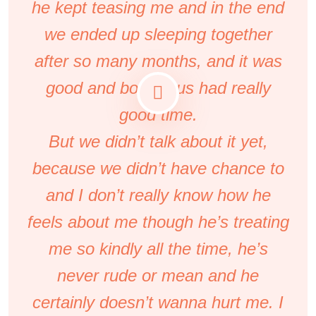
he kept teasing me and in the end
we ended up sleeping together
after so many months, and it was
good and both of us had really
good time.
But we didn’t talk about it yet,
because we didn’t have chance to
and I don’t really know how he
feels about me though he’s treating
me so kindly all the time, he’s
never rude or mean and he
certainly doesn’t wanna hurt me. I