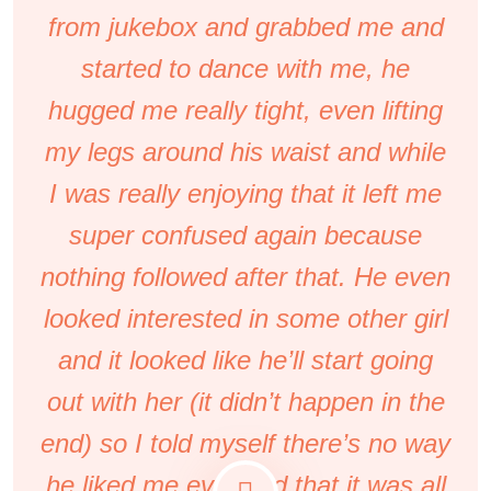
from jukebox and grabbed me and
started to dance with me, he
hugged me really tight, even lifting
my legs around his waist and while
I was really enjoying that it left me
super confused again because
nothing followed after that. He even
looked interested in some other girl
and it looked like he’ll start going
out with her (it didn’t happen in the
end) so I told myself there’s no way
he liked me ever and that it was all