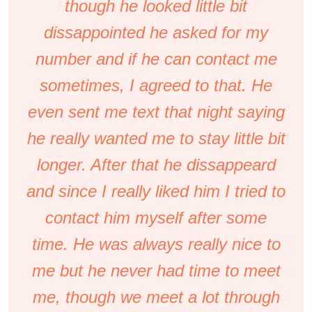
though he looked little bit
dissappointed he asked for my
number and if he can contact me
sometimes, I agreed to that. He
even sent me text that night saying
he really wanted me to stay little bit
longer. After that he dissappeard
and since I really liked him I tried to
contact him myself after some
time. He was always really nice to
me but he never had time to meet
me, though we meet a lot through