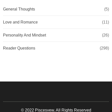
General Thoughts
(5)
Love and Romance
(11)
Personality And Mindset
(26)
Reader Questions
(298)
© 2022 Piscesvew. All Rights Reserved