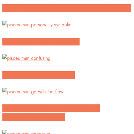
Continuing To Build An Unclear Relationship
Confused with a pisces guy
Will he come back to me?
Having To Make The First Move In
Approaching A Pisces