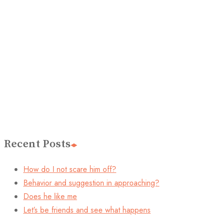
Recent Posts
How do I not scare him off?
Behavior and suggestion in approaching?
Does he like me
Let’s be friends and see what happens