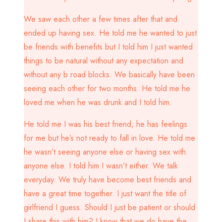
We saw each other a few times after that and
ended up having sex. He told me he wanted to just
be friends with benefits but I told him I just wanted
things to be natural without any expectation and
without any b road blocks. We basically have been
seeing each other for two months. He told me he
loved me when he was drunk and I told him.
He told me I was his best friend, he has feelings
for me but he’s not ready to fall in love. He told me
he wasn’t seeing anyone else or having sex with
anyone else. I told him I wasn’t either. We talk
everyday. We truly have become best friends and
have a great time together. I just want the title of
girlfriend I guess. Should I just be patient or should
I share this with him? I know that we do have the