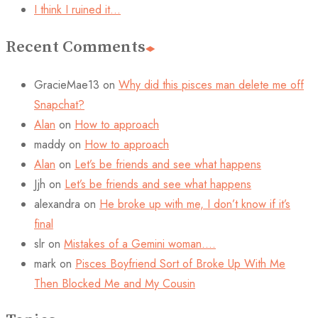
I think I ruined it…
Recent Comments
GracieMae13
on
Why did this pisces man delete me off
Snapchat?
Alan
on
How to approach
maddy
on
How to approach
Alan
on
Let’s be friends and see what happens
Jjh
on
Let’s be friends and see what happens
alexandra
on
He broke up with me, I don’t know if it’s
final
slr
on
Mistakes of a Gemini woman….
mark
on
Pisces Boyfriend Sort of Broke Up With Me
Then Blocked Me and My Cousin