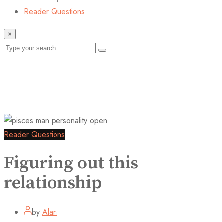
Reader Questions
×
Reader Questions
Figuring out this
relationship
by
Alan