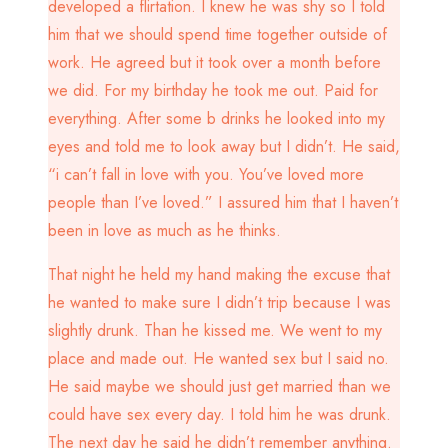
developed a flirtation. I knew he was shy so I told
him that we should spend time together outside of
work. He agreed but it took over a month before
we did. For my birthday he took me out. Paid for
everything. After some b drinks he looked into my
eyes and told me to look away but I didn’t. He said,
“i can’t fall in love with you. You’ve loved more
people than I’ve loved.” I assured him that I haven’t
been in love as much as he thinks.
That night he held my hand making the excuse that
he wanted to make sure I didn’t trip because I was
slightly drunk. Than he kissed me. We went to my
place and made out. He wanted sex but I said no.
He said maybe we should just get married than we
could have sex every day. I told him he was drunk.
The next day he said he didn’t remember anything.