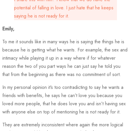
potential of falling in love. I just hate that he keeps
saying he is not ready for it.
Emily,
To me it sounds like in many ways he is saying the things he is
because he is getting what he wants. For example, the sex and
intimacy while playing it up in a way where if for whatever
reason the two of you part ways he can just say he told you
that from the beginning as there was no commitment of sort.
In my personal opinion it’s too contradicting to say he wants a
friends with benefits, he says he can’t love you because you
loved more people, that he does love you and isn’t having sex
with anyone else on top of mentioning he is not ready for it.
They are extremely inconsistent where again the more logical