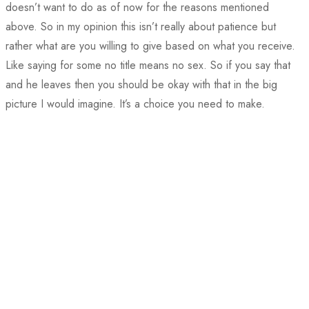
doesn’t want to do as of now for the reasons mentioned
above. So in my opinion this isn’t really about patience but
rather what are you willing to give based on what you receive.
Like saying for some no title means no sex. So if you say that
and he leaves then you should be okay with that in the big
picture I would imagine. It’s a choice you need to make.