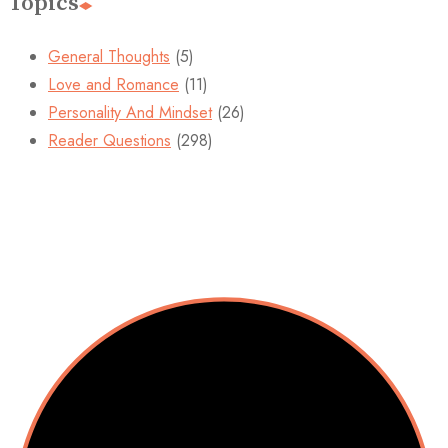
Topics
General Thoughts
(5)
Love and Romance
(11)
Personality And Mindset
(26)
Reader Questions
(298)