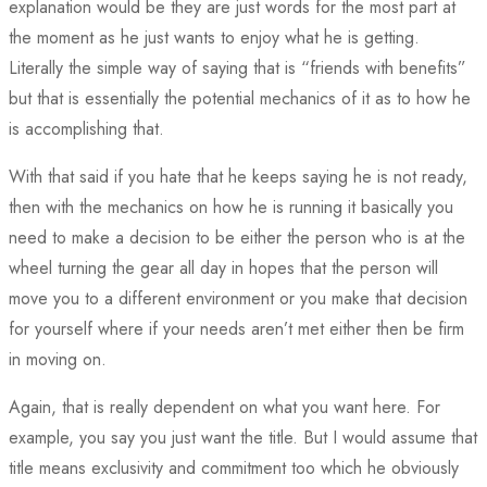
explanation would be they are just words for the most part at
the moment as he just wants to enjoy what he is getting.
Literally the simple way of saying that is “friends with benefits”
but that is essentially the potential mechanics of it as to how he
is accomplishing that.
With that said if you hate that he keeps saying he is not ready,
then with the mechanics on how he is running it basically you
need to make a decision to be either the person who is at the
wheel turning the gear all day in hopes that the person will
move you to a different environment or you make that decision
for yourself where if your needs aren’t met either then be firm
in moving on.
Again, that is really dependent on what you want here. For
example, you say you just want the title. But I would assume that
title means exclusivity and commitment too which he obviously