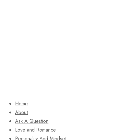
Home
About
Ask A Question
Love and Romance
Personality And Mindset