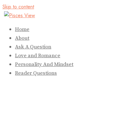
Skip to content
Home
About
Ask A Question
Love and Romance
Personality And Mindset
Reader Questions