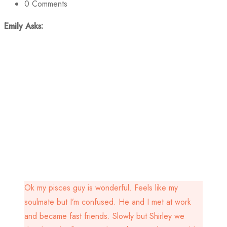
0
Comments
Emily Asks:
Ok my pisces guy is wonderful. Feels like my
soulmate but I’m confused. He and I met at work
and became fast friends. Slowly but Shirley we