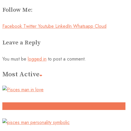
Follow Me:
Facebook
Twitter
Youtube
LinkedIn
Whatsapp
Cloud
Leave a Reply
You must be
logged in
to post a comment.
Most Active
How Do You Know If A Pisces Man Likes You