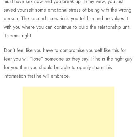
must have sex now and you break up. In my view, you just
saved yourself some emotional stress of being with the wrong
person. The second scenario is you tell him and he values it
with you where you can continue to build the relationship until
it seems right.
Don’t feel like you have to compromise yourself like this for
fear you will “lose” someone as they say. If he is the right guy
for you then you should be able to openly share this
information that he will embrace.