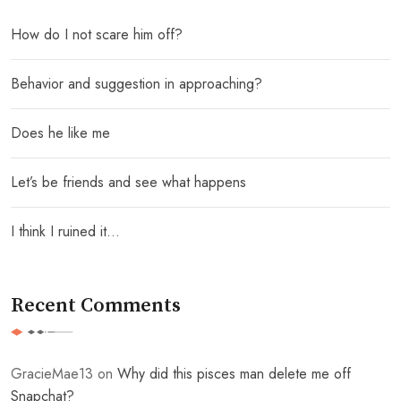
How do I not scare him off?
Behavior and suggestion in approaching?
Does he like me
Let’s be friends and see what happens
I think I ruined it…
Recent Comments
GracieMae13
on
Why did this pisces man delete me off
Snapchat?