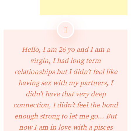
Hello, I am 26 yo and I am a
virgin, I had long term
relationships but I didn’t feel like
having sex with my partners, I
didn’t have that very deep
connection, I didn’t feel the bond
enough strong to let me go… But
now I am in love with a pisces