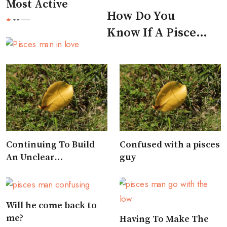
Most Active
How Do You
Know If A Pisces
Man Likes You
Continuing To Build
Confused with a pisces
An Unclear
guy
Relationship
Will he come back to
me?
Having To Make The