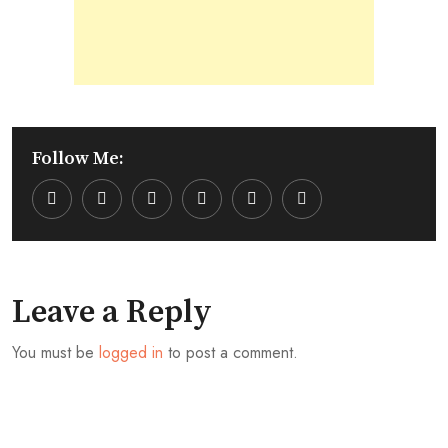
Follow Me:
Youtube
LinkedIn
Whatsapp
Cloud
Leave a Reply
You must be
logged in
to post a comment.