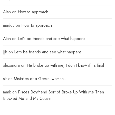
Alan
on
How to approach
maddy
on
How to approach
Alan
on
Let’s be friends and see what happens
Jjh
on
Let’s be friends and see what happens
alexandra
on
He broke up with me, I don’t know if it’s final
slr
on
Mistakes of a Gemini woman….
mark
on
Pisces Boyfriend Sort of Broke Up With Me Then
Blocked Me and My Cousin