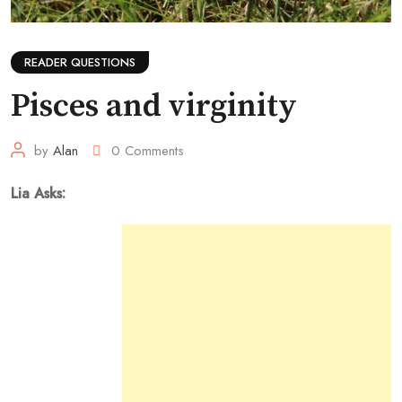
READER QUESTIONS
Pisces and virginity
by
Alan
0
Comments
Lia Asks: