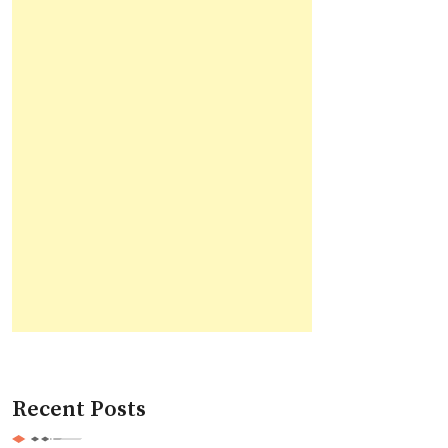
Recent Posts