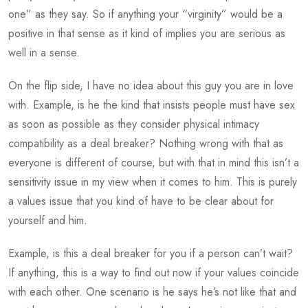
one” as they say. So if anything your “virginity” would be a
positive in that sense as it kind of implies you are serious as
well in a sense.
On the flip side, I have no idea about this guy you are in love
with. Example, is he the kind that insists people must have sex
as soon as possible as they consider physical intimacy
compatibility as a deal breaker? Nothing wrong with that as
everyone is different of course, but with that in mind this isn’t a
sensitivity issue in my view when it comes to him. This is purely
a values issue that you kind of have to be clear about for
yourself and him.
Example, is this a deal breaker for you if a person can’t wait?
If anything, this is a way to find out now if your values coincide
with each other. One scenario is he says he’s not like that and