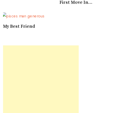
First Move In
Approaching A Pisces
My Best Friend