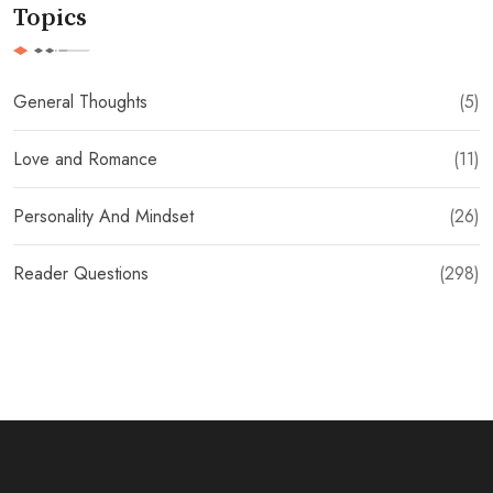
Topics
General Thoughts
(5)
Love and Romance
(11)
Personality And Mindset
(26)
Reader Questions
(298)