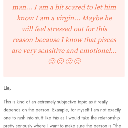
man… I am a bit scared to let him
know I am a virgin… Maybe he
will feel stressed out for this
reason because I know that pisces
are very sensitive and emotional…
🙁 🙁 🙁 🙁
Lia,
This is kind of an extremely subjective topic as it really
depends on the person. Example, for myself I am not exactly
one to rush into stuff like this as I would take the relationship
pretty seriously where I want to make sure the person is “the