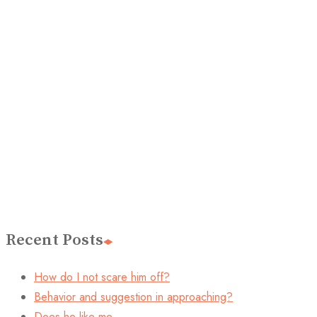
Recent Posts
How do I not scare him off?
Behavior and suggestion in approaching?
Does he like me