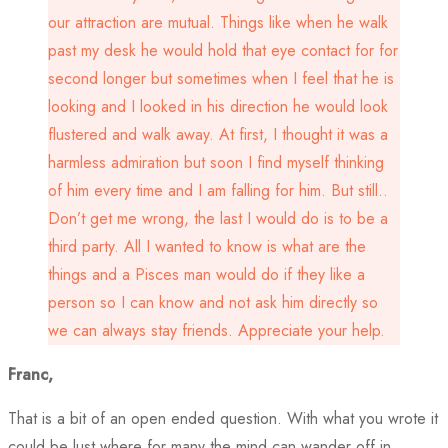
our attraction are mutual. Things like when he walk
past my desk he would hold that eye contact for for
second longer but sometimes when I feel that he is
looking and I looked in his direction he would look
flustered and walk away. At first, I thought it was a
harmless admiration but soon I find myself thinking
of him every time and I am falling for him. But still..
Don’t get me wrong, the last I would do is to be a
third party. All I wanted to know is what are the
things and a Pisces man would do if they like a
person so I can know and not ask him directly so
we can always stay friends. Appreciate your help.
Franc,
That is a bit of an open ended question. With what you wrote it
could be lust where for many the mind can wander off in