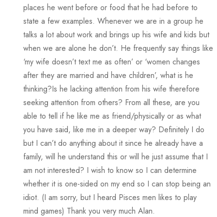
places he went before or food that he had before to
state a few examples. Whenever we are in a group he
talks a lot about work and brings up his wife and kids but
when we are alone he don’t. He frequently say things like
‘my wife doesn’t text me as often’ or ‘women changes
after they are married and have children’, what is he
thinking?Is he lacking attention from his wife therefore
seeking attention from others? From all these, are you
able to tell if he like me as friend/physically or as what
you have said, like me in a deeper way? Definitely I do
but I can’t do anything about it since he already have a
family, will he understand this or will he just assume that I
am not interested? I wish to know so I can determine
whether it is one-sided on my end so I can stop being an
idiot. (I am sorry, but I heard Pisces men likes to play
mind games) Thank you very much Alan.