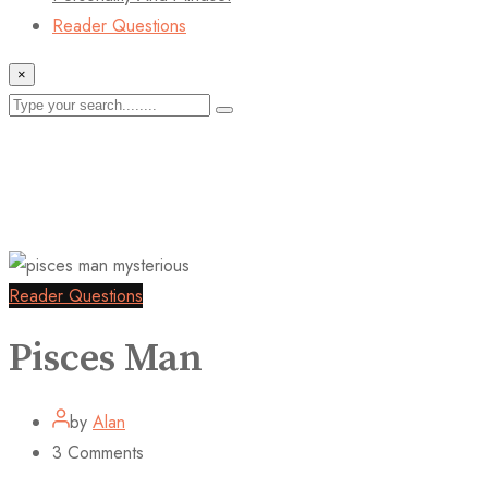
Reader Questions
×
Reader Questions
Pisces Man
by
Alan
3
Comments