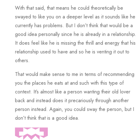
With that said, that means he could theoretically be
swayed to like you on a deeper level as it sounds like he
currently has problems. But I don’t think that would be a
good idea personally since he is already in a relationship.
It does feel like he is missing the thrill and energy that his
relationship used to have and so he is venting it out to
others.
That would make sense to me in terms of recommending
you the places he eats at and such with this type of
context. It’s almost like a person wanting their old lover
back and instead does it precariously through another
person instead. Again, you could sway the person, but I
don’t think that is a good idea.