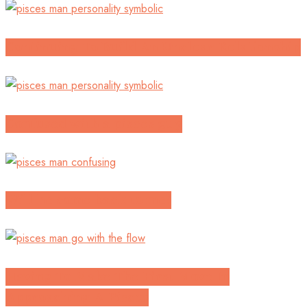
Continuing To Build An Unclear Relationship
Confused with a pisces guy
Will he come back to me?
Having To Make The First Move In
Approaching A Pisces