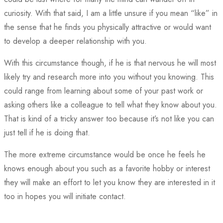
curiosity. With that said, I am a little unsure if you mean “like” in
the sense that he finds you physically attractive or would want
to develop a deeper relationship with you.
With this circumstance though, if he is that nervous he will most
likely try and research more into you without you knowing. This
could range from learning about some of your past work or
asking others like a colleague to tell what they know about you.
That is kind of a tricky answer too because it’s not like you can
just tell if he is doing that.
The more extreme circumstance would be once he feels he
knows enough about you such as a favorite hobby or interest
they will make an effort to let you know they are interested in it
too in hopes you will initiate contact.