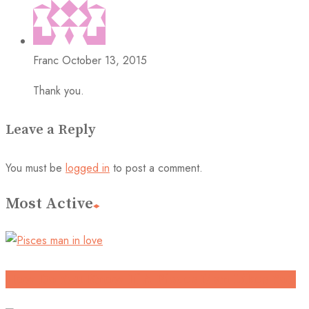
Franc
October 13, 2015
Thank you.
Leave a Reply
You must be
logged in
to post a comment.
Most Active
How Do You Know If A Pisces Man Likes You