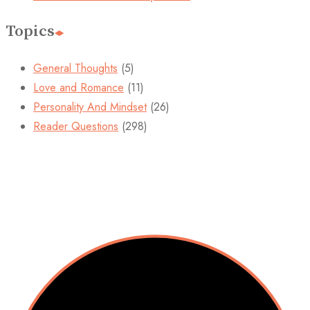
Topics
General Thoughts
(5)
Love and Romance
(11)
Personality And Mindset
(26)
Reader Questions
(298)