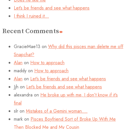
Let’s be friends and see what happens
I think I ruined it…
Recent Comments
GracieMae13
on
Why did this pisces man delete me off
Snapchat?
Alan
on
How to approach
maddy
on
How to approach
Alan
on
Let’s be friends and see what happens
Jjh
on
Let’s be friends and see what happens
alexandra
on
He broke up with me, I don’t know if it’s
final
slr
on
Mistakes of a Gemini woman….
mark
on
Pisces Boyfriend Sort of Broke Up With Me
Then Blocked Me and My Cousin