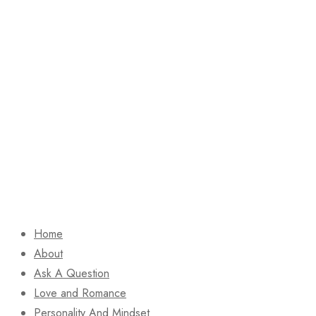
Home
About
Ask A Question
Love and Romance
Personality And Mindset