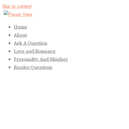
Skip to content
Home
About
Ask A Question
Love and Romance
Personality And Mindset
Reader Questions