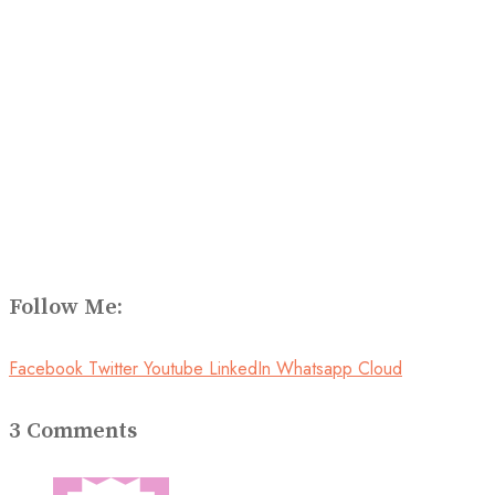
Follow Me:
Facebook
Twitter
Youtube
LinkedIn
Whatsapp
Cloud
3 Comments