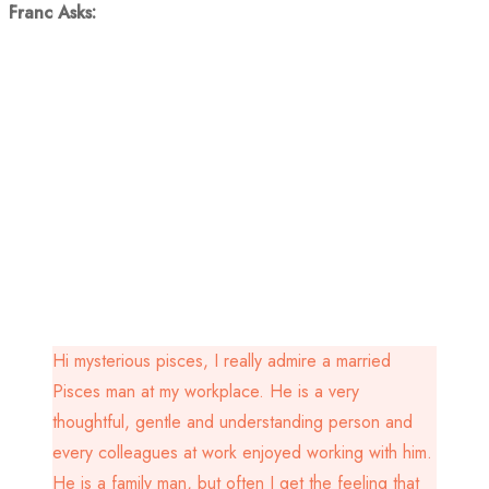
Franc Asks:
Hi mysterious pisces, I really admire a married
Pisces man at my workplace. He is a very
thoughtful, gentle and understanding person and
every colleagues at work enjoyed working with him.
He is a family man, but often I get the feeling that