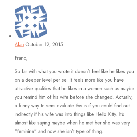
Alan
October 12, 2015
Franc,
So far with what you wrote it doesn’t feel like he likes you
on a deeper level per se. It feels more like you have
attractive qualities that he likes in a women such as maybe
you remind him of his wife before she changed. Actually,
a funny way to semi evaluate this is if you could find out
indirectly if his wife was into things like Hello Kitty. It’s
almost like saying maybe when he met her she was very
“feminine” and now she isn’t type of thing.