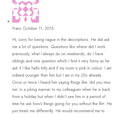
Franc
October 11, 2015
Hi, sorry for being vague in the descriptions. He did ask
me a lot of questions. Questions like where did I work
previously, what I always do on weekends, do I have
siblings and one question which I find it very funny as he
ask if I like hello kitty and if my room is pink in colour. I am
indeed younger than him but I am in my 20s already.
Once or twice I heard him saying things like ‘did you miss
me’ in a joking manner to my colleagues when he is back
from a holiday but when I didn’t see him in a period of
time he ask how’s things going for you without the flirt. He
just treats me differently. He would recommend me to