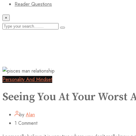
Reader Questions
×
Personality And Mindset
Seeing You At Your Worst
by
Alan
1
Comment