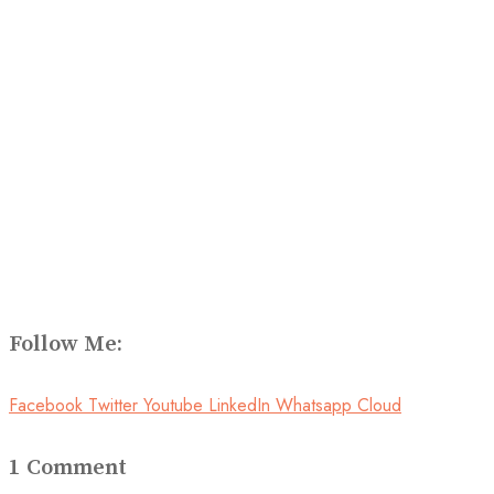
Follow Me:
Facebook
Twitter
Youtube
LinkedIn
Whatsapp
Cloud
1 Comment