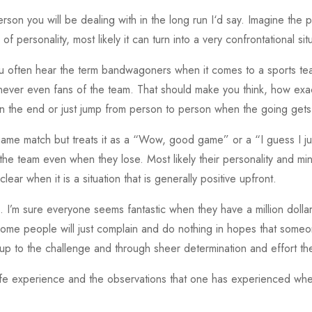
erson you will be dealing with in the long run I‘d say. Imagine the 
 personality, most likely it can turn into a very confrontational sit
 You often hear the term bandwagoners when it comes to a sports 
ever even fans of the team. That should make you think, how exact
u in the end or just jump from person to person when the going get
game match but treats it as a “Wow, good game” or a “I guess I jus
 the team even when they lose. Most likely their personality and mind
clear when it is a situation that is generally positive upfront.
 I’m sure everyone seems fantastic when they have a million dollars.
ome people will just complain and do nothing in hopes that someo
 up to the challenge and through sheer determination and effort the
to life experience and the observations that one has experienced wh