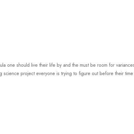
mula one should live their life by and the must be room for varian
ig science project everyone is trying to figure out before their time