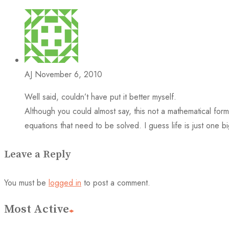
AJ
November 6, 2010
Well said, couldn’t have put it better myself.
Although you could almost say, this not a mathematical for
equations that need to be solved. I guess life is just one b
Leave a Reply
You must be
logged in
to post a comment.
Most Active