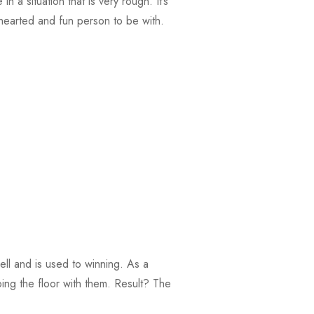
n a situation that is very rough. It’s
hearted and fun person to be with.
ll and is used to winning. As a
ing the floor with them. Result? The