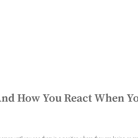
 And How You React When Y