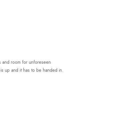
ces and room for unforeseen
 is up and it has to be handed in.