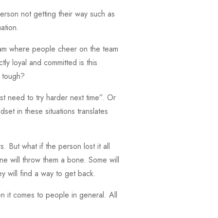
person not getting their way such as
uation.
team where people cheer on the team
ly loyal and committed is this
s tough?
t need to try harder next time”. Or
set in these situations translates
 But what if the person lost it all
ne will throw them a bone. Some will
y will find a way to get back.
en it comes to people in general. All