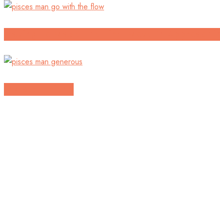
Having To Make The First Move In Approachin
My Best Friend