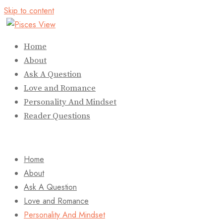
Skip to content
Home
About
Ask A Question
Love and Romance
Personality And Mindset
Reader Questions
Home
About
Ask A Question
Love and Romance
Personality And Mindset