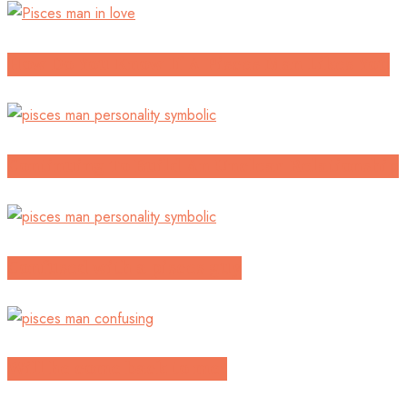
How Do You Know If A Pisces Man Likes You
Continuing To Build An Unclear Relationship
Confused with a pisces guy
Will he come back to me?