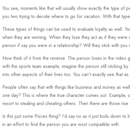
You see, moments like that will usually show exactly the type of p
you two trying to decide where to go for vacation. With that type of
These types of things can be used to evaluate loyalty as well.
when they are winning. When they lose they act as if they were n
person if say you were in a relationship? Will they stick with yo
Now think of it from the reverse. The person loses in the video 
with the sports team example, imagine the person still sticking by
into other aspects of their lives too. You can’t exactly see that as 
People often say that with things like business and money as well.
one day? This is where the true character comes out. Example, s
resort to stealing and cheating others. Then there are those rise
Is this just some Pisces thing? I’d say no as it just boils down 
in an effort to find the person you are most compatible with.