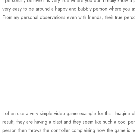
I personally believe it is very true where you don’t really know a p
very easy to be around a happy and bubbly person where you assu
From my personal observations even with friends, their true perso
I often use a very simple video game example for this. Imagine p
result, they are having a blast and they seem like such a cool 
person then throws the controller complaining how the game is n