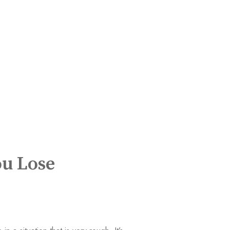
ou Lose