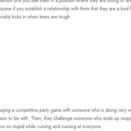
erson until you see them in a position where they are losing or are i
me if you establish a relationship with them that they are a kind 
nality kicks in when times are tough.
laying a competitive party game with someone who is doing very we
person to be with. Then, they challenge someone who ends up mopp
ow so stupid while cursing and cussing at everyone.