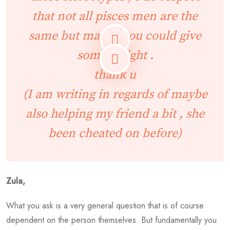
that not all pisces men are the
same but maybe you could give
some insight .
thank u
(I am writing in regards of maybe
also helping my friend a bit , she
been cheated on before)
Zula,
What you ask is a very general question that is of course
dependent on the person themselves. But fundamentally you