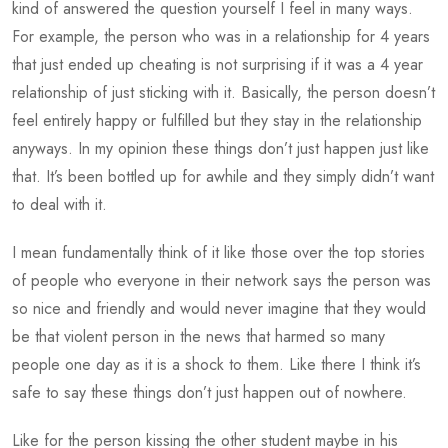
kind of answered the question yourself I feel in many ways.
For example, the person who was in a relationship for 4 years
that just ended up cheating is not surprising if it was a 4 year
relationship of just sticking with it. Basically, the person doesn’t
feel entirely happy or fulfilled but they stay in the relationship
anyways. In my opinion these things don’t just happen just like
that. It’s been bottled up for awhile and they simply didn’t want
to deal with it.
I mean fundamentally think of it like those over the top stories
of people who everyone in their network says the person was
so nice and friendly and would never imagine that they would
be that violent person in the news that harmed so many
people one day as it is a shock to them. Like there I think it’s
safe to say these things don’t just happen out of nowhere.
Like for the person kissing the other student maybe in his