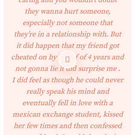
caring and you wouldn’t doubt
they wanna hurt someone,
especially not someone that
they’re in a relationship with. But
it did happen that my friend got
cheated on by her bf of 4 years and
not gonna lie it did surprise me .
I did feel as though he could never
really speak his mind and
eventually fell in love with a
mexican exchange student, kissed
her few times and then confessed