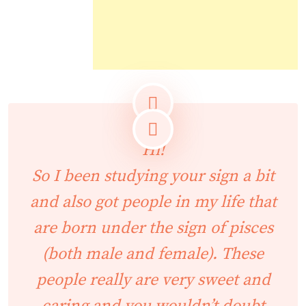
Hi!
So I been studying your sign a bit
and also got people in my life that
are born under the sign of pisces
(both male and female). These
people really are very sweet and