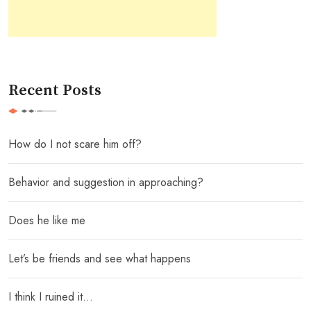
Recent Posts
How do I not scare him off?
Behavior and suggestion in approaching?
Does he like me
Let’s be friends and see what happens
I think I ruined it…