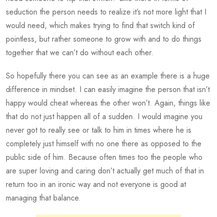
seduction the person needs to realize it’s not more light that I
would need, which makes trying to find that switch kind of
pointless, but rather someone to grow with and to do things
together that we can’t do without each other.
So hopefully there you can see as an example there is a huge
difference in mindset. I can easily imagine the person that isn’t
happy would cheat whereas the other won’t. Again, things like
that do not just happen all of a sudden. I would imagine you
never got to really see or talk to him in times where he is
completely just himself with no one there as opposed to the
public side of him. Because often times too the people who
are super loving and caring don’t actually get much of that in
return too in an ironic way and not everyone is good at
managing that balance.