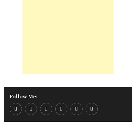
Follow Me:
Youtube
LinkedIn
Whatsapp
Cloud