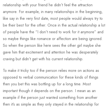
relationship with your friend he didn’t feel the attraction
anymore. For example, in many relationships in the beginning,
like say in the very first date, most people would always try to
be their best for the other. Once in the actual relationship a lot
of people have the “I don’t need to work for it anymore” and
so maybe things like romance or affection are being ignored.
So when the person like here sees the other girl maybe she
gave him that excitement and attention he was desperately
craving but didn’t get with his current relationship.
To make it tricky too if the person relies more on actions as
opposed to verbal communication for these kinds of things
then you bet this was bottling up for a long time. Most
important though it depends on the person. I mean as an
example if the person just wanted something from another
then it’s as simple as they only stayed in the relationship for