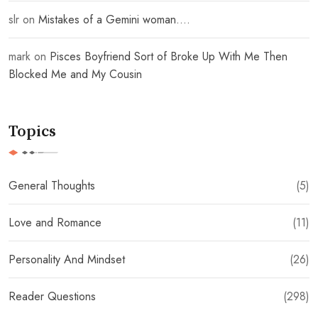
slr
on
Mistakes of a Gemini woman….
mark
on
Pisces Boyfriend Sort of Broke Up With Me Then
Blocked Me and My Cousin
Topics
General Thoughts
(5)
Love and Romance
(11)
Personality And Mindset
(26)
Reader Questions
(298)