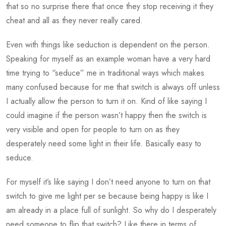
that so no surprise there that once they stop receiving it they
cheat and all as they never really cared.
Even with things like seduction is dependent on the person.
Speaking for myself as an example woman have a very hard
time trying to “seduce” me in traditional ways which makes
many confused because for me that switch is always off unless
I actually allow the person to turn it on. Kind of like saying I
could imagine if the person wasn’t happy then the switch is
very visible and open for people to turn on as they
desperately need some light in their life. Basically easy to
seduce.
For myself it’s like saying I don’t need anyone to turn on that
switch to give me light per se because being happy is like I
am already in a place full of sunlight. So why do I desperately
need someone to flip that switch? Like there in terms of