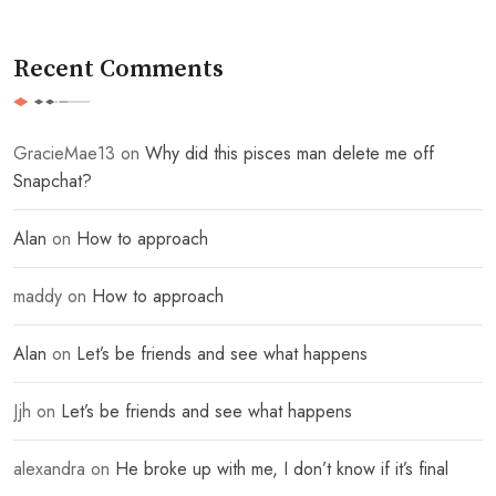
Recent Comments
GracieMae13
on
Why did this pisces man delete me off
Snapchat?
Alan
on
How to approach
maddy
on
How to approach
Alan
on
Let’s be friends and see what happens
Jjh
on
Let’s be friends and see what happens
alexandra
on
He broke up with me, I don’t know if it’s final