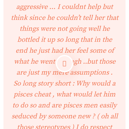
aggressive … I couldnt help but
think since he couldn’t tell her that
things were not going well he
bottled it up so long that in the
end he just had her feel some of
what he went through ..but those
are just my mere assumptions .
So long story short : Why would a
pisces cheat , what would let him
to do so and are pisces men easily
seduced by someone new ? ( oh all
those stereotypes ) I do respect