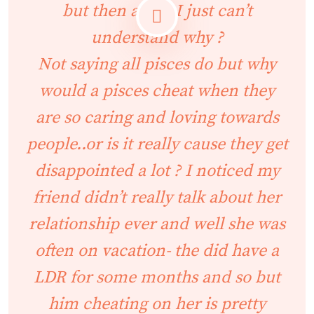
but then again I just can’t
understand why ?
Not saying all pisces do but why
would a pisces cheat when they
are so caring and loving towards
people..or is it really cause they get
disappointed a lot ? I noticed my
friend didn’t really talk about her
relationship ever and well she was
often on vacation- the did have a
LDR for some months and so but
him cheating on her is pretty