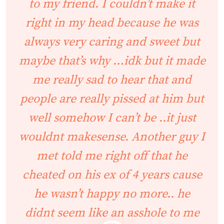
to my friend. I couldn’t make it
right in my head because he was
always very caring and sweet but
maybe that’s why …idk but it made
me really sad to hear that and
people are really pissed at him but
well somehow I can’t be ..it just
wouldnt makesense. Another guy I
met told me right off that he
cheated on his ex of 4 years cause
he wasn’t happy no more.. he
didnt seem like an asshole to me