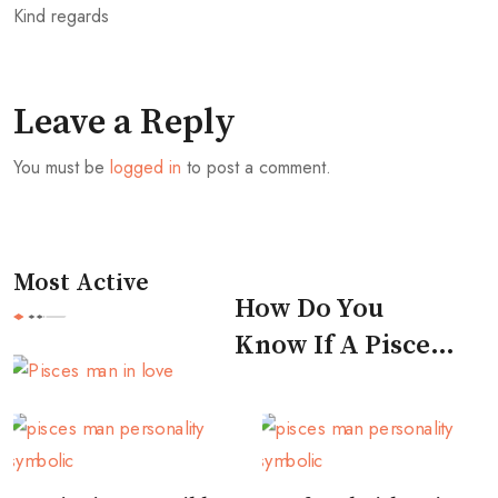
Kind regards
Leave a Reply
You must be
logged in
to post a comment.
Most Active
How Do You
Know If A Pisces
Man Likes You