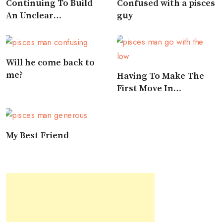
Continuing To Build
Confused with a pisces
An Unclear
guy
Relationship
Will he come back to
me?
Having To Make The
First Move In
Approaching A Pisces
My Best Friend