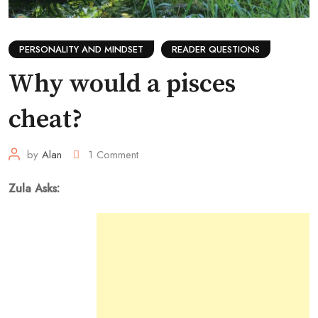
PERSONALITY AND MINDSET
READER QUESTIONS
Why would a pisces
cheat?
by
Alan
1
Comment
Zula Asks: