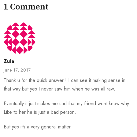
1 Comment
Zula
June 17, 2017
Thank u for the quick answer ! I can see it making sense in
that way but yes I never saw him when he was all raw.
Eventually it just makes me sad that my friend wont know why..
Like to her he is just a bad person.
But yes it’s a very general matter.